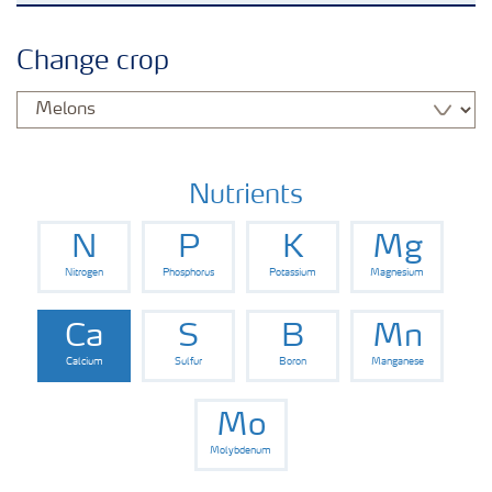
Crops
Change crop
Fertilizer Products
Tools and Services
Nutrients
N
P
K
Mg
Fertilizer Handling and Safety
Nitrogen
Phosphorus
Potassium
Magnesium
Ca
S
B
Mn
Calcium
Sulfur
Boron
Manganese
Mo
Molybdenum