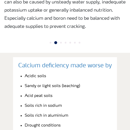
can also be caused by unsteady water supply, inadequate
potassium uptake or generally inbalanced nutrition.
Especially calcium and boron need to be balanced with
adequate supplies to prevent cracking.
Calcium deficiency made worse by
Acidic soils
Sandy or light soils (leaching)
Acid peat soils
Soils rich in sodium
Soils rich in aluminium
Drought conditions