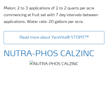
Melon: 2 to 3 applications of 1 to 2 quarts per acre
commencing at fruit set with 7 day intervals between
applications. Water rate: 20 gallons per acre.
Read more about YaraVita® STOPIT™
NUTRA-PHOS CALZINC