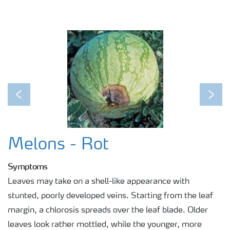
Previous
Next
Melons - Rot
Symptoms
Leaves may take on a shell-like appearance with
stunted, poorly developed veins. Starting from the leaf
margin, a chlorosis spreads over the leaf blade. Older
leaves look rather mottled, while the younger, more