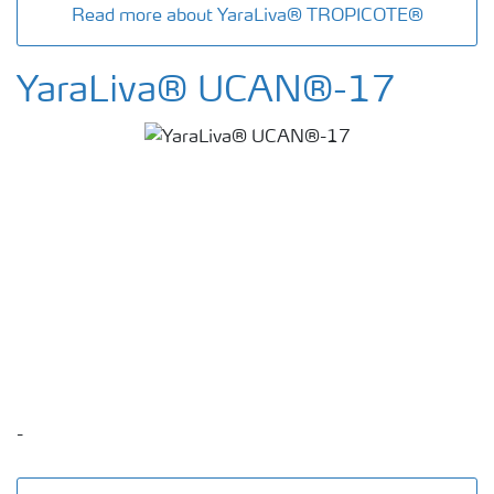
Read more about YaraLiva® TROPICOTE®
YaraLiva® UCAN®-17
-