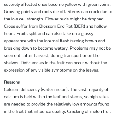
severely affected ones become yellow with green veins.
Growing points and roots die off. Stems can crack due to
the low cell strength. Flower buds might be dropped.
Crops suffer from Blossom End Rot (BER) and hollow
heart. Fruits split and can also take on a glassy
appearance with the internal flesh turning brown and
breaking down to become watery. Problems may not be
seen until after harvest, during transport or on the
shelves. Deficiencies in the fruit can occur without the
expression of any visible symptoms on the leaves.
Reasons
Calcium deficiency (water melon). The vast majority of
calcium is held within the leaf and stems, so high rates
are needed to provide the relatively low amounts found
in the fruit that influence quality. Cracking of melon fruit