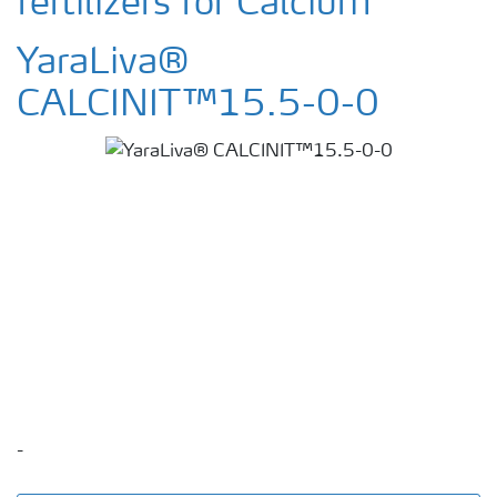
fertilizers for Calcium
YaraLiva®
CALCINIT™15.5-0-0
-