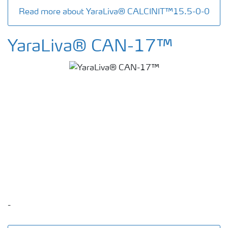
Read more about YaraLiva® CALCINIT™15.5-0-0
YaraLiva® CAN-17™
-