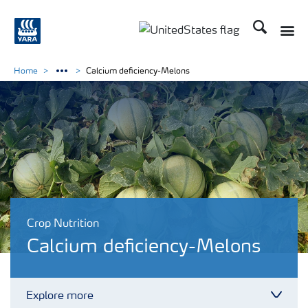
Search
Toggle
Toggle country languag
Home
Calcium deficiency-Melons
Crop Nutrition
Calcium deficiency-Melons
Explore more
Toggl