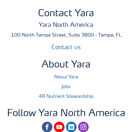
Contact Yara
Yara North America
100 North Tampa Street, Suite 3800 - Tampa, FL
Contact us
About Yara
About Yara
Jobs
4R Nutrient Stewardship
Follow Yara North America
facebook
youtube
linkedin
instagram