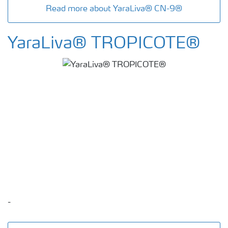
Read more about YaraLiva® CN-9®
YaraLiva® TROPICOTE®
-