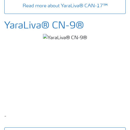
Read more about YaraLiva® CAN-17™
YaraLiva® CN-9®
-