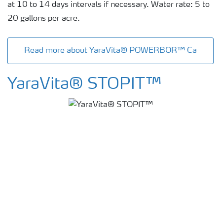
at 10 to 14 days intervals if necessary. Water rate: 5 to
20 gallons per acre.
Read more about YaraVita® POWERBOR™ Ca
YaraVita® STOPIT™