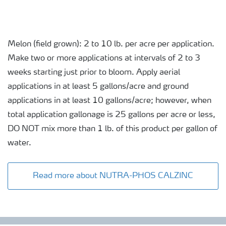
Melon (field grown): 2 to 10 lb. per acre per application.
Make two or more applications at intervals of 2 to 3
weeks starting just prior to bloom. Apply aerial
applications in at least 5 gallons/acre and ground
applications in at least 10 gallons/acre; however, when
total application gallonage is 25 gallons per acre or less,
DO NOT mix more than 1 lb. of this product per gallon of
water.
Read more about NUTRA-PHOS CALZINC