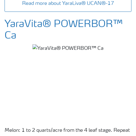
Read more about YaraLiva® UCAN®-17
YaraVita® POWERBOR™
Ca
Melon: 1 to 2 quarts/acre from the 4 leaf stage. Repeat