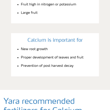
Fruit high in nitrogen or potassium
Large fruit
Calcium is important for
New root growth
Proper development of leaves and fruit
Prevention of post harvest decay
Yara recommended