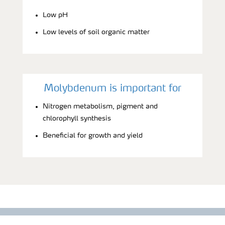
Low pH
Low levels of soil organic matter
Molybdenum is important for
Nitrogen metabolism, pigment and
chlorophyll synthesis
Beneficial for growth and yield