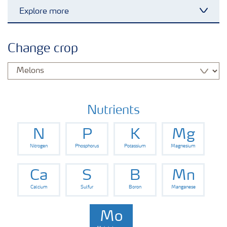
Explore more
Toggl
Crops
Change crop
Fertilizer Products
Tools and Services
Nutrients
N
P
K
Mg
Fertilizer Handling and Safety
Nitrogen
Phosphorus
Potassium
Magnesium
Ca
S
B
Mn
Calcium
Sulfur
Boron
Manganese
Mo