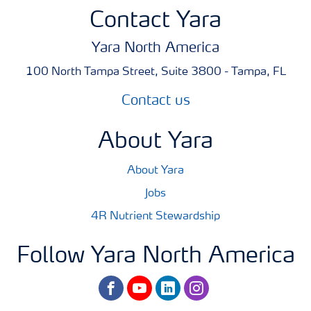
Contact Yara
Yara North America
100 North Tampa Street, Suite 3800 - Tampa, FL
Contact us
About Yara
About Yara
Jobs
4R Nutrient Stewardship
Follow Yara North America
facebook
youtube
linkedin
instagram