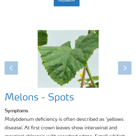
Molybdenum
Previous
Next
Melons - Spots
Symptoms
Molybdenum deficiency is often described as ‘yellows
disease’. At first crown leaves show interveinal and