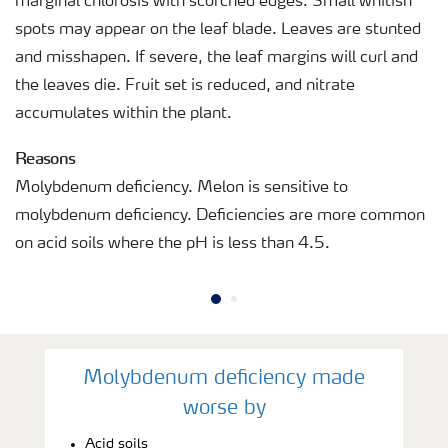
marginal chlorosis with scorched edges. Small whitish
spots may appear on the leaf blade. Leaves are stunted
and misshapen. If severe, the leaf margins will curl and
the leaves die. Fruit set is reduced, and nitrate
accumulates within the plant.
Reasons
Molybdenum deficiency. Melon is sensitive to
molybdenum deficiency. Deficiencies are more common
on acid soils where the pH is less than 4.5.
Molybdenum deficiency made
worse by
Acid soils