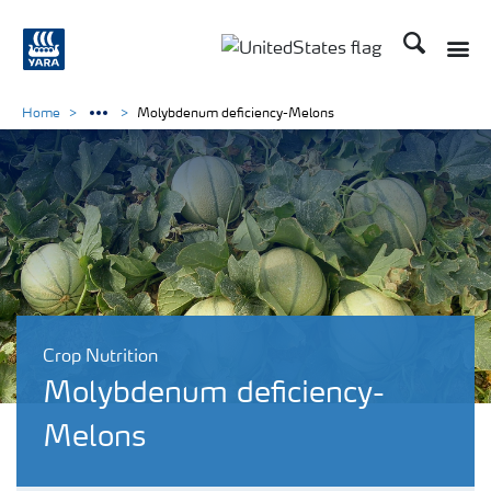
Search
Toggle
Toggle country languag
Home
Molybdenum deficiency-Melons
Crop Nutrition
Molybdenum deficiency-
Melons