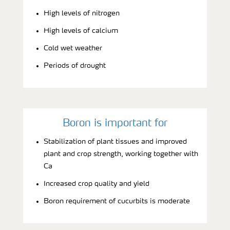
High levels of nitrogen
High levels of calcium
Cold wet weather
Periods of drought
Boron is important for
Stabilization of plant tissues and improved
plant and crop strength, working together with
Ca
Increased crop quality and yield
Boron requirement of cucurbits is moderate