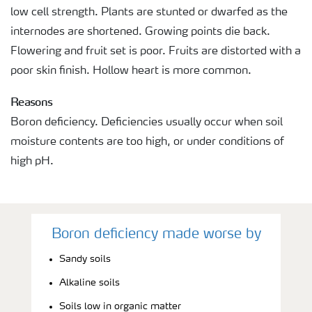
low cell strength. Plants are stunted or dwarfed as the
internodes are shortened. Growing points die back.
Flowering and fruit set is poor. Fruits are distorted with a
poor skin finish. Hollow heart is more common.
Reasons
Boron deficiency. Deficiencies usually occur when soil
moisture contents are too high, or under conditions of
high pH.
Boron deficiency made worse by
Sandy soils
Alkaline soils
Soils low in organic matter