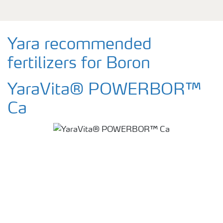
Yara recommended
fertilizers for Boron
YaraVita® POWERBOR™
Ca