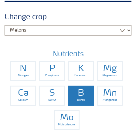
Crops
Change crop
Fertilizer Products
Tools and Services
Nutrients
N
P
K
Mg
Fertilizer Handling and Safety
Nitrogen
Phosphorus
Potassium
Magnesium
Ca
S
B
Mn
Calcium
Sulfur
Boron
Manganese
Mo
Molybdenum