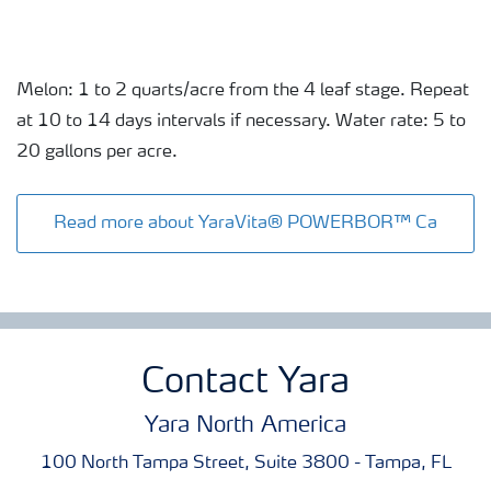
Melon: 1 to 2 quarts/acre from the 4 leaf stage. Repeat
at 10 to 14 days intervals if necessary. Water rate: 5 to
20 gallons per acre.
Read more about YaraVita® POWERBOR™ Ca
Contact Yara
Yara North America
100 North Tampa Street, Suite 3800 - Tampa, FL