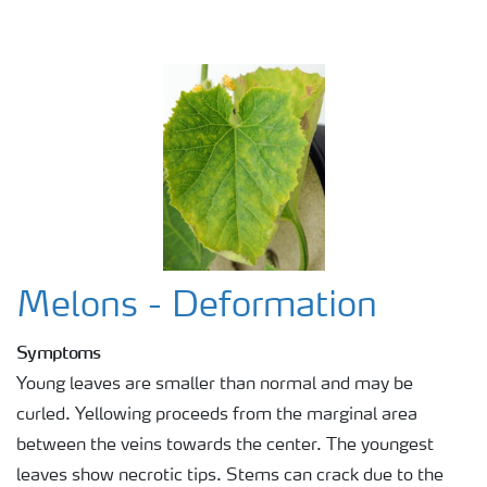
Melons - Deformation
Symptoms
Young leaves are smaller than normal and may be
curled. Yellowing proceeds from the marginal area
between the veins towards the center. The youngest
leaves show necrotic tips. Stems can crack due to the