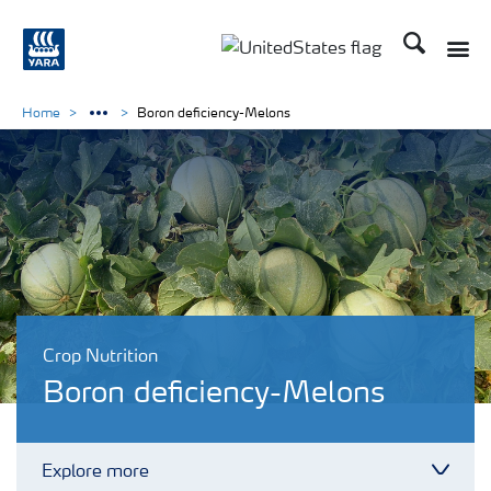
Search
Toggle
Toggle country languag
Home
Boron deficiency-Melons
Crop Nutrition
Boron deficiency-Melons
Explore more
Toggl