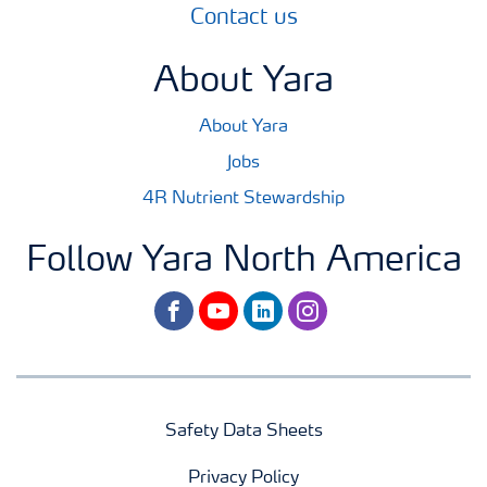
Contact us
About Yara
About Yara
Jobs
4R Nutrient Stewardship
Follow Yara North America
facebook
youtube
linkedin
instagram
Safety Data Sheets
Privacy Policy