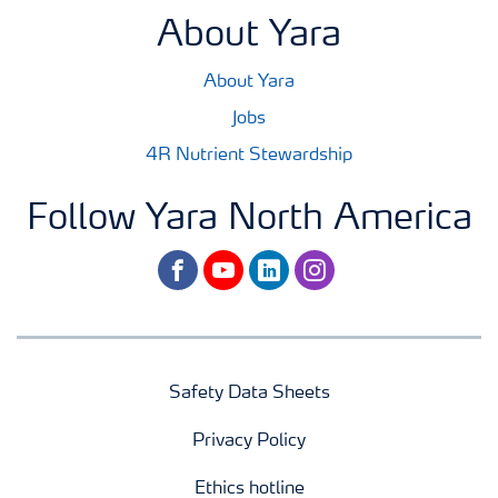
About Yara
About Yara
Jobs
4R Nutrient Stewardship
Follow Yara North America
facebook
youtube
linkedin
instagram
Safety Data Sheets
Privacy Policy
Ethics hotline