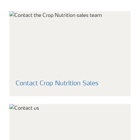
Contact Crop Nutrition Sales