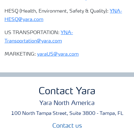
HESQ (Health, Environment, Safety & Quality):
YNA-
HESQ@yara.com
US TRANSPORTATION:
YNA-
Transportation@yara.com
MARKETING:
yaraUS@yara.com
Contact Yara
Yara North America
100 North Tampa Street, Suite 3800 - Tampa, FL
Contact us