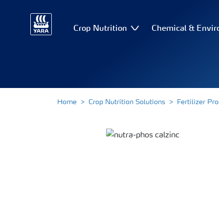
Crop Nutrition
Chemical & Envir
Home
Crop Nutrition Solutions
Fertilizer Pr