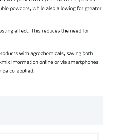
nd fewer packs to recycle. Wettable powders
ble powders, while also allowing for greater
lasting effect. This reduces the need for
 products with agrochemicals, saving both
kmix information online or via smartphones
 be co-applied.