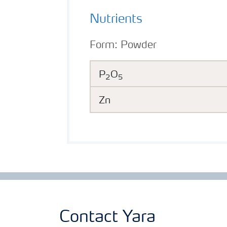
Nutrients
Form:
Powder
P
O
2
5
Zn
Contact Yara