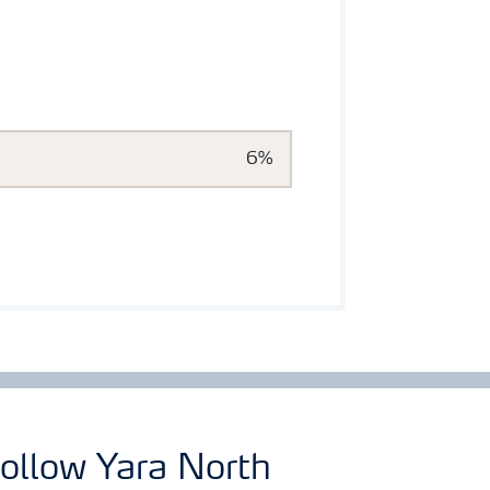
6%
ollow Yara North