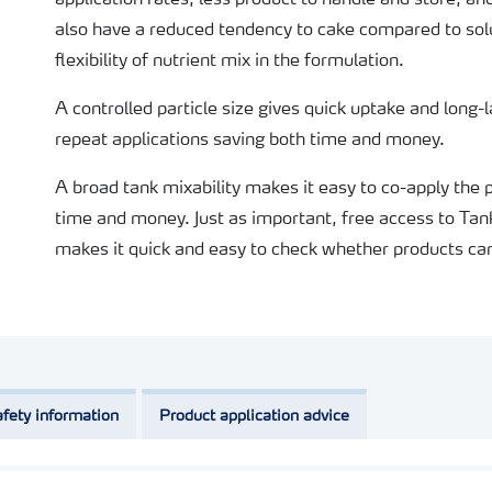
application rates, less product to handle and store, a
also have a reduced tendency to cake compared to solu
flexibility of nutrient mix in the formulation.
A controlled particle size gives quick uptake and long-
repeat applications saving both time and money.
A broad tank mixability makes it easy to co-apply the
time and money. Just as important, free access to Tan
makes it quick and easy to check whether products can
fety information
Product application advice