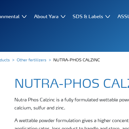
onmental
About Yara
SDS & Labels
ASSU
oducts
Other fertilizers
NUTRA-PHOS CALZINC
NUTRA-PHOS CAL
Nutra Phos Calzinc is a fully formulated wettable pow
calcium, sulfur and zinc.
A wettable powder formulation gives a higher concentr