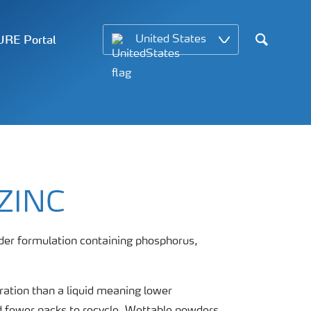
RE Portal
United States
Search
ZINC
der formulation containing phosphorus,
ation than a liquid meaning lower