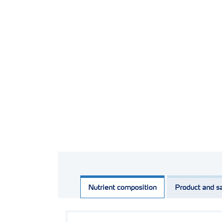
Nutrient composition
Product and sa