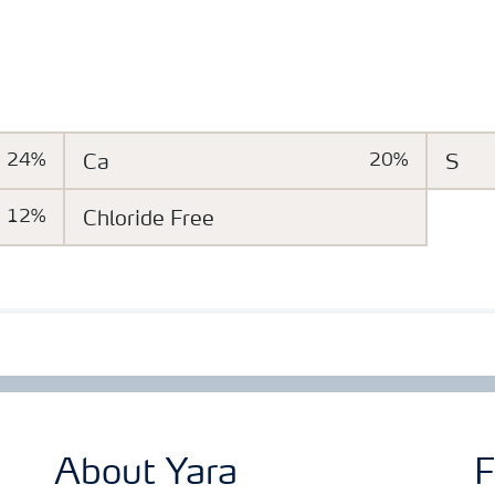
24%
Ca
20%
S
12%
Chloride Free
About Yara
F