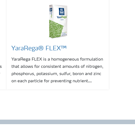
YaraRega® FLEX™
YaraRega FLEX is a homogeneous formulation
s
that allows for consistent amounts of nitrogen,
r
phosphorus, potassium, sulfur, boron and zinc
g
on each particle for preventing nutrient
segregation, thus enhancing the consistency of
spreading.
Show more