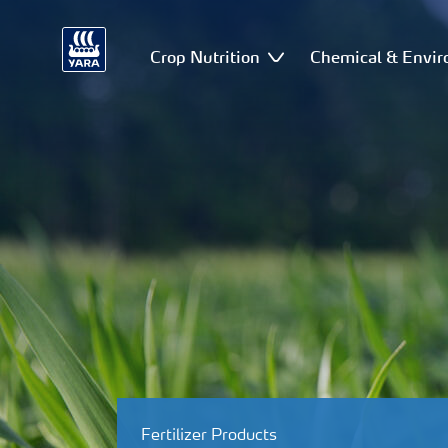
Crop Nutrition
Chemical & Envir
Fertilizer Products