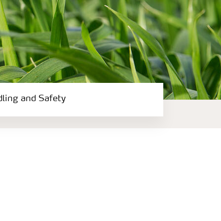
dling and Safety