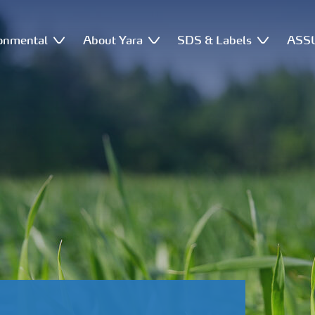
onmental
About Yara
SDS & Labels
ASSU