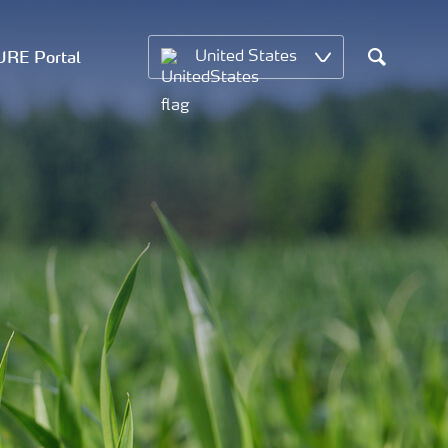
RE Portal
United States
Search