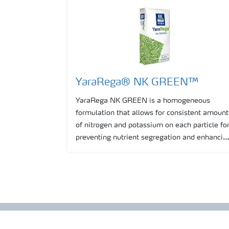
YaraRega® NK GREEN™
YaraRega NK GREEN is a homogeneous
formulation that allows for consistent amount
of nitrogen and potassium on each particle fo
preventing nutrient segregation and enhancin
consistency of spreading.