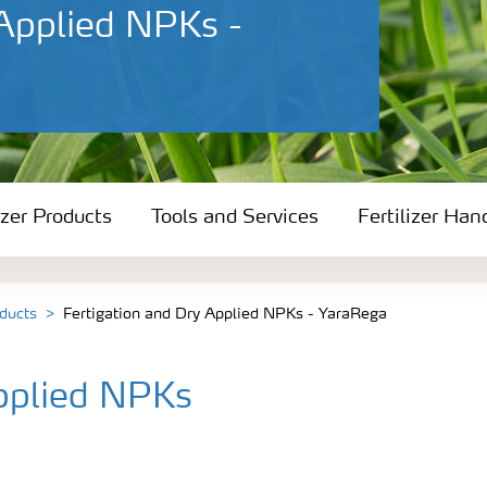
 Applied NPKs -
izer Products
Tools and Services
Fertilizer Han
oducts
Fertigation and Dry Applied NPKs - YaraRega
Applied NPKs