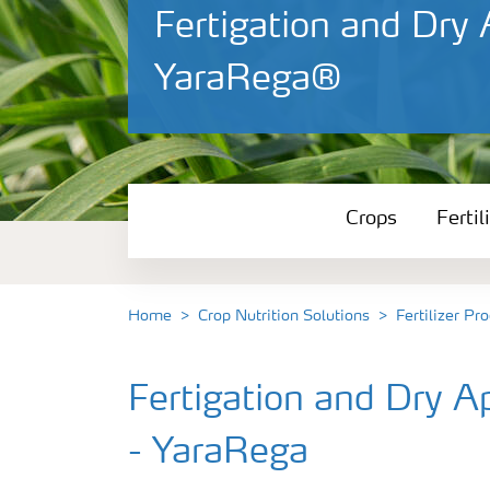
Fertigation and Dry
YaraRega®
Crops
Crops
Fertil
Fertilizer Products
Tools and Services
Home
Crop Nutrition Solutions
Fertilizer Pr
Fertilizer Handling and Safety
Fertigation and Dry 
- YaraRega