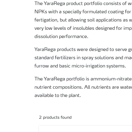
The YaraRega product portfolio consists of 
NPKs with a specially formulated coating for
fertigation, but allowing soil applications as
very low levels of insolubles designed for i
dissolution performance.
YaraRega products were designed to serve g
standard fertilizers in spray solutions and mac
furrow and basic micro-irrigation systems.
The YaraRega portfolio is ammonium-nitrate
nutrient compositions. All nutrients are wate
available to the plant.
2
products found