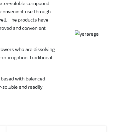
water-soluble compound
 convenient use through
 well. The products have
mproved and convenient
rowers who are dissolving
ro-irrigation, traditional
 based with balanced
r-soluble and readily