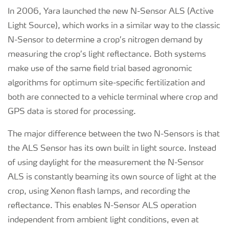
In 2006, Yara launched the new N-Sensor ALS (Active
Light Source), which works in a similar way to the classic
N-Sensor to determine a crop’s nitrogen demand by
measuring the crop’s light reflectance. Both systems
make use of the same field trial based agronomic
algorithms for optimum site-specific fertilization and
both are connected to a vehicle terminal where crop and
GPS data is stored for processing.
The major difference between the two N-Sensors is that
the ALS Sensor has its own built in light source. Instead
of using daylight for the measurement the N-Sensor
ALS is constantly beaming its own source of light at the
crop, using Xenon flash lamps, and recording the
reflectance. This enables N-Sensor ALS operation
independent from ambient light conditions, even at