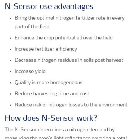
N-Sensor use advantages
Bring the optimal nitrogen fertilizer rate in every
part of the field
Enhance the crop potential all over the field
Increase fertilizer efficiency
Decrease nitrogen residues in soils post harvest
Increase yield
Quality is more homogeneous
Reduce harvesting time and cost
Reduce risk of nitrogen losses to the environment
How does N-Sensor work?
The N-Sensor determines a nitrogen demand by
measuring the crop’s light reflectance covering a total