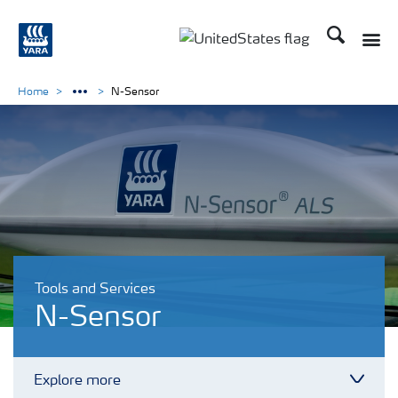
Search
Toggle
Toggle country languag
Home
N-Sensor
Tools and Services
N-Sensor
Explore more
Toggl