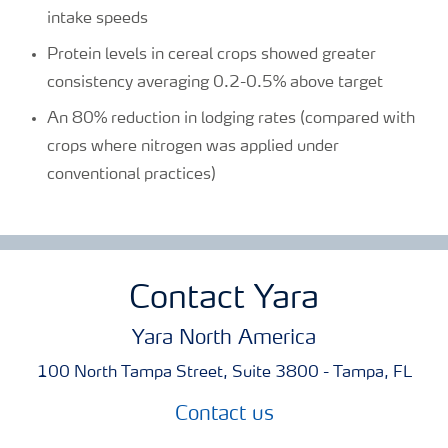
intake speeds
Protein levels in cereal crops showed greater
consistency averaging 0.2-0.5% above target
An 80% reduction in lodging rates (compared with
crops where nitrogen was applied under
conventional practices)
Contact Yara
Yara North America
100 North Tampa Street, Suite 3800 - Tampa, FL
Contact us