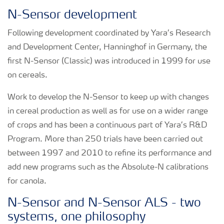
N-Sensor development
Following development coordinated by Yara’s Research
and Development Center, Hanninghof in Germany, the
first N-Sensor (Classic) was introduced in 1999 for use
on cereals.
Work to develop the N-Sensor to keep up with changes
in cereal production as well as for use on a wider range
of crops and has been a continuous part of Yara’s R&D
Program. More than 250 trials have been carried out
between 1997 and 2010 to refine its performance and
add new programs such as the Absolute-N calibrations
for canola.
N-Sensor and N-Sensor ALS - two
systems, one philosophy