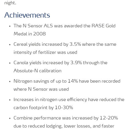
night.
Achievements
The N Sensor ALS was awarded the RASE Gold
Medal in 2008
Cereal yields increased by 3.5% where the same
intensity of fertilizer was used
Canola yields increased by 3.9% through the
Absolute-N calibration
Nitrogen savings of up to 14% have been recorded
where N Sensor was used
Increases in nitrogen use efficiency have reduced the
carbon footprint by 10-30%
Combine performance was increased by 12-20%
due to reduced lodging, lower losses, and faster