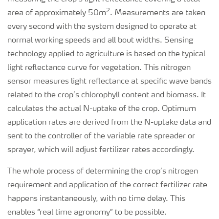
2
area of approximately 50m
. Measurements are taken
every second with the system designed to operate at
normal working speeds and all bout widths. Sensing
technology applied to agriculture is based on the typical
light reflectance curve for vegetation. This nitrogen
sensor measures light reflectance at specific wave bands
related to the crop’s chlorophyll content and biomass. It
calculates the actual N-uptake of the crop. Optimum
application rates are derived from the N-uptake data and
sent to the controller of the variable rate spreader or
sprayer, which will adjust fertilizer rates accordingly.
The whole process of determining the crop’s nitrogen
requirement and application of the correct fertilizer rate
happens instantaneously, with no time delay. This
enables “real time agronomy” to be possible.