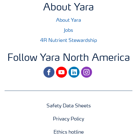
About Yara
About Yara
Jobs
4R Nutrient Stewardship
Follow Yara North America
facebook
youtube
linkedin
instagram
Safety Data Sheets
Privacy Policy
Ethics hotline