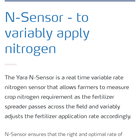
Crops
N-Sensor - to
variably apply
Fertilizer Products
nitrogen
Tools and Services
Fertilizer Handling and Safety
The Yara N-Sensor is a real time variable rate
nitrogen sensor that allows farmers to measure
crop nitrogen requirement as the fertilizer
spreader passes across the field and variably
adjusts the fertilizer application rate accordingly.
N-Sensor ensures that the right and optimal rate of