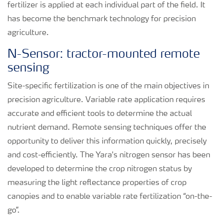
fertilizer is applied at each individual part of the field. It
has become the benchmark technology for precision
agriculture.
N-Sensor: tractor-mounted remote
sensing
Site-specific fertilization is one of the main objectives in
precision agriculture. Variable rate application requires
accurate and efficient tools to determine the actual
nutrient demand. Remote sensing techniques offer the
opportunity to deliver this information quickly, precisely
and cost-efficiently. The Yara's nitrogen sensor has been
developed to determine the crop nitrogen status by
measuring the light reflectance properties of crop
canopies and to enable variable rate fertilization “on-the-
go”.