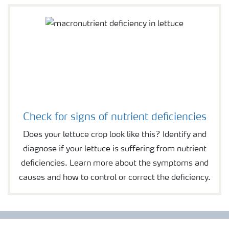
Check for signs of nutrient deficiencies
Does your lettuce crop look like this? Identify and
diagnose if your lettuce is suffering from nutrient
deficiencies. Learn more about the symptoms and
causes and how to control or correct the deficiency.