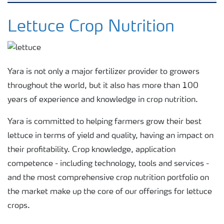
Crops
Lettuce Crop Nutrition
Fertilizer Products
Yara is not only a major fertilizer provider to growers
Tools and Services
throughout the world, but it also has more than 100
years of experience and knowledge in crop nutrition.
Fertilizer Handling and Safety
Yara is committed to helping farmers grow their best
lettuce in terms of yield and quality, having an impact on
their profitability. Crop knowledge, application
competence - including technology, tools and services -
and the most comprehensive crop nutrition portfolio on
the market make up the core of our offerings for lettuce
crops.