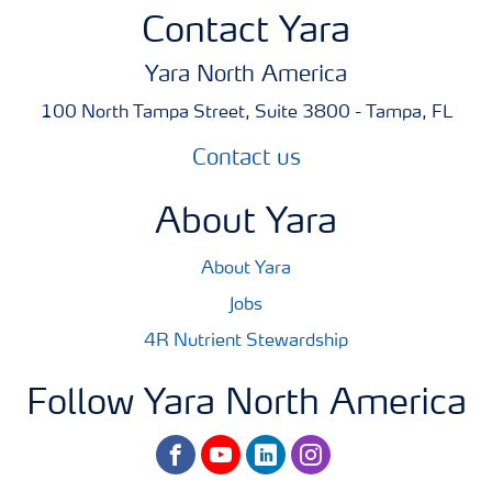
Contact Yara
Yara North America
100 North Tampa Street, Suite 3800 - Tampa, FL
Contact us
About Yara
About Yara
Jobs
4R Nutrient Stewardship
Follow Yara North America
facebook
youtube
linkedin
instagram