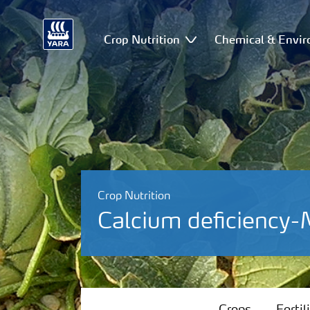
Crop Nutrition
Chemical & Envir
Crop Nutrition
Calcium deficiency
Crops