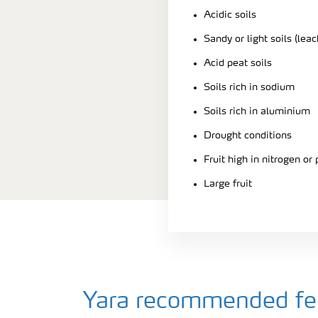
Acidic soils
Sandy or light soils (leac
Acid peat soils
Soils rich in sodium
Soils rich in aluminium
Drought conditions
Fruit high in nitrogen or
Large fruit
Yara recommended fert