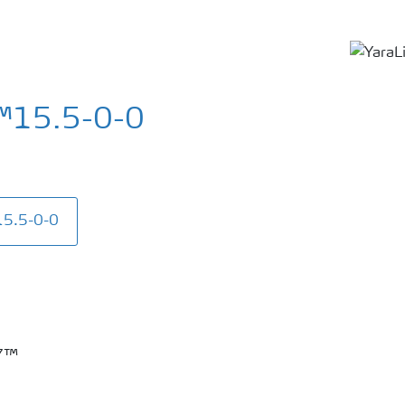
™15.5-0-0
15.5-0-0