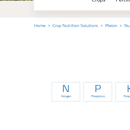
Crops
Fertil
Fertilizer Products
Tools and Services
Home
Crop Nutrition Solutions
Melon
Nu
Fertilizer Handling and Safety
N
P
Nitrogen
Phosphorus
Pota