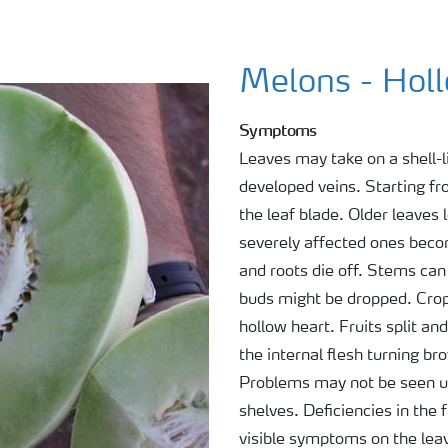
Melons - Hol
Symptoms
Leaves may take on a shell-l
developed veins. Starting fr
the leaf blade. Older leaves
severely affected ones beco
and roots die off. Stems can
buds might be dropped. Cro
hollow heart. Fruits split a
the internal flesh turning 
Problems may not be seen unt
shelves. Deficiencies in the 
visible symptoms on the lea