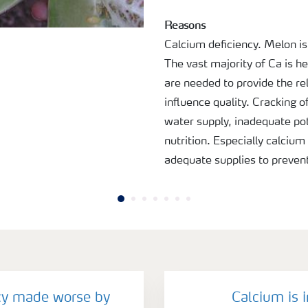
Reasons
Calcium deficiency. Melon is 
The vast majority of Ca is he
are needed to provide the rel
influence quality. Cracking 
water supply, inadequate po
nutrition. Especially calciu
adequate supplies to prevent
cy made worse by
Calcium is 