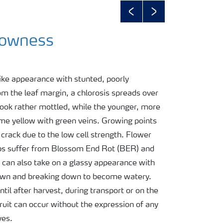
Previous
Next
lowness
ike appearance with stunted, poorly
om the leaf margin, a chlorosis spreads over
 look rather mottled, while the younger, more
me yellow with green veins. Growing points
 crack due to the low cell strength. Flower
ps suffer from Blossom End Rot (BER) and
nd can also take on a glassy appearance with
brown and breaking down to become watery.
il after harvest, during transport or on the
fruit can occur without the expression of any
ves.