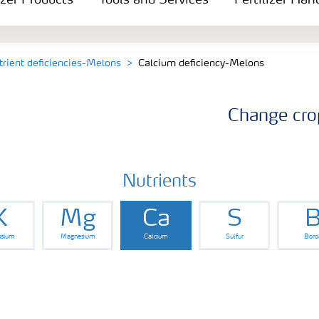
izer Products
Tools and Services
Fertilizer Han
trient deficiencies-Melons
Calcium deficiency-Melons
Change cro
Nutrients
K
Mg
Ca
S
ssium
Magnesium
Calcium
Sulfur
Boro