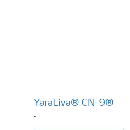
YaraLiva® CN-9®
-