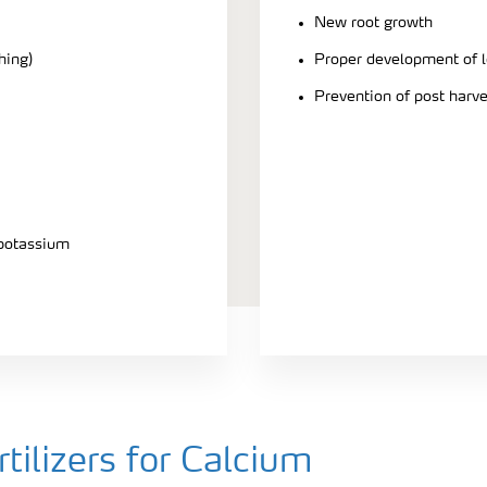
New root growth
hing)
Proper development of l
Prevention of post harv
 potassium
ilizers for Calcium