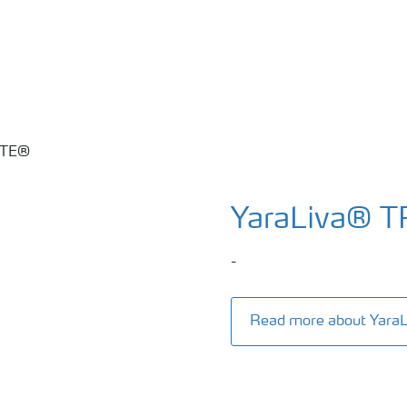
YaraLiva® 
-
Read more about Yar