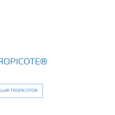
TROPICOTE®
aLiva® TROPICOTE®