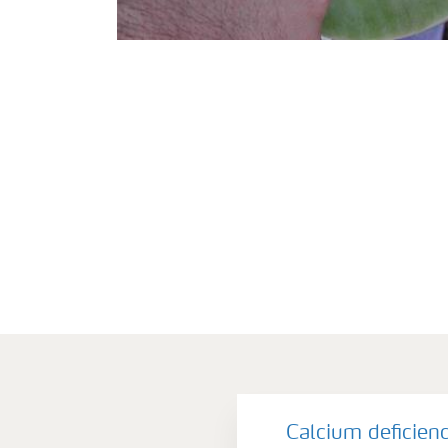
Calcium deficien