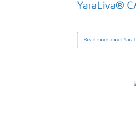
YaraLiva® 
-
Read more about Yar