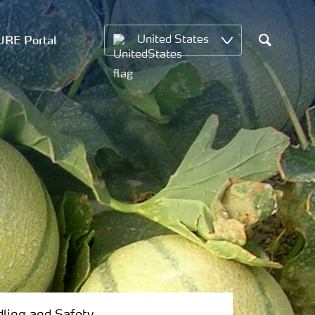
RE Portal
United States
Search