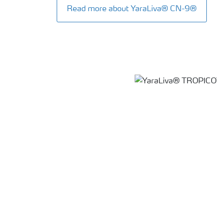
Read more about YaraLiva® CN-9®