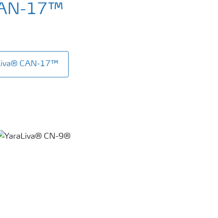
CAN-17™
aLiva® CAN-17™