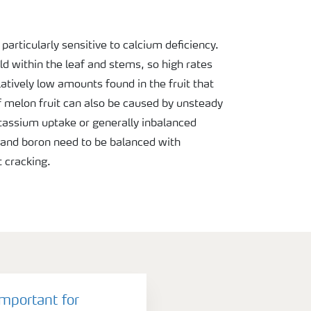
particularly sensitive to calcium deficiency.
ld within the leaf and stems, so high rates
atively low amounts found in the fruit that
of melon fruit can also be caused by unsteady
tassium uptake or generally inbalanced
m and boron need to be balanced with
 cracking.
important for