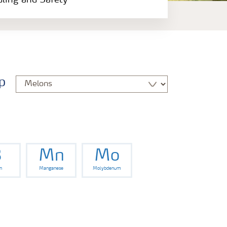
dling and Safety
p
B
Mn
Mo
n
Manganese
Molybdenum