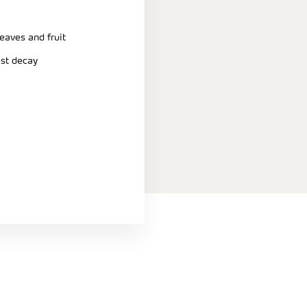
eaves and fruit
est decay