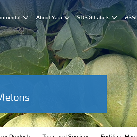
onmental
About Yara
SDS & Labels
ASSU
-Melons