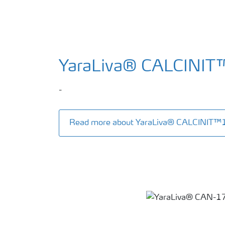
YaraLiva® CALCINIT
-
Read more about YaraLiva® CALCINIT™