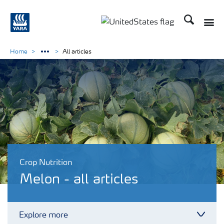
Search
Toggle
Toggle country languag
Home
All articles
Crop Nutrition
Melon - all articles
Explore more
Toggl