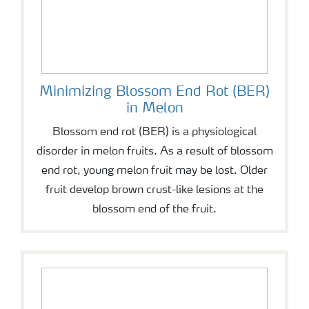
Minimizing Blossom End Rot (BER)
in Melon
Blossom end rot (BER) is a physiological
disorder in melon fruits. As a result of blossom
end rot, young melon fruit may be lost. Older
fruit develop brown crust-like lesions at the
blossom end of the fruit.