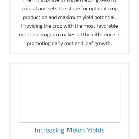
The initial phase of watermelon growth is
critical and sets the stage for optimal crop
production and maximum yield potential.
Providing the crop with the most favorable
nutrition program makes all the difference in
promoting early root and leaf growth.
Increasing Melon Yields