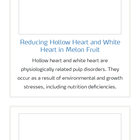
Reducing Hollow Heart and White
Heart in Melon Fruit
Hollow heart and white heart are
physiologically related pulp disorders. They
occur as a result of environmental and growth
stresses, including nutrition deficiencies.