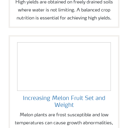
High yields are obtained on freely drained soils
where water is not limiting. A balanced crop
nutrition is essential for achieving high yields.
Increasing Melon Fruit Set and
Weight
Melon plants are frost susceptible and low
temperatures can cause growth abnormalities,