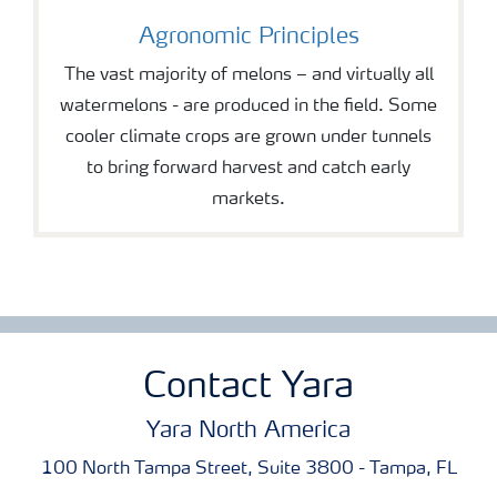
Agronomic Principles
The vast majority of melons – and virtually all
watermelons - are produced in the field. Some
cooler climate crops are grown under tunnels
to bring forward harvest and catch early
markets.
Contact Yara
Yara North America
100 North Tampa Street, Suite 3800 - Tampa, FL