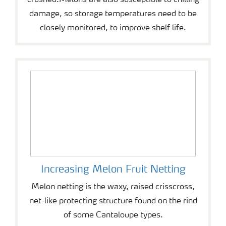
crushed.Melons are also susceptible to chilling
damage, so storage temperatures need to be
closely monitored, to improve shelf life.
Increasing Melon Fruit Netting
Melon netting is the waxy, raised crisscross,
net-like protecting structure found on the rind
of some Cantaloupe types.