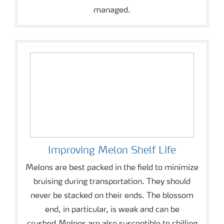
managed.
Improving Melon Shelf Life
Melons are best packed in the field to minimize
bruising during transportation. They should
never be stacked on their ends. The blossom
end, in particular, is weak and can be