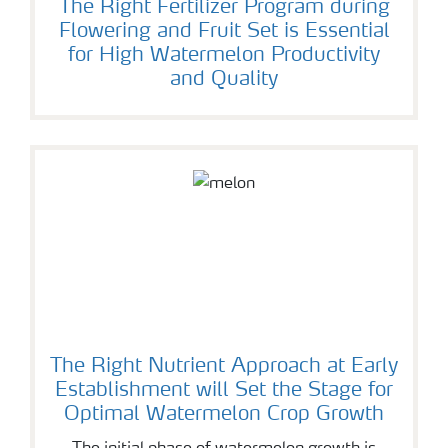
The Right Fertilizer Program during
Flowering and Fruit Set is Essential
for High Watermelon Productivity
and Quality
The Right Nutrient Approach at Early
Establishment will Set the Stage for
Optimal Watermelon Crop Growth