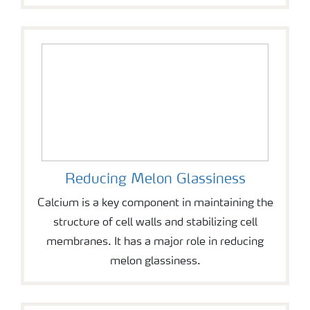
Reducing Melon Glassiness
Calcium is a key component in maintaining the
structure of cell walls and stabilizing cell
membranes. It has a major role in reducing
melon glassiness.