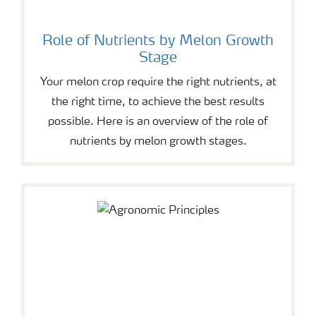
Role of Nutrients by Melon Growth
Stage
Your melon crop require the right nutrients, at
the right time, to achieve the best results
possible. Here is an overview of the role of
nutrients by melon growth stages.