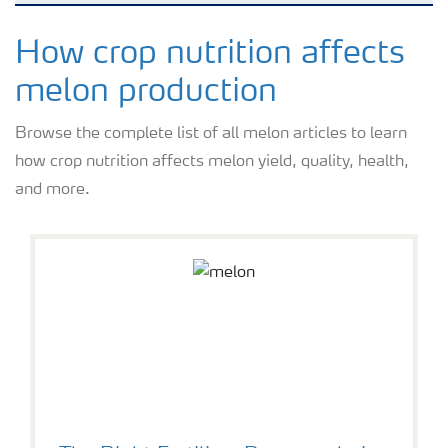
Crops
How crop nutrition affects
melon production
Fertilizer Products
Browse the complete list of all melon articles to learn
how crop nutrition affects melon yield, quality, health,
Tools and Services
and more.
Fertilizer Handling and Safety