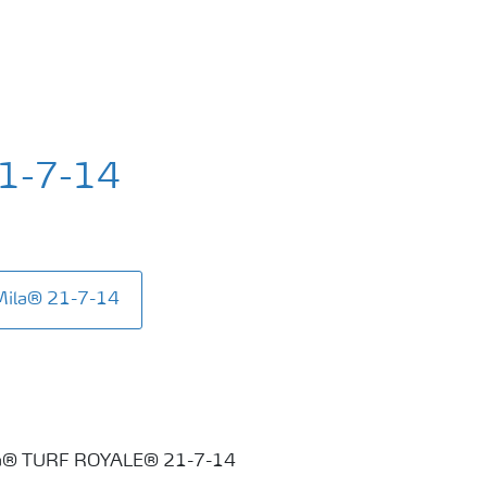
21-7-14
Mila® 21-7-14