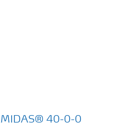
AMIDAS® 40-0-0