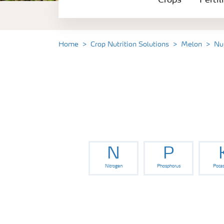
Crops
Fertil
Fertilizer Products
Tools and Services
Home
Crop Nutrition Solutions
Melon
Nu
Fertilizer Handling and Safety
N
P
Nitrogen
Phosphorus
Pota