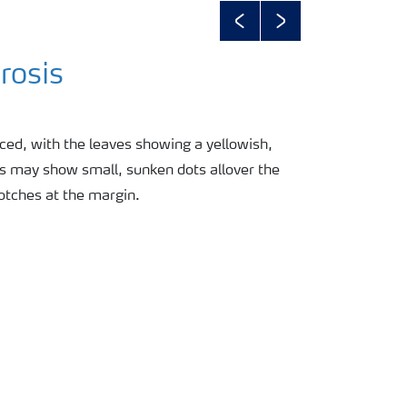
Previous
Next
rosis
ced, with the leaves showing a yellowish,
es may show small, sunken dots allover the
lotches at the margin.