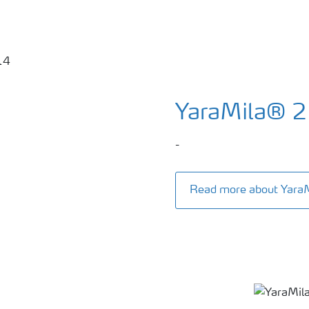
YaraMila® 
-
Read more about Yara