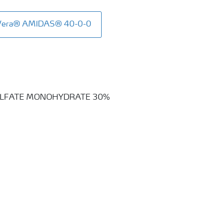
aVera® AMIDAS® 40-0-0