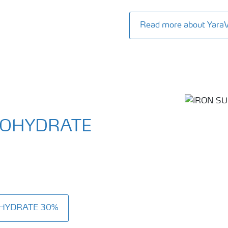
Read more about Yar
NOHYDRATE
OHYDRATE 30%