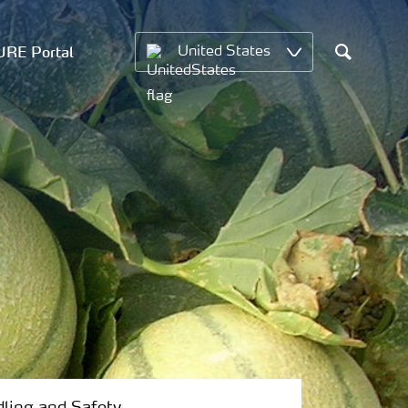
RE Portal
United States
Search