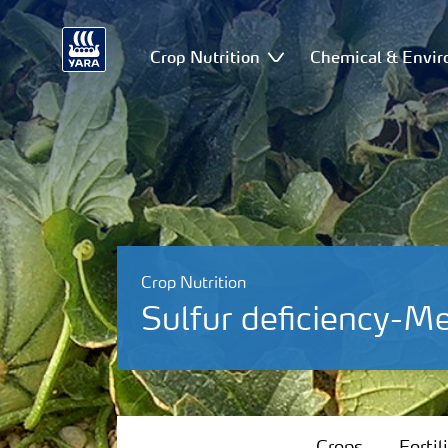
Crop Nutrition
Chemical & Envir
Crop Nutrition
Sulfur deficiency-M
Crops