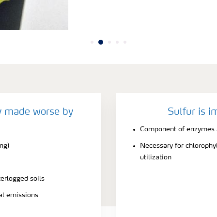
cy made worse by
Sulfur is i
Component of enzymes a
ing)
Necessary for chlorophyl
utilization
terlogged soils
ial emissions