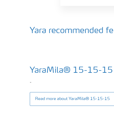
Yara recommended fert
YaraMila® 15-15-15
-
Read more about YaraMila® 15-15-15