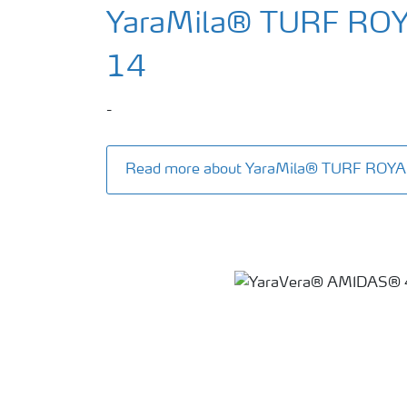
YaraMila® TURF RO
14
-
Read more about YaraMila® TURF ROY