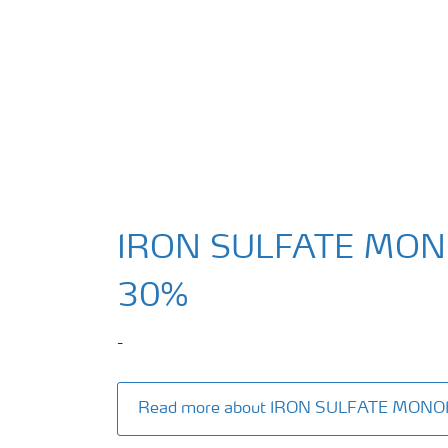
IRON SULFATE MO
30%
-
Read more about IRON SULFATE MON