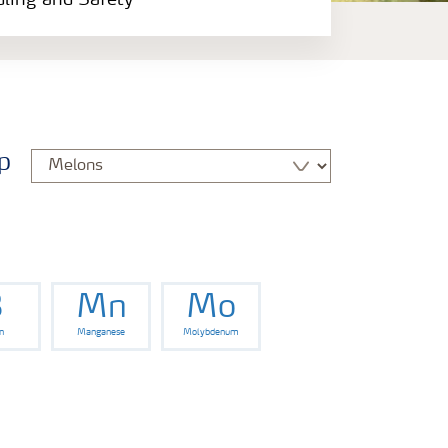
dling and Safety
p
B
Mn
Mo
n
Manganese
Molybdenum