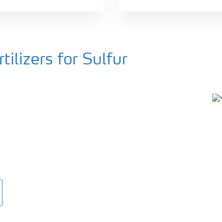
ilizers for Sulfur