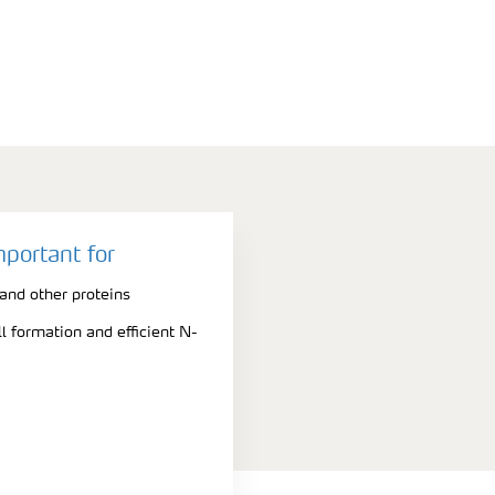
mportant for
nd other proteins
l formation and efficient N-