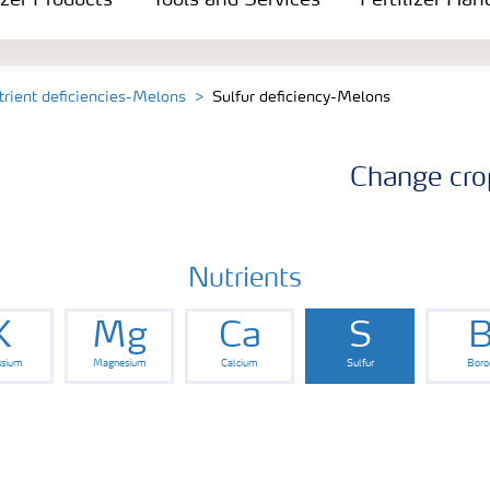
izer Products
Tools and Services
Fertilizer Han
trient deficiencies-Melons
Sulfur deficiency-Melons
Change cro
Nutrients
K
Mg
Ca
S
ssium
Magnesium
Calcium
Sulfur
Boro