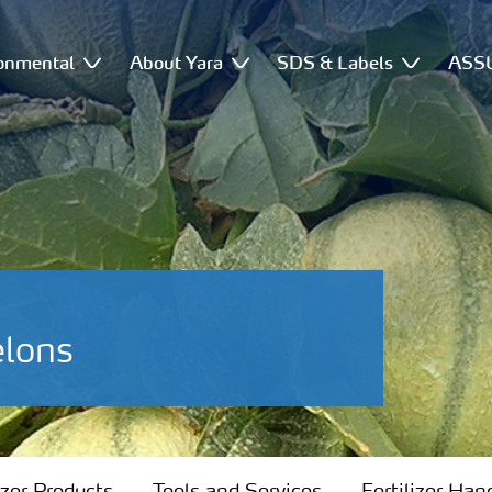
onmental
About Yara
SDS & Labels
ASSU
elons