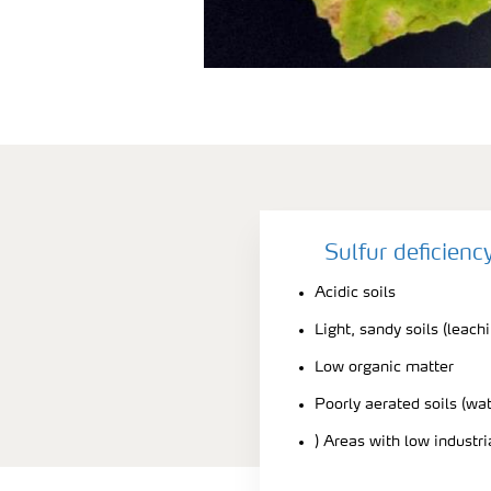
Sulfur deficien
Acidic soils
Light, sandy soils (leach
Low organic matter
Poorly aerated soils (wa
) Areas with low industr