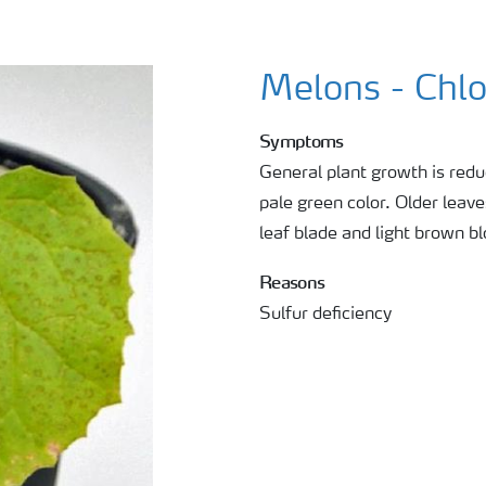
Melons - Chlo
Symptoms
General plant growth is redu
pale green color. Older leav
leaf blade and light brown b
Reasons
Sulfur deficiency