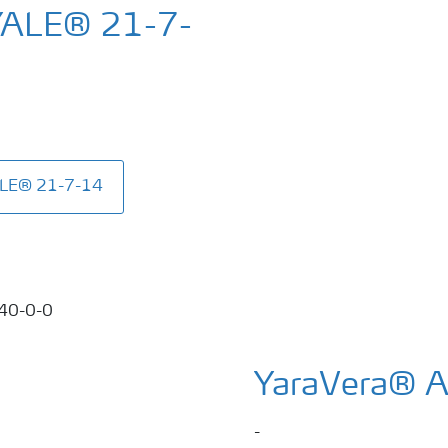
YALE® 21-7-
ALE® 21-7-14
YaraVera® 
-