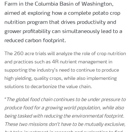
Farm in the Columbia Basin of Washington,
aimed at exploring how a complete potato crop
nutrition program that drives productivity and
grower profitability can simultaneously lead to a
reduced carbon footprint.
The 260 acre trials will analyze the role of crop nutrition
and practices such as 4R nutrient management in
supporting the industry’s need to continue to produce
high yielding, quality crops, while also implementing
solutions to decarbonize the value chain.
“
The global food chain continues to be under pressure to
produce food for a growing world population, while also
being tasked with reducing the environmental footprint.
These two missions don’t have to be mutually exclusive,