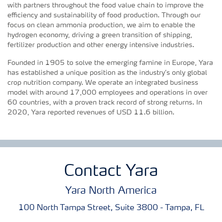
with partners throughout the food value chain to improve the
efficiency and sustainability of food production. Through our
focus on clean ammonia production, we aim to enable the
hydrogen economy, driving a green transition of shipping,
fertilizer production and other energy intensive industries.
Founded in 1905 to solve the emerging famine in Europe, Yara
has established a unique position as the industry’s only global
crop nutrition company. We operate an integrated business
model with around 17,000 employees and operations in over
60 countries, with a proven track record of strong returns. In
2020, Yara reported revenues of USD 11.6 billion.
Contact Yara
Yara North America
100 North Tampa Street, Suite 3800 - Tampa, FL