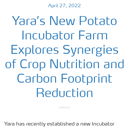
April 27, 2022
Yara’s New Potato
Incubator Farm
Explores Synergies
of Crop Nutrition and
Carbon Footprint
Reduction
Yara has recently established a new Incubator