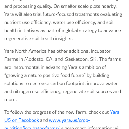
and processing quality. On smaller scale plots nearby,
Yara will also trial future-focused treatments evaluating
nutrient use efficiency, water use efficiency, and soil
health initiatives as part of a global strategy to advance
regenerative soil health insights.
Yara North America has other additional Incubator
Farms in Modesto, CA, and Saskatoon, SK. The farms
are instrumental in advancing Yara’s ambition of
“growing a nature positive food future” by building
solutions to decrease carbon footprint, improve water
and nitrogen use efficiency, regenerate soil sources and
more.
To follow the progress of the new farm, check out
Yara
US on Facebook
and
www.yara.us/crop-
nutrition/incubator-farms/
where more information will