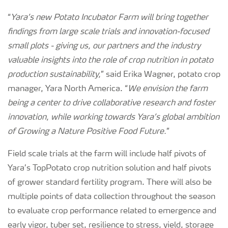
“
Yara’s new Potato Incubator Farm will bring together
findings from large scale trials and innovation-focused
small plots - giving us, our partners and the industry
valuable insights into the role of crop nutrition in potato
production sustainability,
” said Erika Wagner, potato crop
manager, Yara North America. “
We envision the farm
being a center to drive collaborative research and foster
innovation, while working towards Yara’s global ambition
of Growing a Nature Positive Food Future.
”
Field scale trials at the farm will include half pivots of
Yara’s TopPotato crop nutrition solution and half pivots
of grower standard fertility program. There will also be
multiple points of data collection throughout the season
to evaluate crop performance related to emergence and
early vigor, tuber set, resilience to stress, yield, storage