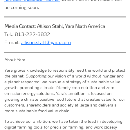
be coming soon.
Media Contact: Allison Stahl, Yara North America
Tel.: 813-222-3832
E-mail:
allison.stahl@yara.com
About Yara
Yara grows knowledge to responsibly feed the world and protect
the planet. Supporting our vision of a world without hunger and
a planet respected, we pursue a strategy of sustainable value
growth, promoting climate-friendly crop nutrition and zero-
emission energy solutions. Yara’s ambition is focused on
growing a climate positive food future that creates value for our
customers, shareholders and society at large and delivers a
more sustainable food value chain.
To achieve our ambition, we have taken the lead in developing
digital farming tools for precision farming, and work closely