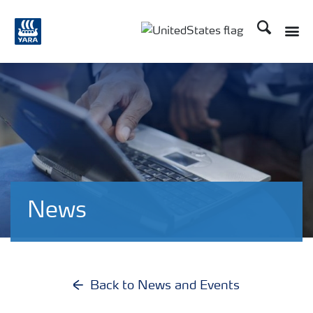
Search
Toggle
Toggle country languag
News
Back to News and Events