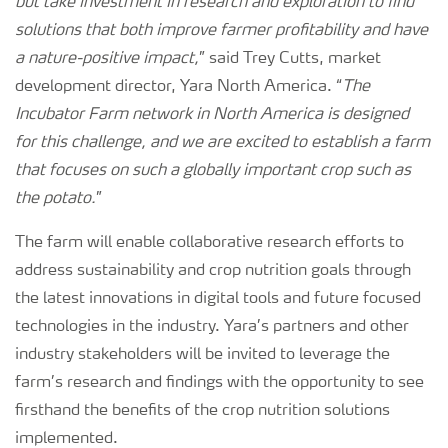
but take investment in research and exploration to find
solutions that both improve farmer profitability and have
a nature-positive impact,
” said Trey Cutts, market
development director, Yara North America. “
The
Incubator Farm network in North America is designed
for this challenge, and we are excited to establish a farm
that focuses on such a globally important crop such as
the potato.
”
The farm will enable collaborative research efforts to
address sustainability and crop nutrition goals through
the latest innovations in digital tools and future focused
technologies in the industry. Yara’s partners and other
industry stakeholders will be invited to leverage the
farm’s research and findings with the opportunity to see
firsthand the benefits of the crop nutrition solutions
implemented.