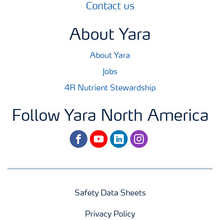
Contact us
About Yara
About Yara
Jobs
4R Nutrient Stewardship
Follow Yara North America
facebook
youtube
linkedin
instagram
Safety Data Sheets
Privacy Policy