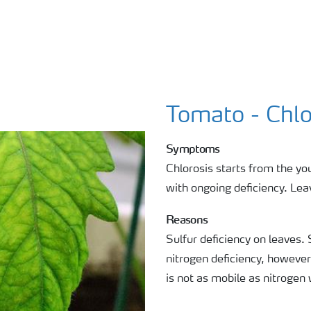
Tomato - Chlo
Symptoms
Chlorosis starts from the yo
with ongoing deficiency. Leav
Reasons
Sulfur deficiency on leaves. 
nitrogen deficiency, however
is not as mobile as nitrogen 