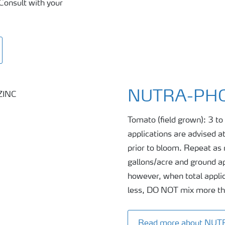
Consult with your
NUTRA-PHO
Tomato (field grown): 3 to 
applications are advised at
prior to bloom. Repeat as n
gallons/acre and ground ap
however, when total applic
less, DO NOT mix more than
Read more about NU