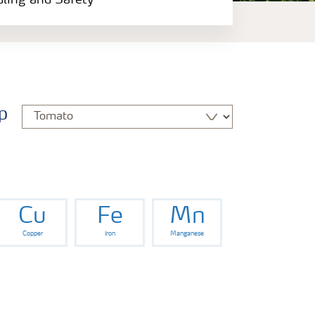
dling and Safety
p
Cu
Fe
Mn
Copper
Iron
Manganese