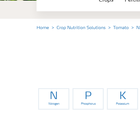
Crops
Fertil
Fertilizer Products
Tools and Services
Home
Crop Nutrition Solutions
Tomato
N
Fertilizer Handling and Safety
N
P
K
Nitrogen
Phosphorus
Potassium