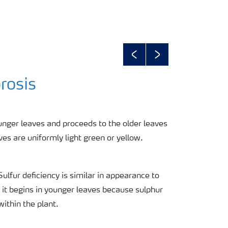
Previous
Next
rosis
unger leaves and proceeds to the older leaves
es are uniformly light green or yellow.
Sulfur deficiency is similar in appearance to
 it begins in younger leaves because sulphur
within the plant.