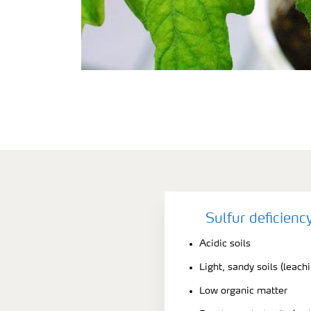
Sulfur deficien
Acidic soils
Light, sandy soils (leach
Low organic matter