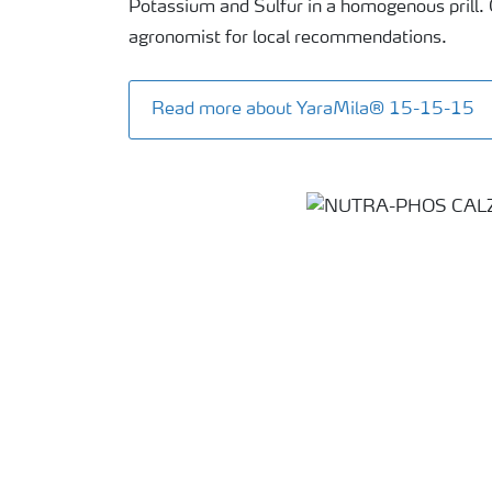
Potassium and Sulfur in a homogenous prill. 
agronomist for local recommendations.
Read more about YaraMila® 15-15-15