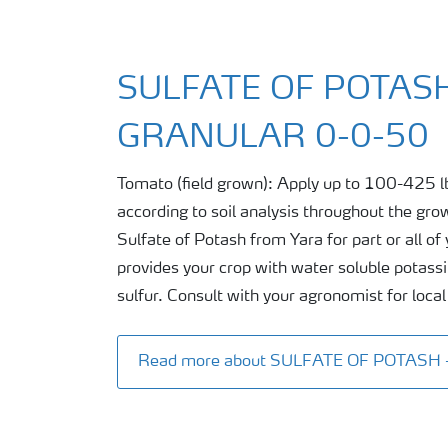
SULFATE OF POTASH
GRANULAR 0-0-50
Tomato (field grown): Apply up to 100-425 l
according to soil analysis throughout the gro
Sulfate of Potash from Yara for part or all o
provides your crop with water soluble potass
sulfur. Consult with your agronomist for loc
Read more about SULFATE OF POTASH