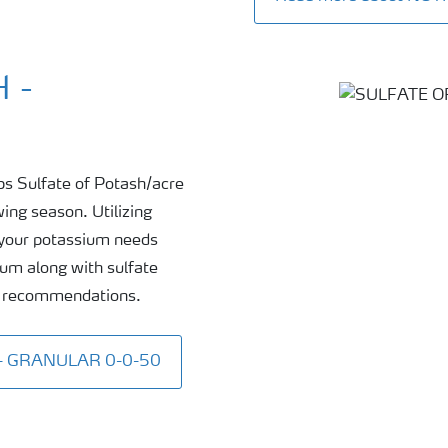
 -
bs Sulfate of Potash/acre
wing season. Utilizing
f your potassium needs
ium along with sulfate
al recommendations.
 - GRANULAR 0-0-50