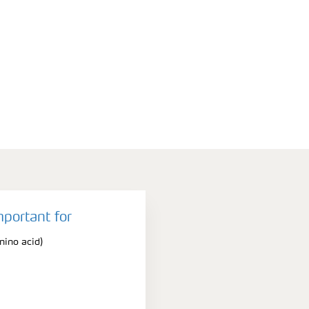
mportant for
ino acid)