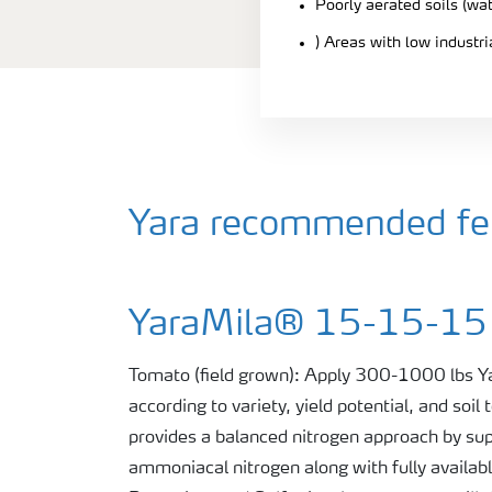
Poorly aerated soils (wa
) Areas with low industr
Yara recommended fert
YaraMila® 15-15-15
Tomato (field grown): Apply 300-1000 lbs
according to variety, yield potential, and so
provides a balanced nitrogen approach by sup
ammoniacal nitrogen along with fully availab