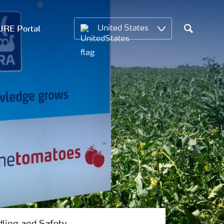
RE Portal
United States
Search