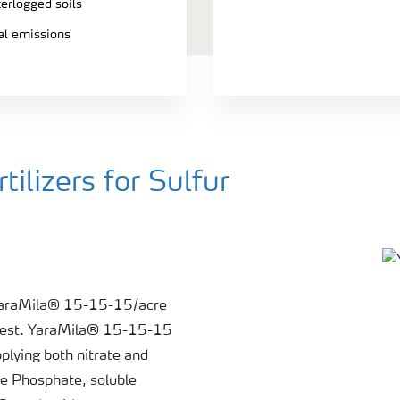
terlogged soils
ial emissions
ilizers for Sulfur
 YaraMila® 15-15-15/acre
il test. YaraMila® 15-15-15
plying both nitrate and
le Phosphate, soluble