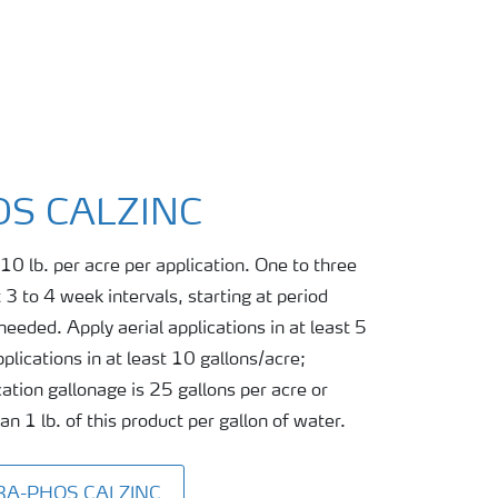
S CALZINC
10 lb. per acre per application. One to three
 3 to 4 week intervals, starting at period
eeded. Apply aerial applications in at least 5
plications in at least 10 gallons/acre;
ation gallonage is 25 gallons per acre or
 1 lb. of this product per gallon of water.
TRA-PHOS CALZINC