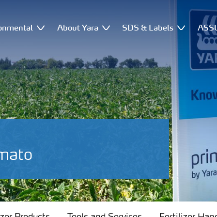
onmental
About Yara
SDS & Labels
ASSU
omato