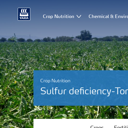
Crop Nutrition
Chemical & Envir
Crop Nutrition
Sulfur deficiency-T
Crops