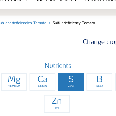
izer Products
Tools and Services
Fertilizer Han
utrient deficiencies-Tomato
Sulfur deficiency-Tomato
Change cro
Nutrients
Mg
Ca
S
B
Magnesium
Calcium
Sulfur
Boron
Zn
Zinc