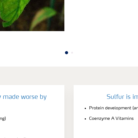
cy made worse by
Sulfur is i
Protein development (am
ing)
Coenzyme A Vitamins