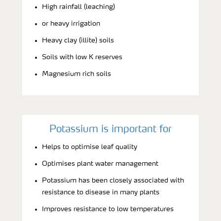
High rainfall (leaching)
or heavy irrigation
Heavy clay (illite) soils
Soils with low K reserves
Magnesium rich soils
Potassium is important for
Helps to optimise leaf quality
Optimises plant water management
Potassium has been closely associated with
resistance to disease in many plants
Improves resistance to low temperatures