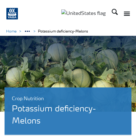
Search
Toggle
Toggle country languag
Home
Potassium deficiency-Melons
Crop Nutrition
Potassium deficiency-
Melons