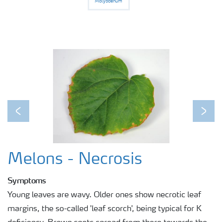
Molybdenum
Previous
Next
Melons - Necrosis
Symptoms
Young leaves are wavy. Older ones show necrotic leaf
margins, the so-called 'leaf scorch', being typical for K