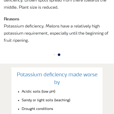
deficiency. Brown spots spread from there towards the
middle. Plant size is reduced.
Reasons
Potassium deficiency. Melons have a relatively high
potassium requirement, especially until the beginning of
fruit ripening.
Potassium deficiency made worse
by
Acidic soils (low pH)
Sandy or light soils (leaching)
Drought conditions