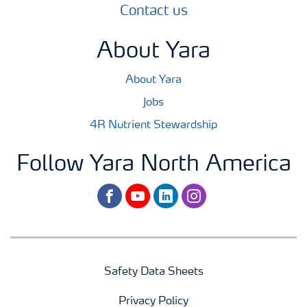
Contact us
About Yara
About Yara
Jobs
4R Nutrient Stewardship
Follow Yara North America
facebook
youtube
linkedin
instagram
Safety Data Sheets
Privacy Policy