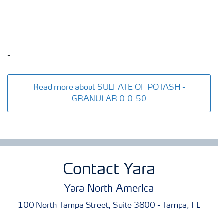
-
Read more about SULFATE OF POTASH -
GRANULAR 0-0-50
Contact Yara
Yara North America
100 North Tampa Street, Suite 3800 - Tampa, FL