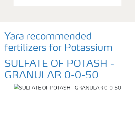
Yara recommended
fertilizers for Potassium
SULFATE OF POTASH -
GRANULAR 0-0-50