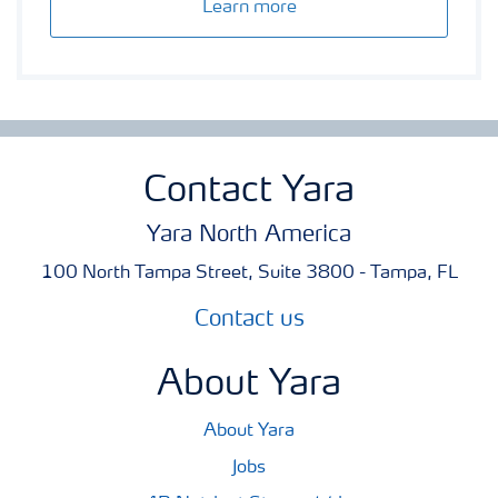
Learn more
Contact Yara
Yara North America
100 North Tampa Street, Suite 3800 - Tampa, FL
Contact us
About Yara
About Yara
Jobs