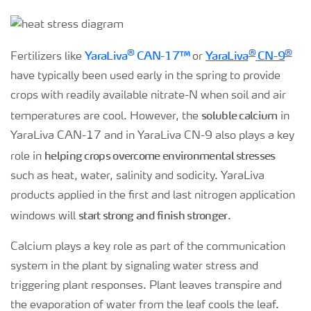
®
®
®
YaraLiva
CAN-17™
YaraLiva
CN-9
Fertilizers like
or
have typically been used early in the spring to provide
crops with readily available nitrate-N when soil and air
soluble calcium
temperatures are cool. However, the
in
YaraLiva CAN-17 and in YaraLiva CN-9 also plays a key
helping crops overcome environmental stresses
role in
such as heat, water, salinity and sodicity. YaraLiva
products applied in the first and last nitrogen application
start strong and finish stronger
windows will
.
Calcium plays a key role as part of the communication
system in the plant by signaling water stress and
triggering plant responses. Plant leaves transpire and
the evaporation of water from the leaf cools the leaf.