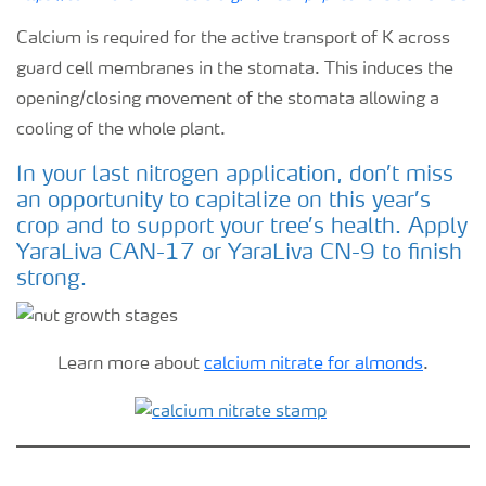
Calcium is required for the active transport of K across
guard cell membranes in the stomata. This induces the
opening/closing movement of the stomata allowing a
cooling of the whole plant.
In your last nitrogen application, don’t miss
an opportunity to capitalize on this year’s
crop and to support your tree’s health. Apply
YaraLiva CAN-17 or YaraLiva CN-9 to finish
strong.
Learn more about
calcium nitrate for almonds
.