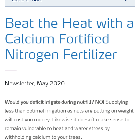
Explore more
Toggl
Crops
Beat the Heat with a
Calcium Fortified
Fertilizer Products
Nitrogen Fertilizer
Tools and Services
Fertilizer Handling and Safety
Newsletter, May 2020
Would you deficit irrigate during nut fill? NO!
Supplying
less than optimal irrigation as nuts are putting on weight
will cost you money. Likewise it doesn’t make sense to
remain vulnerable to heat and water stress by
withholding calcium to your trees.