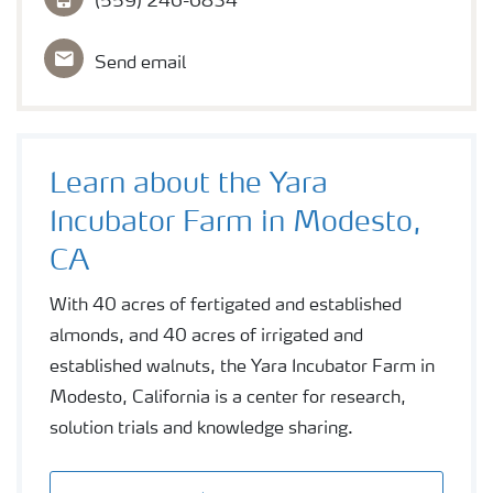
(559) 246-6834
Send email
Learn about the Yara
Incubator Farm in Modesto,
CA
With 40 acres of fertigated and established
almonds, and 40 acres of irrigated and
established walnuts, the Yara Incubator Farm in
Modesto, California is a center for research,
solution trials and knowledge sharing.