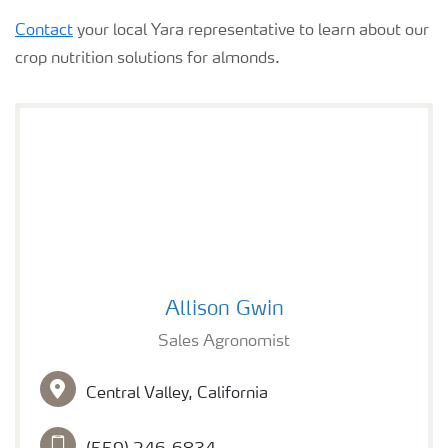
Contact
your local Yara representative to learn about our
crop nutrition solutions for almonds.
Allison Gwin
Allison Gwin
Sales Agronomist
Central Valley, California