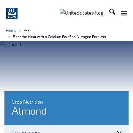
Search
Toggle
Toggle country languag
Home
Beat the Heat with a Calcium Fortified Nitrogen Fertilizer
Crop Nutrition
Almond