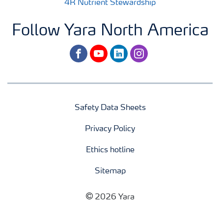
4R Nutrient Stewardship
Follow Yara North America
facebook
youtube
linkedin
instagram
Safety Data Sheets
Privacy Policy
Ethics hotline
Sitemap
2026 Yara