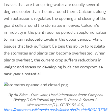
Leaves that are transpiring water are usually several
degrees cooler than the air around them. Calcium, along
with potassium, regulates the opening and closing of the
guard cells around the stomates in leaves. Calcium’s
immobility in the plant requires periodic supplementation
to maintain adequate levels in the upper canopy. Plant
tissues that lack sufficient Ca lose the ability to regulate
the stomates and plants can become overheated. When
plants overheat, the current crop suffers reductions in
weight and stress on developing buds can compromise
next year’s potential.
By Ali Zifan - Own work; Used information from: Campbell
Biology (10th Edition) by: Jane B. Reece & Steven A.
Wasserman.an [1]., CC BY-SA 4.0,
https://commons.wikimedia.org/w/index.php?curid=50023738