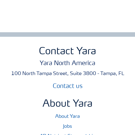
Contact Yara
Yara North America
100 North Tampa Street, Suite 3800 - Tampa, FL
Contact us
About Yara
About Yara
Jobs