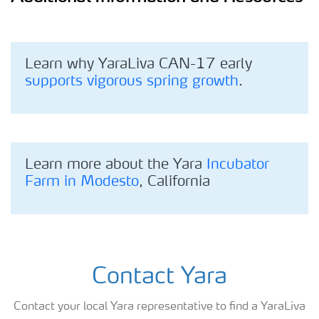
Learn why YaraLiva CAN-17 early
supports vigorous spring growth
.
Learn more about the Yara
Incubator
Farm in Modesto
, California
Contact Yara
Contact your local Yara representative to find a YaraLiva