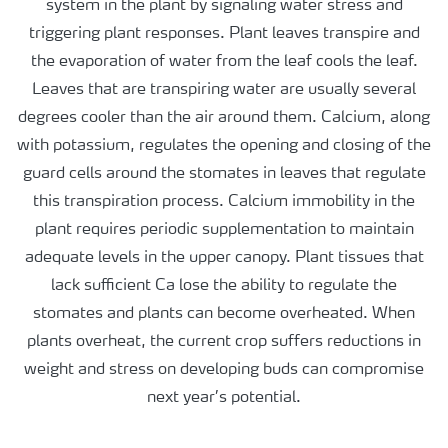
system in the plant by signaling water stress and
triggering plant responses. Plant leaves transpire and
the evaporation of water from the leaf cools the leaf.
Leaves that are transpiring water are usually several
degrees cooler than the air around them. Calcium, along
with potassium, regulates the opening and closing of the
guard cells around the stomates in leaves that regulate
this transpiration process. Calcium immobility in the
plant requires periodic supplementation to maintain
adequate levels in the upper canopy. Plant tissues that
lack sufficient Ca lose the ability to regulate the
stomates and plants can become overheated. When
plants overheat, the current crop suffers reductions in
weight and stress on developing buds can compromise
next year’s potential.