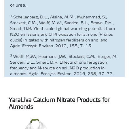
or urea.
1
Schellenberg, D.L., Alsina, M.M., Muhammad, S.,
Stockert, C.M., Wolff, M.W., Sanden, B.L., Brown, P.H.,
Smart, D.R. Yield-scaled global warming potential from
N2O emissions and CH4 oxidation for almond (Prunus
dulcis) irrigated with nitrogen fertilizers on arid land.
Agric. Ecosyst. Environ. 2012, 155, 7–15.
2
Wolff, M.W., Hopmans, J.W., Stockert, C.M., Burger, M.,
Sanden, B.L., Smart, D.R. Effects of drip fertigation
frequency and N-source on soil N2O production in
almonds. Agric. Ecosyst. Environ. 2016, 238, 67–77.
YaraLiva Calcium Nitrate Products for
Almonds