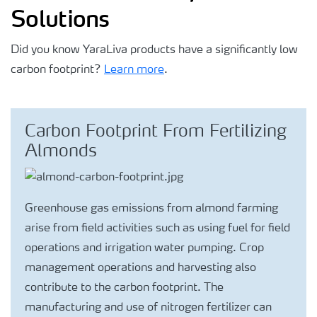
Solutions
Did you know YaraLiva products have a significantly low
carbon footprint?
Learn more
.
Carbon Footprint From Fertilizing
Almonds
Greenhouse gas emissions from almond farming
arise from field activities such as using fuel for field
operations and irrigation water pumping. Crop
management operations and harvesting also
contribute to the carbon footprint. The
manufacturing and use of nitrogen fertilizer can