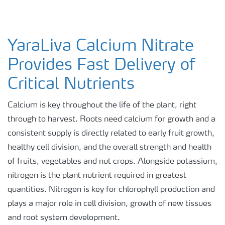
YaraLiva Calcium Nitrate
Provides Fast Delivery of
Critical Nutrients
Calcium is key throughout the life of the plant, right
through to harvest. Roots need calcium for growth and a
consistent supply is directly related to early fruit growth,
healthy cell division, and the overall strength and health
of fruits, vegetables and nut crops. Alongside potassium,
nitrogen is the plant nutrient required in greatest
quantities. Nitrogen is key for chlorophyll production and
plays a major role in cell division, growth of new tissues
and root system development.