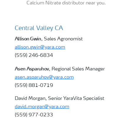
Calcium Nitrate distributor near you.
Central Valley CA
almond
Allison Gwin
, Sales Agronomist
allison.gwin@yara.com
(559) 246-6834
Asen Asparuhov
, Regional Sales Manager
asen.asparuhov@yara.com
(559) 881-0719
David Morgan, Senior YaraVita Specialist
david.morgan@yara.com
(559) 977-0233