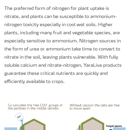
The preferred form of nitrogen for plant uptake is
nitrate, and plants can be susceptible to ammonium-
nitrogen toxicity especially in cool wet soils. Higher
plants, including many fruit and vegetable species, are
especially sensitive to ammonium. Nitrogen sources in
the form of urea or ammonium take time to convert to
nitrate in the soil, leaving plants vulnerable. With fully
soluble calcium and nitrate-nitrogen, YaraLiva products
guarantee these critical nutrients are quickly and
efficiently available to crops.