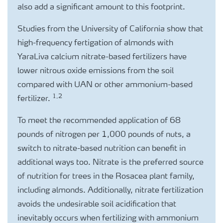
also add a significant amount to this footprint.
Studies from the University of California show that
high-frequency fertigation of almonds with
YaraLiva calcium nitrate-based fertilizers have
lower nitrous oxide emissions from the soil
compared with UAN or other ammonium-based
1,2
fertilizer.
To meet the recommended application of 68
pounds of nitrogen per 1,000 pounds of nuts, a
switch to nitrate-based nutrition can benefit in
additional ways too. Nitrate is the preferred source
of nutrition for trees in the Rosacea plant family,
including almonds. Additionally, nitrate fertilization
avoids the undesirable soil acidification that
inevitably occurs when fertilizing with ammonium