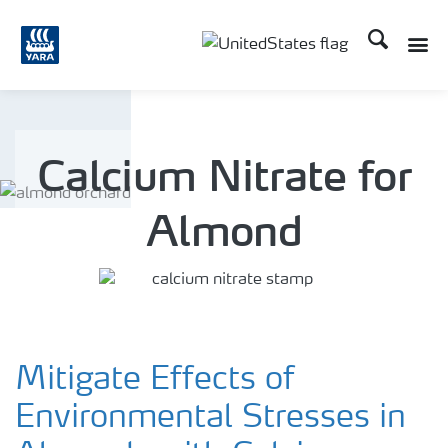
Search
Toggle
Toggle country languag
Calcium Nitrate for
Almond
Mitigate Effects of
Environmental Stresses in