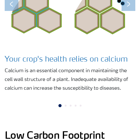
Previous
Next
Your crop's health relies on calcium
Calcium is an essential component in maintaining the
cell wall structure of a plant. Inadequate availability of
calcium can increase the susceptibility to diseases.
Low Carbon Footprint