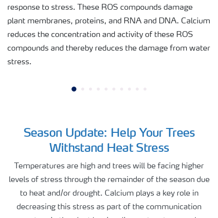
response to stress. These ROS compounds damage
plant membranes, proteins, and RNA and DNA. Calcium
reduces the concentration and activity of these ROS
compounds and thereby reduces the damage from water
stress.
Season Update: Help Your Trees
Withstand Heat Stress
Temperatures are high and trees will be facing higher
levels of stress through the remainder of the season due
to heat and/or drought. Calcium plays a key role in
decreasing this stress as part of the communication