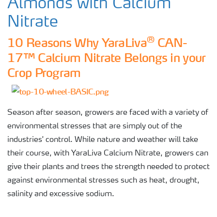
Almonds with Calcium
Nitrate
®
10 Reasons Why YaraLiva
CAN-
17™ Calcium Nitrate Belongs in your
Crop Program
Season after season, growers are faced with a variety of
environmental stresses that are simply out of the
industries' control. While nature and weather will take
their course, with YaraLiva Calcium Nitrate, growers can
give their plants and trees the strength needed to protect
against environmental stresses such as heat, drought,
salinity and excessive sodium.