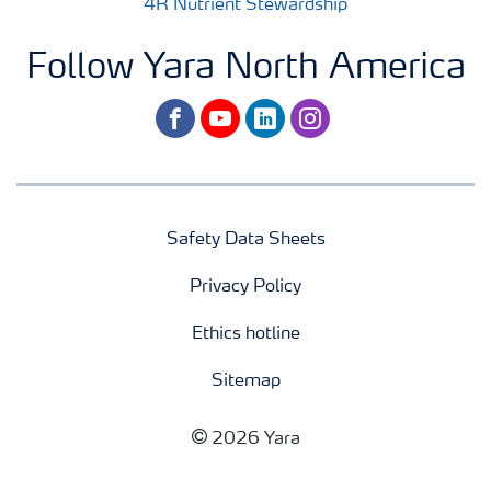
4R Nutrient Stewardship
Follow Yara North America
facebook
youtube
linkedin
instagram
Safety Data Sheets
Privacy Policy
Ethics hotline
Sitemap
2026 Yara