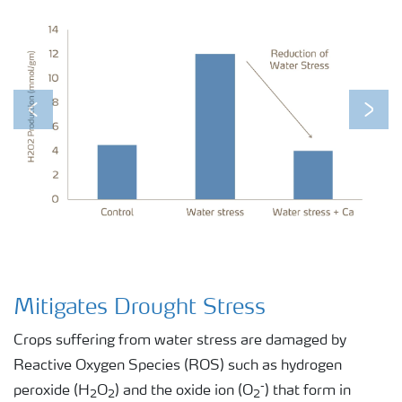
Previous
Next
Mitigates Drought Stress
Crops suffering from water stress are damaged by
Reactive Oxygen Species (ROS) such as hydrogen
-
peroxide (H
O
) and the oxide ion (O
) that form in
2
2
2