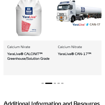
Calcium Nirate
Calcium Nitrate
YaraLiva® CALCINIT™
YaraLiva® CAN-17™
Greenhouse/Solution Grade
Additional Information and Resources