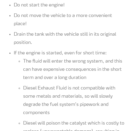
Do not start the engine!
Do not move the vehicle to a more convenient
place!
Drain the tank with the vehicle still in its original
position.
If the engine is started, even for short time:
The fluid will enter the wrong system, and this
can have expensive consequences in the short
term and over a long duration
Diesel Exhaust Fluid is not compatible with
some metals and materials, so will slowly
degrade the fuel system’s pipework and
components
Diesel will poison the catalyst which is costly to