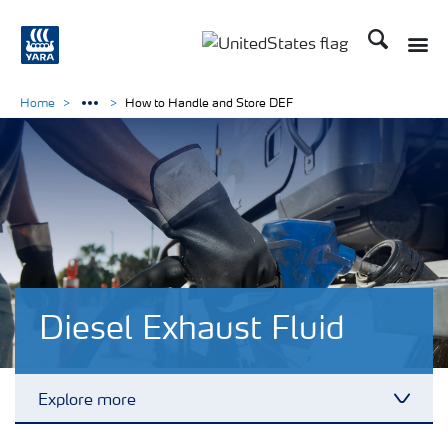
Search
Toggle
Toggle country languag
Home
How to Handle and Store DEF
Diesel Exhaust Fluid
Explore more
Toggl