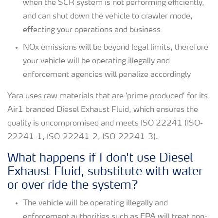
when the SCR system is not performing efficiently,
and can shut down the vehicle to crawler mode,
effecting your operations and business
NOx emissions will be beyond legal limits, therefore
your vehicle will be operating illegally and
enforcement agencies will penalize accordingly
Yara uses raw materials that are ‘prime produced’ for its
Air1 branded Diesel Exhaust Fluid, which ensures the
quality is uncompromised and meets ISO 22241 (ISO-
22241-1, ISO-22241-2, ISO-22241-3).
What happens if I don't use Diesel
Exhaust Fluid, substitute with water
or over ride the system?
The vehicle will be operating illegally and
enforcement authorities such as EPA will treat non-