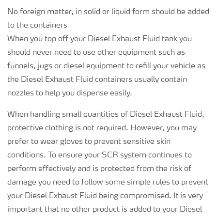
No foreign matter, in solid or liquid form should be added
to the containers
When you top off your Diesel Exhaust Fluid tank you
should never need to use other equipment such as
funnels, jugs or diesel equipment to refill your vehicle as
the Diesel Exhaust Fluid containers usually contain
nozzles to help you dispense easily.
When handling small quantities of Diesel Exhaust Fluid,
protective clothing is not required. However, you may
prefer to wear gloves to prevent sensitive skin
conditions. To ensure your SCR system continues to
perform effectively and is protected from the risk of
damage you need to follow some simple rules to prevent
your Diesel Exhaust Fluid being compromised. It is very
important that no other product is added to your Diesel