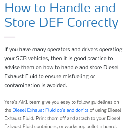
DEF for Commercial Vehicles
How to Handle and
Store DEF Correctly
DEF for Non Road Mobile Machinery
DEF for Passenger Vehicles
If you have many operators and drivers operating
your SCR vehicles, then it is good practice to
DEF for Trains
advise them on how to handle and store Diesel
Exhaust Fluid to ensure misfueling or
How to Handle and Store DEF
contamination is avoided.
Yara’s Air1 team give you easy to follow guidelines on
the
Diesel Exhaust Fluid do’s and don’ts
of using Diesel
Exhaust Fluid. Print them off and attach to your Diesel
Exhaust Fluid containers, or workshop bulletin board.