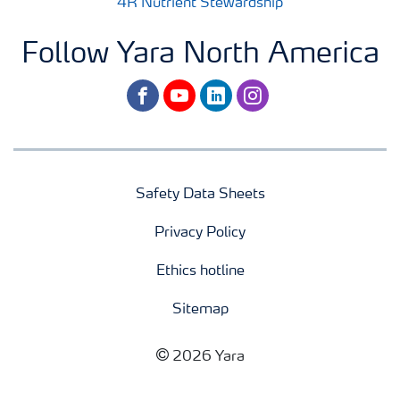
4R Nutrient Stewardship
Follow Yara North America
facebook
youtube
linkedin
instagram
Safety Data Sheets
Privacy Policy
Ethics hotline
Sitemap
2026 Yara