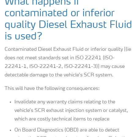
What happens if
contaminated or inferior
quality Diesel Exhaust Fluid
is used?
Contaminated Diesel Exhaust Fluid or inferior quality [(ie
does not meet standards set in ISO 22241 (ISO-
22241-1, ISO-22241-2, ISO-22241-3)] may cause
detectable damage to the vehicle’s SCR system.
This will have the following consequences:
Invalidate any warranty claims relating to the
vehicle’s SCR exhaust injection system or catalyst,
which are costly technical items to replace
On Board Diagnostics (OBD) are able to detect