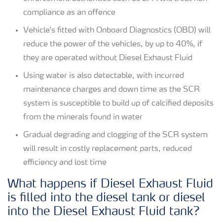
compliance as an offence
Vehicle's fitted with Onboard Diagnostics (OBD) will
reduce the power of the vehicles, by up to 40%, if
they are operated without Diesel Exhaust Fluid
Using water is also detectable, with incurred
maintenance charges and down time as the SCR
system is susceptible to build up of calcified deposits
from the minerals found in water
Gradual degrading and clogging of the SCR system
will result in costly replacement parts, reduced
efficiency and lost time
What happens if Diesel Exhaust Fluid
is filled into the diesel tank or diesel
into the Diesel Exhaust Fluid tank?