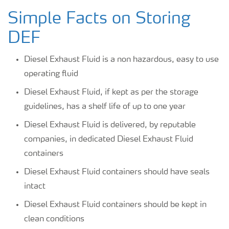
Simple Facts on Storing
DEF
Diesel Exhaust Fluid is a non hazardous, easy to use
operating fluid
Diesel Exhaust Fluid, if kept as per the storage
guidelines, has a shelf life of up to one year
Diesel Exhaust Fluid is delivered, by reputable
companies, in dedicated Diesel Exhaust Fluid
containers
Diesel Exhaust Fluid containers should have seals
intact
Diesel Exhaust Fluid containers should be kept in
clean conditions