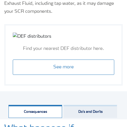
Exhaust Fluid, including tap water, as it may damage
your SCR components.
Find your nearest DEF distributor here.
See more
Consequences
Do's and Don'ts