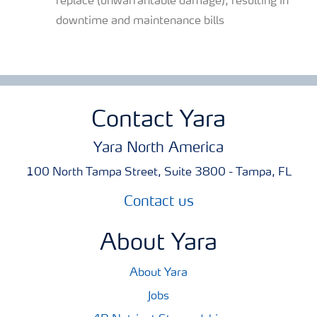
replace (unwarrantable damage), resulting in
downtime and maintenance bills
Contact Yara
Yara North America
100 North Tampa Street, Suite 3800 - Tampa, FL
Contact us
About Yara
About Yara
Jobs