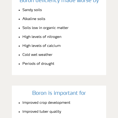
Boron deficiency made worse by
Sandy soils
Alkaline soils
Soils low in organic matter
High levels of nitrogen
High levels of calcium
Cold wet weather
Periods of drought
Boron is important for
Improved crop development
Improved tuber quality