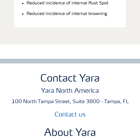
Reduced incidence of internal Rust Spot
Reduced incidence of internal browning
Contact Yara
Yara North America
100 North Tampa Street, Suite 3800 - Tampa, FL
Contact us
About Yara