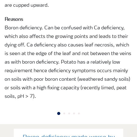
are cupped upward.
Reasons
Boron deficiency. Can be confused with Ca deficiency,
which also affects the growing points and leads to their
dying off. Ca deficiency also causes leaf necrosis, which
is seen at the edge of the leaf and not between the veins
as with boron deficiency. Potato has a relatively low
requirement hence deficiency symptoms occurs mainly
on soils with poor boron content (weathered sandy soils)
or soils with a high fixing capacity (recently limed, peat
soils, pH > 7).