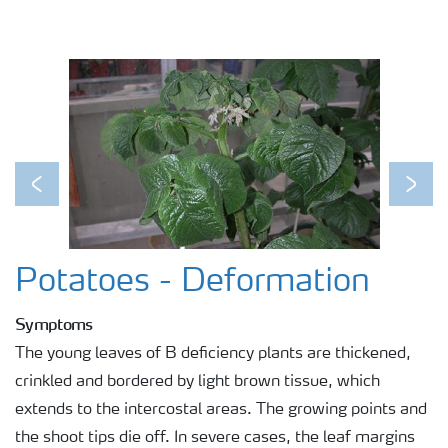
Previous
Next
Potatoes - Deformation
Symptoms
The young leaves of B deficiency plants are thickened,
crinkled and bordered by light brown tissue, which
extends to the intercostal areas. The growing points and
the shoot tips die off. In severe cases, the leaf margins