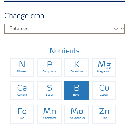
Crops
Change crop
Fertilizer Products
Tools and Services
Nutrients
N
P
K
Mg
Fertilizer Handling and Safety
Nitrogen
Phosphorus
Potassium
Magnesium
Ca
S
B
Cu
Calcium
Sulfur
Boron
Copper
Fe
Mn
Mo
Zn
Iron
Manganese
Molybdenum
Zinc