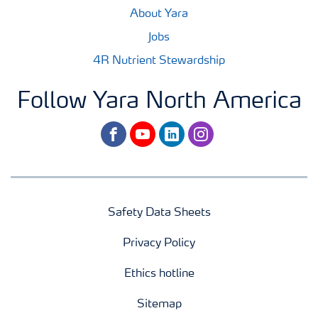
About Yara
Jobs
4R Nutrient Stewardship
Follow Yara North America
facebook
youtube
linkedin
instagram
Safety Data Sheets
Privacy Policy
Ethics hotline
Sitemap