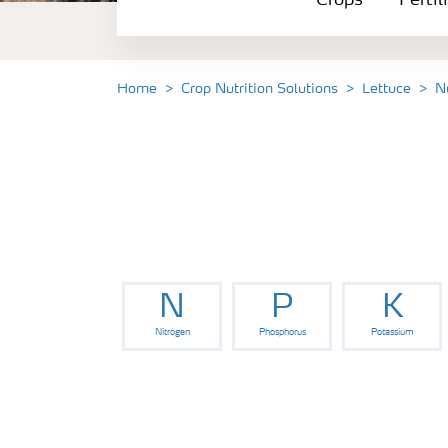
Crops
Fertil
Fertilizer Products
Tools and Services
Home
Crop Nutrition Solutions
Lettuce
N
Fertilizer Handling and Safety
N
P
K
Nitrogen
Phosphorus
Potassium