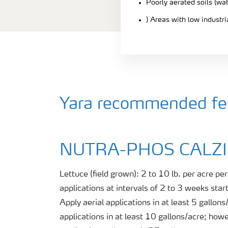
Poorly aerated soils (wa
) Areas with low industr
Yara recommended fert
NUTRA-PHOS CALZ
Lettuce (field grown): 2 to 10 lb. per acre pe
applications at intervals of 2 to 3 weeks start
Apply aerial applications in at least 5 gallon
applications in at least 10 gallons/acre; how