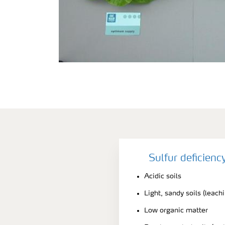
Sulfur deficien
Acidic soils
Light, sandy soils (leach
Low organic matter