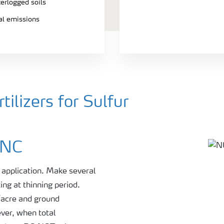
terlogged soils
ial emissions
ilizers for Sulfur
INC
r application. Make several
ing at thinning period.
s/acre and ground
ever, when total