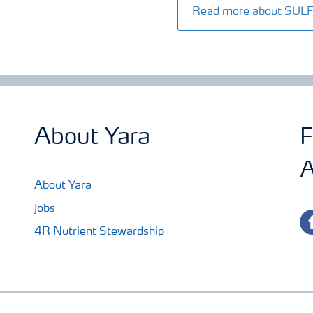
Read more about SU
About Yara
F
A
About Yara
Jobs
fa
4R Nutrient Stewardship