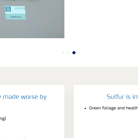
cy made worse by
Sulfur is i
Green foliage and healt
ing)