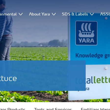
onmental
About Yara
SDS & Labels
ASSU
ttuce