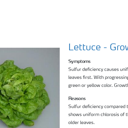
Lettuce - Gro
Symptoms
Sulfur deficiency causes uni
leaves first. With progressin
green or yellow color. Growth
Reasons
Sulfur deficiency compared 
shows uniform chlorosis of 
older leaves.