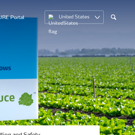
RE Portal
United States
Search