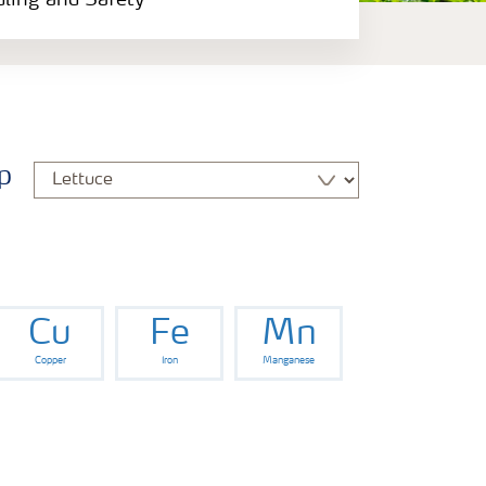
dling and Safety
p
Cu
Fe
Mn
Copper
Iron
Manganese