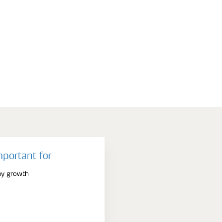
mportant for
hy growth