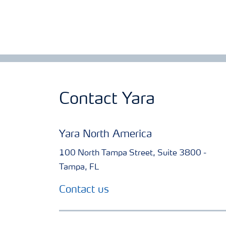
Contact Yara
Yara North America
100 North Tampa Street, Suite 3800 -
Tampa, FL
Contact us