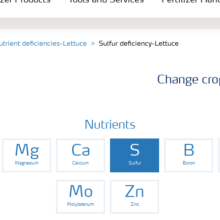
izer Products
Tools and Services
Fertilizer Han
utrient deficiencies-Lettuce
Sulfur deficiency-Lettuce
Change cro
Nutrients
Mg
Ca
S
B
Magnesium
Calcium
Sulfur
Boron
Mo
Zn
Molybdenum
Zinc