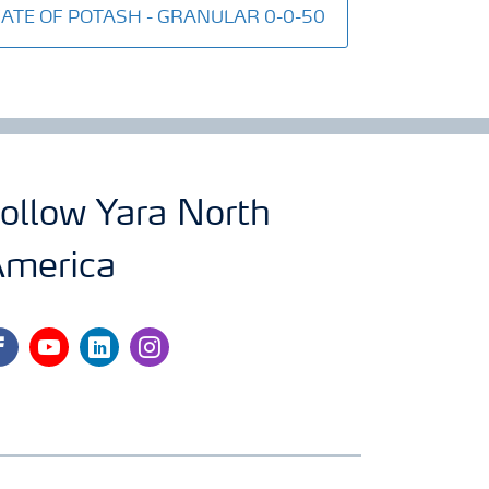
LFATE OF POTASH - GRANULAR 0-0-50
ollow Yara North
merica
cebook
youtube
linkedin
instagram