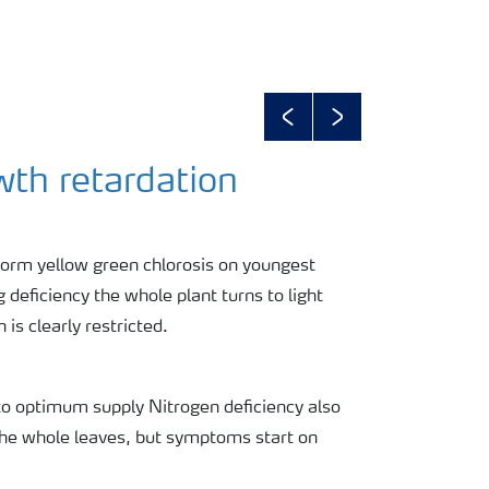
Previous
Next
wth retardation
form yellow green chlorosis on youngest
g deficiency the whole plant turns to light
 is clearly restricted.
to optimum supply Nitrogen deficiency also
the whole leaves, but symptoms start on