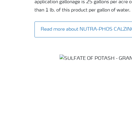
application gallonage is 25 gallons per acre
than 1 lb. of this product per gallon of water.
Read more about NUTRA-PHOS CALZIN