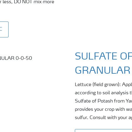
 or less, DO NOT mix more
C
SULFATE OF
GRANULAR 
Lettuce (field grown): Ap
according to soil analysis
Sulfate of Potash from Yar
provides your crop with wa
sulfur. Consult with your