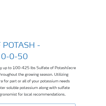
 POTASH -
0-0-50
ply up to 100-425 lbs Sulfate of Potash/acre
 throughout the growing season. Utilizing
a for part or all of your potassium needs
ter soluble potassium along with sulfate
 agronomist for local recommendations.