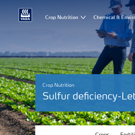
Crop Nutrition
Chemical & Envir
Crop Nutrition
Sulfur deficiency-Le
Crops