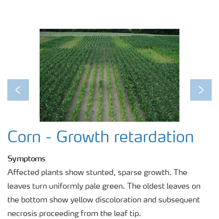
Previous
Next
Corn - Growth retardation
Symptoms
Affected plants show stunted, sparse growth. The
leaves turn uniformly pale green. The oldest leaves on
the bottom show yellow discoloration and subsequent
necrosis proceeding from the leaf tip.