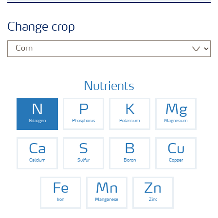
Crops
Change crop
Fertilizer Products
Tools and Services
Nutrients
N
P
K
Mg
Fertilizer Handling and Safety
Nitrogen
Phosphorus
Potassium
Magnesium
Ca
S
B
Cu
Calcium
Sulfur
Boron
Copper
Fe
Mn
Zn
Iron
Manganese
Zinc