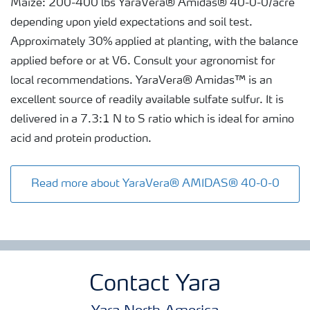
Maize: 200-400 lbs YaraVera® Amidas® 40-0-0/acre
depending upon yield expectations and soil test.
Approximately 30% applied at planting, with the balance
applied before or at V6. Consult your agronomist for
local recommendations. YaraVera® Amidas™ is an
excellent source of readily available sulfate sulfur. It is
delivered in a 7.3:1 N to S ratio which is ideal for amino
acid and protein production.
Read more about YaraVera® AMIDAS® 40-0-0
Contact Yara