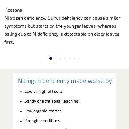
Reasons
Nitrogen deficiency. Sulfur deficiency can cause similar
symptoms but starts on the younger leaves, whereas
paling due to N deficiency is detectable on older leaves
first.
Nitrogen deficiency made worse by
Low or high pH soils
Sandy or light soils (leaching)
Low organic matter
Drought conditions