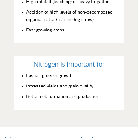
High rainfall (leaching) or heavy irrigation
Addition or high levels of non-decomposed
organic matter/manure (eg straw)
Fast growing crops
Nitrogen is important for
Lusher, greener growth
Increased yields and grain quality
Better cob formation and production