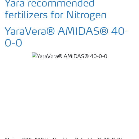
Yara recommended
fertilizers for Nitrogen
YaraVera® AMIDAS® 40-
0-0