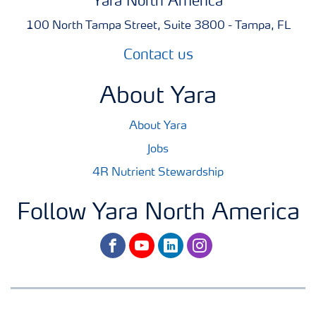
Yara North America
100 North Tampa Street, Suite 3800 - Tampa, FL
Contact us
About Yara
About Yara
Jobs
4R Nutrient Stewardship
Follow Yara North America
facebook
youtube
linkedin
instagram