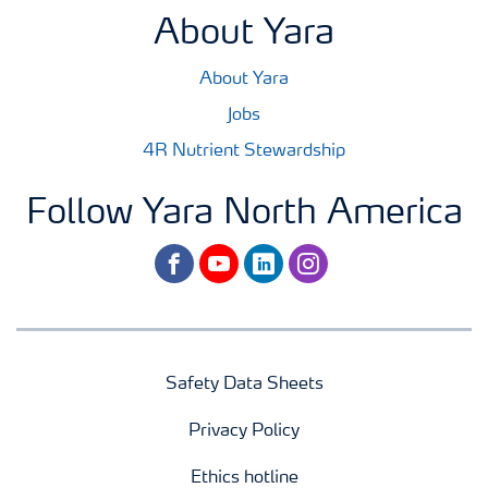
About Yara
About Yara
Jobs
4R Nutrient Stewardship
Follow Yara North America
facebook
youtube
linkedin
instagram
Safety Data Sheets
Privacy Policy
Ethics hotline