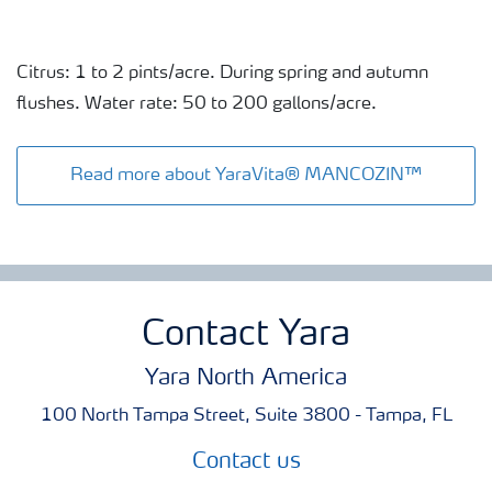
Citrus: 1 to 2 pints/acre. During spring and autumn
flushes. Water rate: 50 to 200 gallons/acre.
Read more about YaraVita® MANCOZIN™
Contact Yara
Yara North America
100 North Tampa Street, Suite 3800 - Tampa, FL
Contact us