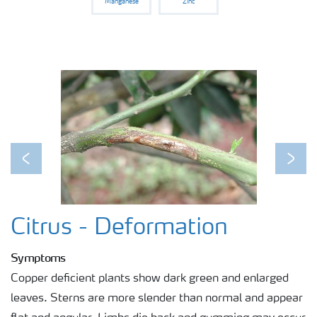
Manganese
Zinc
Previous
Next
Citrus - Deformation
Symptoms
Copper deficient plants show dark green and enlarged
leaves. Sterns are more slender than normal and appear