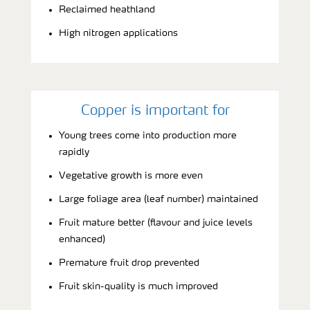
Reclaimed heathland
High nitrogen applications
Copper is important for
Young trees come into production more
rapidly
Vegetative growth is more even
Large foliage area (leaf number) maintained
Fruit mature better (flavour and juice levels
enhanced)
Premature fruit drop prevented
Fruit skin-quality is much improved