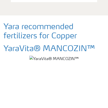
Yara recommended
fertilizers for Copper
YaraVita® MANCOZIN™