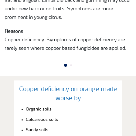
flat and angular. Limbs die back and gumming may occur
under new bark or on fruits. Symptoms are more
prominent in young citrus.
Reasons
Copper deficiency. Symptoms of copper deficiency are
rarely seen where copper based fungicides are applied.
Copper deficiency on orange made
worse by
Organic soils
Calcareous soils
Sandy soils