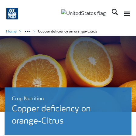
Search
Toggle
Toggle country languag
Home
Copper deficiency on orange-Citrus
Crop Nutrition
Copper deficiency on
orange-Citrus