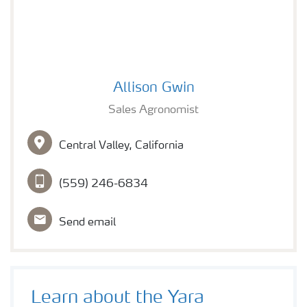
Foliar applied
Allison Gwin
Allison Gwin
Sales Agronomist
Central Valley, California
(559) 246-6834
Send email
Learn about the Yara