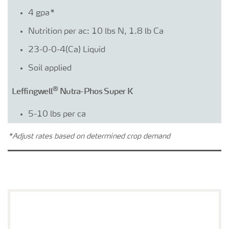
4 gpa*
Nutrition per ac: 10 lbs N, 1.8 lb Ca
23-0-0-4(Ca) Liquid
Soil applied
®
Leffingwell
Nutra-Phos Super K
5-10 lbs per ca
7-13-4-12.5(Zn) Wettable powder
*Adjust rates based on determined crop demand
Foliar applied
®
YaraVita
B-MOLY™
0.5-1 qt per ca
3-2-0-7.7(B)-0.8(Mo) Liquid 10.7 lbs/gal