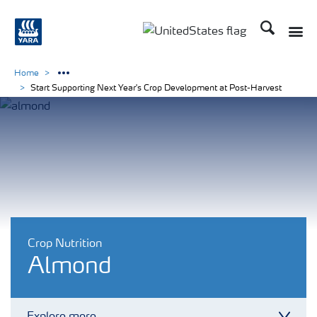
Search
Toggle
Toggle country languag
Home
Start Supporting Next Year's Crop Development at Post-Harvest
Crop Nutrition
Almond