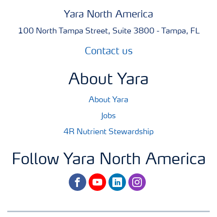
Yara North America
100 North Tampa Street, Suite 3800 - Tampa, FL
Contact us
About Yara
About Yara
Jobs
4R Nutrient Stewardship
Follow Yara North America
facebook
youtube
linkedin
instagram