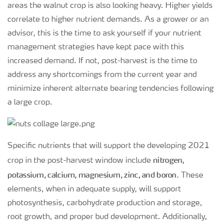
areas the walnut crop is also looking heavy. Higher yields
correlate to higher nutrient demands. As a grower or an
advisor, this is the time to ask yourself if your nutrient
management strategies have kept pace with this
increased demand. If not, post-harvest is the time to
address any shortcomings from the current year and
minimize inherent alternate bearing tendencies following
a large crop.
Specific nutrients that will support the developing 2021
nitrogen,
crop in the post-harvest window include
potassium, calcium, magnesium, zinc, and boron
. These
elements, when in adequate supply, will support
photosynthesis, carbohydrate production and storage,
root growth, and proper bud development. Additionally,