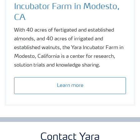
Incubator Farm in Modesto,
CA
With 40 acres of fertigated and established
almonds, and 40 acres of irrigated and
established walnuts, the Yara Incubator Farm in
Modesto, California is a center for research,
solution trials and knowledge sharing.
Learn more
Contact Yara