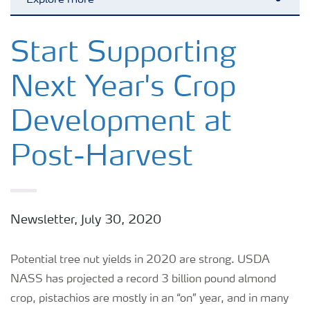
Explore more
Toggl
Crops
Start Supporting
Next Year's Crop
Fertilizer Products
Development at
Tools and Services
Post-Harvest
Fertilizer Handling and Safety
Newsletter, July 30, 2020
Potential tree nut yields in 2020 are strong. USDA
NASS has projected a record 3 billion pound almond
crop, pistachios are mostly in an “on” year, and in many