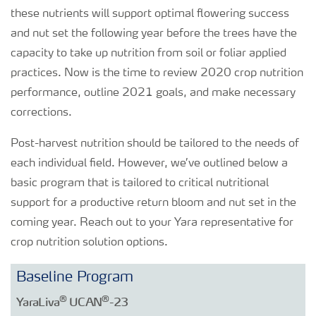
these nutrients will support optimal flowering success
and nut set the following year before the trees have the
capacity to take up nutrition from soil or foliar applied
practices. Now is the time to review 2020 crop nutrition
performance, outline 2021 goals, and make necessary
corrections.
Post-harvest nutrition should be tailored to the needs of
each individual field. However, we’ve outlined below a
basic program that is tailored to critical nutritional
support for a productive return bloom and nut set in the
coming year. Reach out to your Yara representative for
crop nutrition solution options.
Baseline Program
®
®
YaraLiva
UCAN
-23