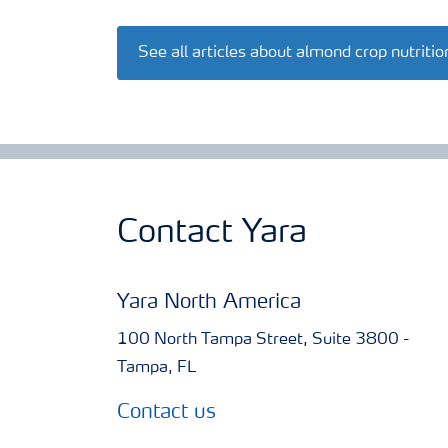
See all articles about almond crop nutritio
Contact Yara
Yara North America
100 North Tampa Street, Suite 3800 -
Tampa, FL
Contact us