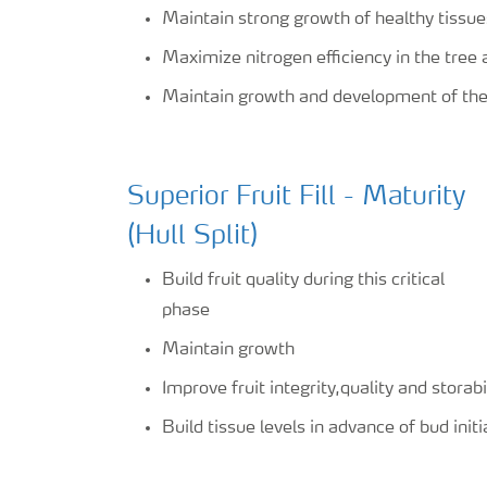
Maintain strong growth of healthy tissue
Maximize nitrogen efficiency in the tree a
Maintain growth and development of the 
Superior Fruit Fill - Maturity
(Hull Split)
Build fruit quality during this critical
phase
Maintain growth
Improve fruit integrity,quality and storabi
Build tissue levels in advance of bud init