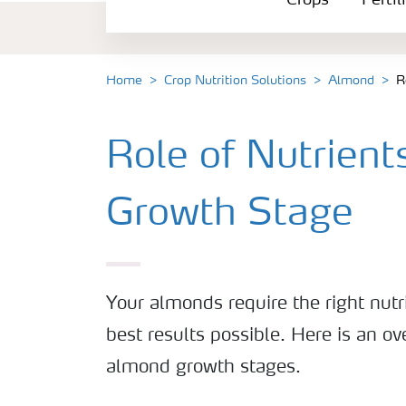
Crops
Fertil
Fertilizer Products
Tools and Services
Home
Crop Nutrition Solutions
Almond
R
Fertilizer Handling and Safety
Role of Nutrien
Growth Stage
Your almonds require the right nutri
best results possible. Here is an ov
almond growth stages.