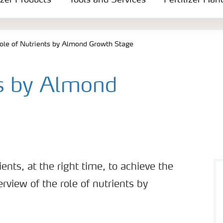
izer Products
Tools and Services
Fertilizer Han
ole of Nutrients by Almond Growth Stage
ts by Almond
ents, at the right time, to achieve the
erview of the role of nutrients by