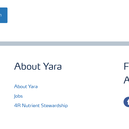
n
About Yara
F
A
About Yara
Jobs
fa
4R Nutrient Stewardship