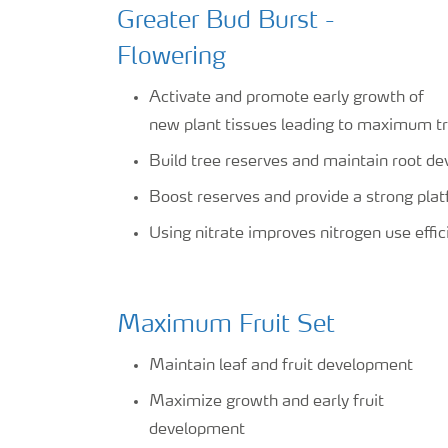
Greater Bud Burst -
Flowering
Activate and promote early growth of
new plant tissues leading to maximum tr
Build tree reserves and maintain root d
Boost reserves and provide a strong plat
Using nitrate improves nitrogen use effic
Maximum Fruit Set
Maintain leaf and fruit development
Maximize growth and early fruit
development