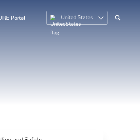
RE Portal
United States
Search