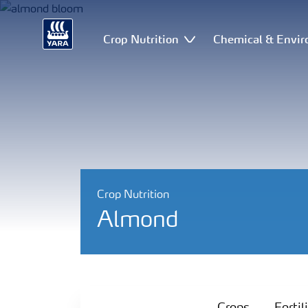
Crop Nutrition
Chemical & Envir
Crop Nutrition
Almond
Crops