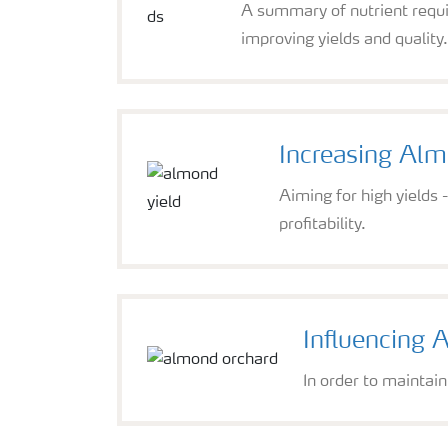
A summary of nutrient requi
improving yields and quality
Increasing Alm
Aiming for high yields
profitability.
Influencing 
In order to maintain