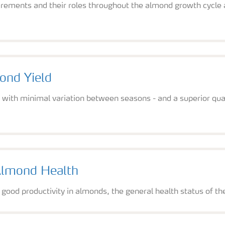
rements and their roles throughout the almond growth cycle 
.
ond Yield
 - with minimal variation between seasons - and a superior 
Almond Health
 good productivity in almonds, the general health status of th