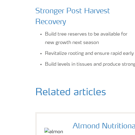
Stronger Post Harvest
Recovery
Build tree reserves to be available for
new growth next season
Revitalize rooting and ensure rapid earl
Build levels in tissues and produce stro
Related articles
Almond Nutrition