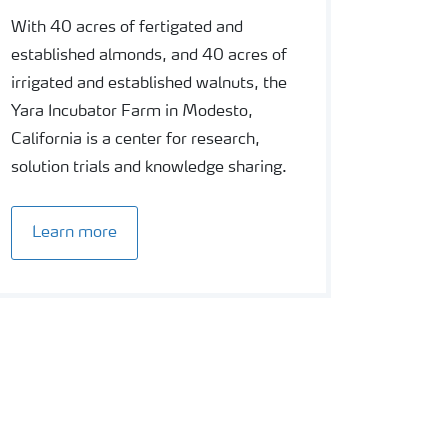
With 40 acres of fertigated and
established almonds, and 40 acres of
irrigated and established walnuts, the
Yara Incubator Farm in Modesto,
California is a center for research,
solution trials and knowledge sharing.
Learn more