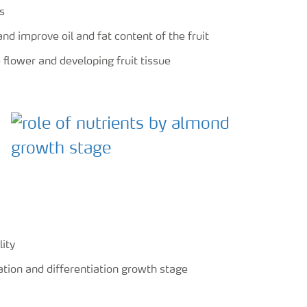
s
nd improve oil and fat content of the fruit
flower and developing fruit tissue
lity
iation and differentiation growth stage