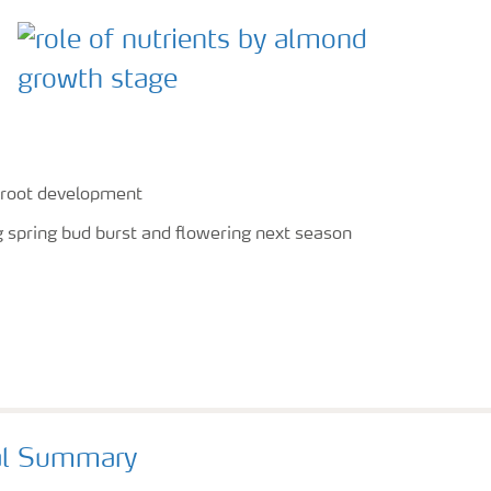
y root development
ng spring bud burst and flowering next season
al Summary