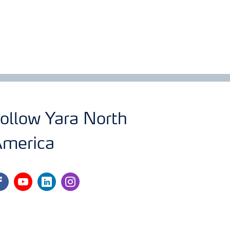
ollow Yara North
merica
cebook
youtube
linkedin
instagram