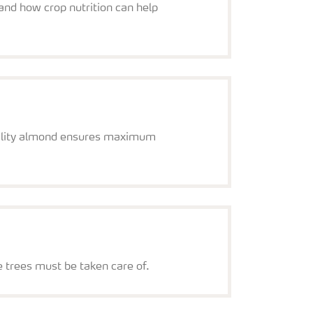
and how crop nutrition can help
quality almond ensures maximum
e trees must be taken care of.