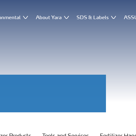
onmental
About Yara
SDS & Labels
ASSU