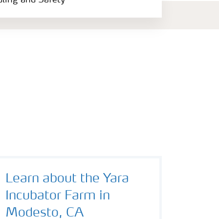
dling and Safety
Learn about the Yara
Incubator Farm in
Modesto, CA