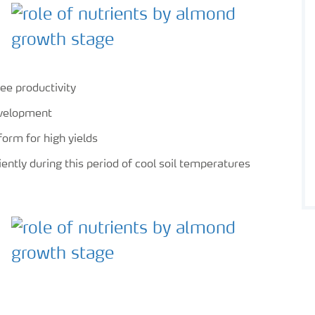
ee productivity
evelopment
form for high yields
iently during this period of cool soil temperatures