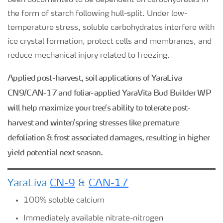
been documented to be dependent on carbohydrates in
the form of starch following hull-split. Under low-
temperature stress, soluble carbohydrates interfere with
ice crystal formation, protect cells and membranes, and
reduce mechanical injury related to freezing.
Applied post-harvest, soil applications of YaraLiva
CN9/CAN-17 and foliar-applied YaraVita Bud Builder WP
will help maximize your tree’s ability to tolerate post-
harvest and winter/spring stresses like premature
defoliation & frost associated damages, resulting in higher
yield potential next season.
YaraLiva
CN-9
&
CAN-17
100% soluble calcium
Immediately available nitrate-nitrogen