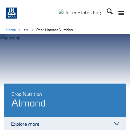
Search
Toggle
Toggle country languag
Home
Post-Harvest Nutrition
Crop Nutrition
Almond
Explore more
Toggl