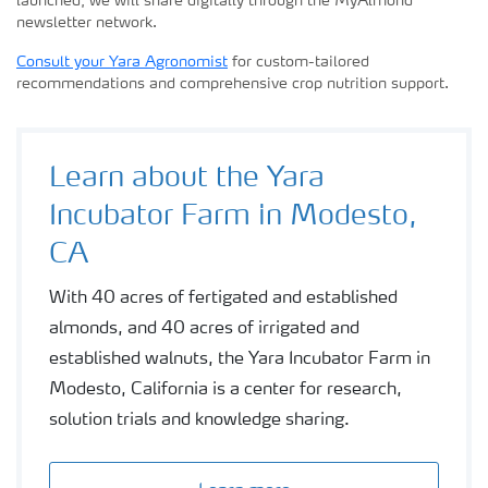
launched, we will share digitally through the MyAlmond
newsletter network.
Consult your Yara Agronomist
for custom-tailored
recommendations and comprehensive crop nutrition support.
Learn about the Yara
Incubator Farm in Modesto,
CA
With 40 acres of fertigated and established
almonds, and 40 acres of irrigated and
established walnuts, the Yara Incubator Farm in
Modesto, California is a center for research,
solution trials and knowledge sharing.