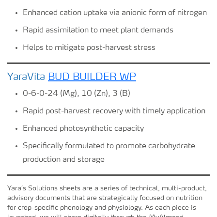
Enhanced cation uptake via anionic form of nitrogen
Rapid assimilation to meet plant demands
Helps to mitigate post-harvest stress
YaraVita
BUD BUILDER WP
0-6-0-24 (Mg), 10 (Zn), 3 (B)
Rapid post-harvest recovery with timely application
Enhanced photosynthetic capacity
Specifically formulated to promote carbohydrate
production and storage
Yara’s Solutions sheets are a series of technical, multi-product,
advisory documents that are strategically focused on nutrition
for crop-specific phenology and physiology. As each piece is