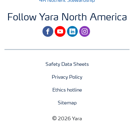
4R Nutrient Stewardship
Follow Yara North America
facebook
youtube
linkedin
instagram
Safety Data Sheets
Privacy Policy
Ethics hotline
Sitemap
2026 Yara