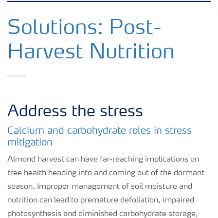
Crops
Solutions: Post-
Harvest Nutrition
Fertilizer Products
Tools and Services
Address the stress
Fertilizer Handling and Safety
Calcium and carbohydrate roles in stress
mitigation
Almond harvest can have far-reaching implications on
tree health heading into and coming out of the dormant
season. Improper management of soil moisture and
nutrition can lead to premature defoliation, impaired
photosynthesis and diminished carbohydrate storage,