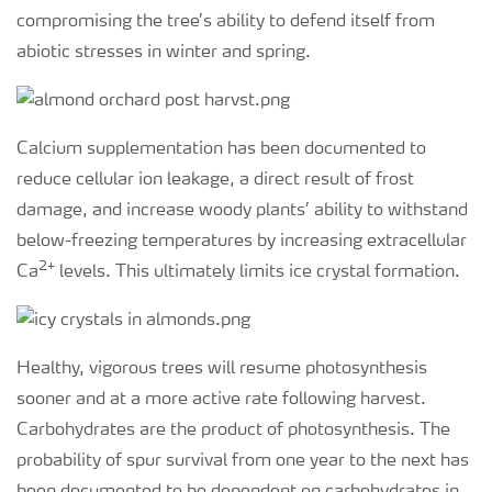
compromising the tree’s ability to defend itself from
abiotic stresses in winter and spring.
Calcium supplementation has been documented to
reduce cellular ion leakage, a direct result of frost
damage, and increase woody plants’ ability to withstand
below-freezing temperatures by increasing extracellular
2+
Ca
levels. This ultimately limits ice crystal formation.
Healthy, vigorous trees will resume photosynthesis
sooner and at a more active rate following harvest.
Carbohydrates are the product of photosynthesis. The
probability of spur survival from one year to the next has