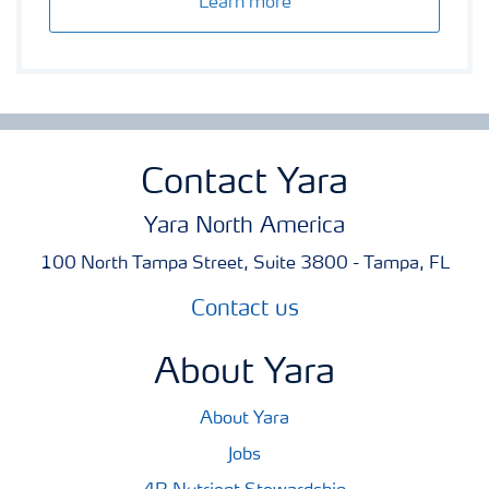
Learn more
Contact Yara
Yara North America
100 North Tampa Street, Suite 3800 - Tampa, FL
Contact us
About Yara
About Yara
Jobs