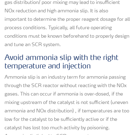
gas distribution/ poor mixing may lead to insufficient
NOx reduction and high ammonia slip. It is also
important to determine the proper reagent dosage for all
process conditions. Typically, all future operating
conditions must be known beforehand to properly design
and tune an SCR system.
Avoid ammonia slip with the right
temperature and injection
Ammonia slip is an industry term for ammonia passing
through the SCR reactor without reacting with the NOx
gases. This can occur if ammonia is over-dosed, if the
mixing upstream of the catalyst is not sufficient (uneven
ammonia and NOx distribution) , if temperatures are too
low for the catalyst to be sufficiently active or if the
catalyst has lost too much activity by poisoning.