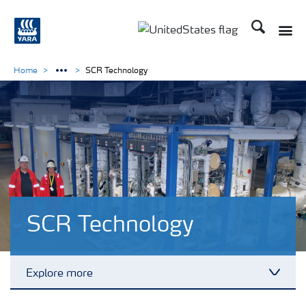
Search
Toggle
Toggle country languag
Home
SCR Technology
SCR Technology
Explore more
Toggl