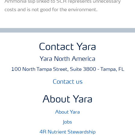
Ammonia slip linked to SCR represents unnecessary
costs and is not good for the environment.
Contact Yara
Yara North America
100 North Tampa Street, Suite 3800 - Tampa, FL
Contact us
About Yara
About Yara
Jobs
4R Nutrient Stewardship