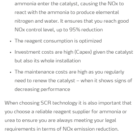
ammonia enter the catalyst, causing the NOx to
react with the ammonia to produce elemental
nitrogen and water. It ensures that you reach good
NOx control level, up to 95% reduction
The reagent consumption is optimized
Investment costs are high (Capex) given the catalyst
but also its whole installation
The maintenance costs are high as you regularly
need to renew the catalyst – when it shows signs of
decreasing performance
When choosing SCR technology it is also important that
you choose a reliable reagent supplier for ammonia or
urea to ensure you are always meeting your legal
requirements in terms of NOx emission reduction.