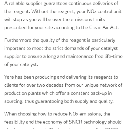
A reliable supplier guarantees continuous deliveries of
the reagent. Without the reagent, your NOx control unit
will stop as you will be over the emissions limits
prescribed for your site according to the Clean Air Act.
Furthermore the quality of the reagent is particularly
important to meet the strict demands of your catalyst
supplier to ensure a long and maintenance free life-time
of your catalyst.
Yara has been producing and delivering its reagents to
clients for over two decades from our unique network of
production plants which offer a constant back-up in
sourcing, thus guaranteeing both supply and quality.
When choosing how to reduce NOx emissions, the
feasibility and the economy of SNCR technology should