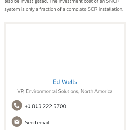
also be investigated. The investment cost of an SNCR
system is only a fraction of a complete SCR installation.
Ed Wells
Ed Wells
VP, Environmental Solutions, North America
+1 813 222 5700
Send email