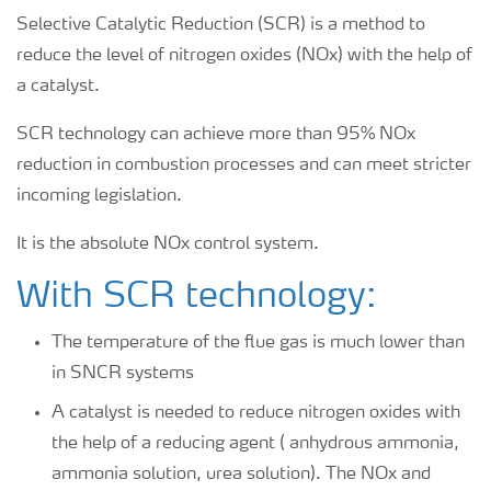
Selective Catalytic Reduction (SCR) is a method to
reduce the level of nitrogen oxides (NOx) with the help of
a catalyst.
SCR technology can achieve more than 95% NOx
reduction in combustion processes and can meet stricter
incoming legislation.
It is the absolute NOx control system.
With SCR technology:
The temperature of the flue gas is much lower than
in SNCR systems
A catalyst is needed to reduce nitrogen oxides with
the help of a reducing agent ( anhydrous ammonia,
ammonia solution, urea solution). The NOx and