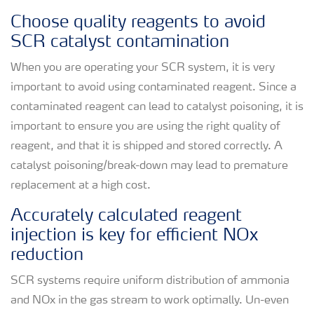
Choose quality reagents to avoid
SCR catalyst contamination
When you are operating your SCR system, it is very
important to avoid using contaminated reagent. Since a
contaminated reagent can lead to catalyst poisoning, it is
important to ensure you are using the right quality of
reagent, and that it is shipped and stored correctly. A
catalyst poisoning/break-down may lead to premature
replacement at a high cost.
Accurately calculated reagent
injection is key for efficient NOx
reduction
SCR systems require uniform distribution of ammonia
and NOx in the gas stream to work optimally. Un-even