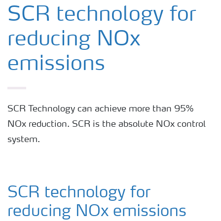
SNCR Systems
SCR technology for
reducing NOx
SCR Technology
emissions
Hybrid SNCR/SCR Systems
SCR Technology can achieve more than 95%
NOx reduction. SCR is the absolute NOx control
system.
SCR technology for
reducing NOx emissions