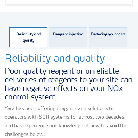
Reliability and
Reagent injection
Reducing your costs
quality
Reliability and quality
Poor quality reagent or unreliable
deliveries of reagents to your site can
have negative effects on your NOx
control system
Yara has been offering reagents and solutions to
operators with SCR systems for almost two decades,
and has experience and knowledge of how to avoid the
challenges below.