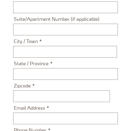
Suite/Apartment Number (if applicable)
City / Town
State / Province
Zipcode
Email Address
Phone Number