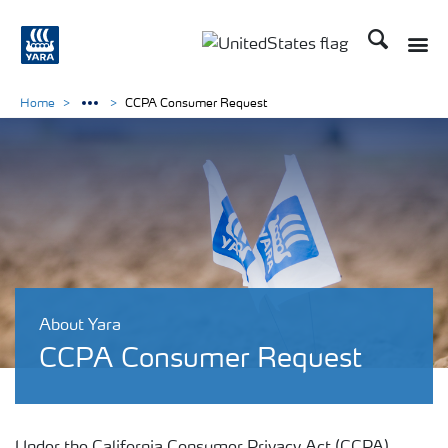
Search
Toggle
Toggle country languag
Home
CCPA Consumer Request
About Yara
CCPA Consumer Request