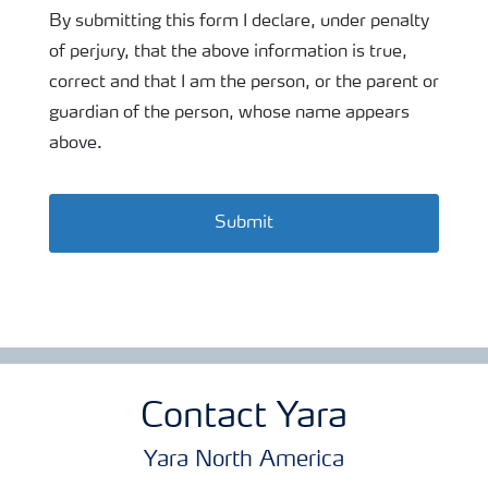
By submitting this form I declare, under penalty
of perjury, that the above information is true,
correct and that I am the person, or the parent or
guardian of the person, whose name appears
above.
Submit
Contact Yara
Yara North America