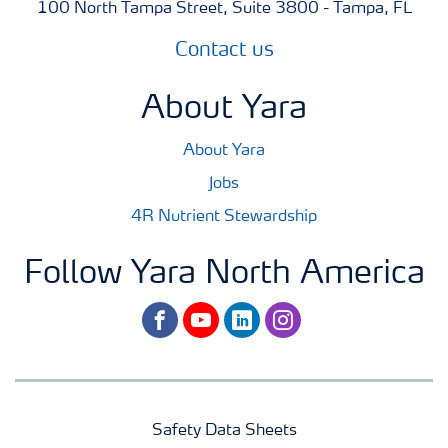
100 North Tampa Street, Suite 3800 - Tampa, FL
Contact us
About Yara
About Yara
Jobs
4R Nutrient Stewardship
Follow Yara North America
facebook
youtube
linkedin
instagram
Safety Data Sheets