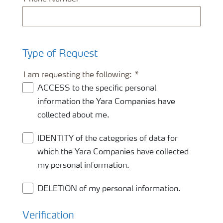
Type of Request
I am requesting the following:
ACCESS to the specific personal
information the Yara Companies have
collected about me.
IDENTITY of the categories of data for
which the Yara Companies have collected
my personal information.
DELETION of my personal information.
Verification