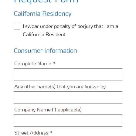
Request Form
California Residency
I swear under penalty of perjury that I am a
California Resident
Consumer Information
Complete Name
Any other name(s) that you are known by
Company Name (if applicable)
Street Address