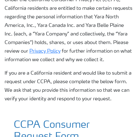
Under the California Consumer Privacy Act (CCPA),
California residents are entitled to make certain requests
regarding the personal information that Yara North
America, Inc., Yara Canada Inc. and Yara Belle Plaine
Inc. (each, a “Yara Company” and collectively, the “Yara
Companies”) holds, shares, or uses about them. Please
review our
Privacy Policy
for further information on what
information we collect and why we collect it.
If you are a California resident and would like to submit a
request under CCPA, please complete the below form.
We ask that you provide this information so that we can
verify your identity and respond to your request.
CCPA Consumer