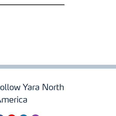
ollow Yara North
merica