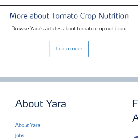
More about Tomato Crop Nutrition
Browse Yara's articles about tomato crop nutrition.
Learn more
About Yara
F
A
About Yara
Jobs