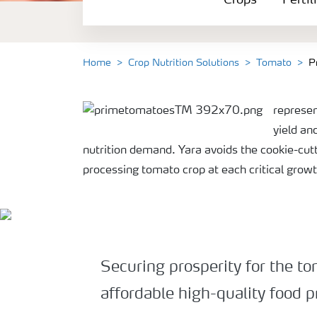
Crops
Fertil
Fertilizer Products
Tools and Services
Home
Crop Nutrition Solutions
Tomato
P
Fertilizer Handling and Safety
represen
yield an
nutrition demand. Yara avoids the cookie-cut
processing tomato crop at each critical grow
Securing prosperity for the t
affordable high-quality food p