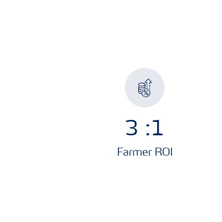
3
:1
Farmer ROI