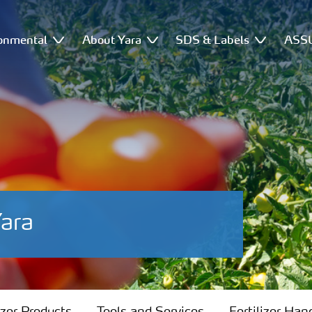
onmental
About Yara
SDS & Labels
ASSU
ara