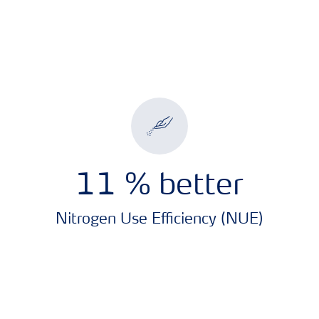
11
% better
Nitrogen Use Efficiency (NUE)