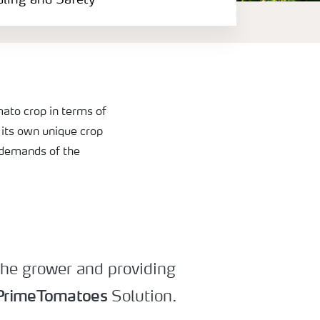
dling and Safety
ato crop in terms of
s its own unique crop
l demands of the
 the grower and providing
PrimeTomatoes
Solution.