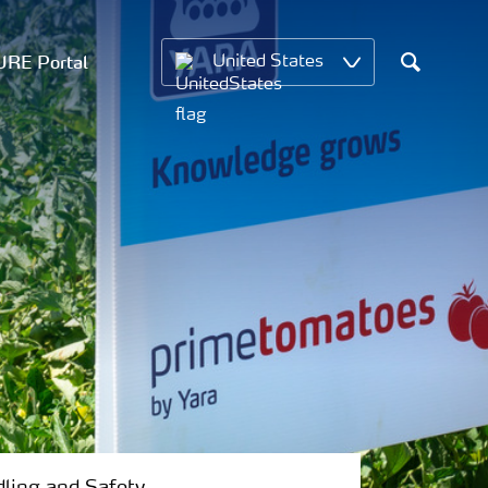
RE Portal
United States
Search