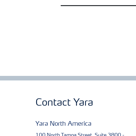
Contact Yara
Yara North America
100 North Tampa Street, Suite 3800 -