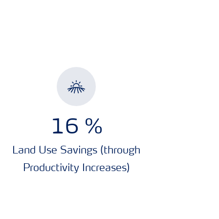
16
%
Land Use Savings (through
Productivity Increases)