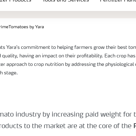
izer Products
Tools and Services
Fertilizer Han
rimeTomatoes by Yara
ts Yara's commitment to helping farmers grow their best tom
d quality, having an impact on their profitability. Each crop ha
ter approach to crop nutrition by addressing the physiologica
th stage.
omato industry by increasing paid weight for
roducts to the market are at the core of the