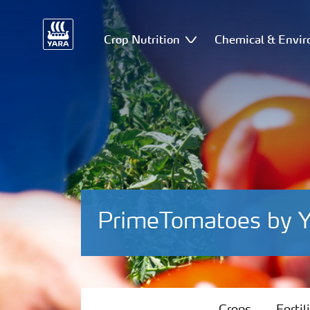
Crop Nutrition
Chemical & Envir
PrimeTomatoes by Y
Crops