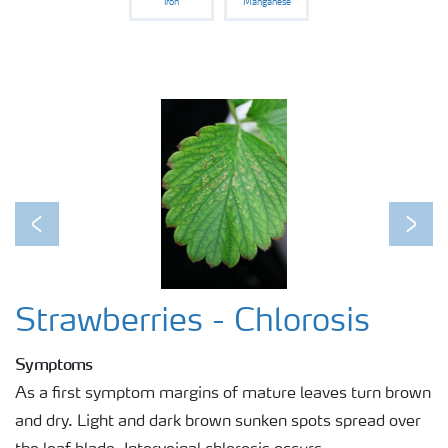
Iron
Manganese
Previous
Next
Strawberries - Chlorosis
Symptoms
As a first symptom margins of mature leaves turn brown
and dry. Light and dark brown sunken spots spread over