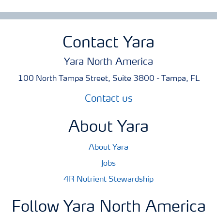
Contact Yara
Yara North America
100 North Tampa Street, Suite 3800 - Tampa, FL
Contact us
About Yara
About Yara
Jobs
4R Nutrient Stewardship
Follow Yara North America