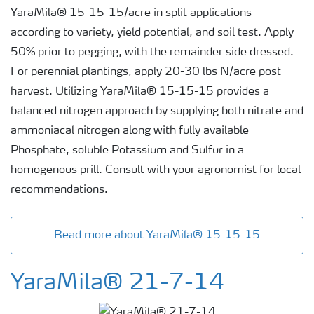
YaraMila® 15-15-15/acre in split applications
according to variety, yield potential, and soil test. Apply
50% prior to pegging, with the remainder side dressed.
For perennial plantings, apply 20-30 lbs N/acre post
harvest. Utilizing YaraMila® 15-15-15 provides a
balanced nitrogen approach by supplying both nitrate and
ammoniacal nitrogen along with fully available
Phosphate, soluble Potassium and Sulfur in a
homogenous prill. Consult with your agronomist for local
recommendations.
Read more about YaraMila® 15-15-15
YaraMila® 21-7-14