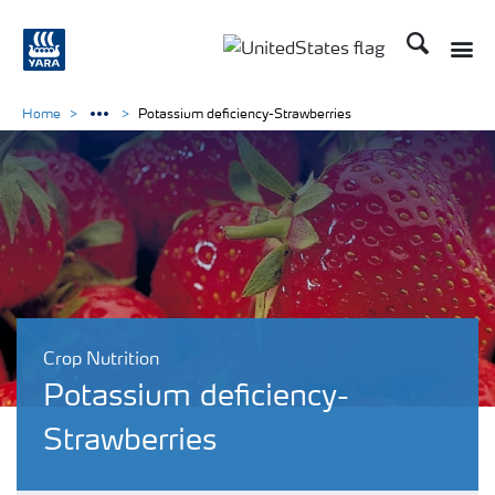
Search
Toggle
Toggle country languag
Home
Potassium deficiency-Strawberries
Crop Nutrition
Potassium deficiency-
Strawberries