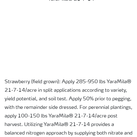
Strawberry (field grown): Apply 285-950 lbs YaraMila®
21-7-14/acre in split applications according to variety,
yield potential, and soil test. Apply 50% prior to pegging,
with the remainder side dressed. For perennial plantings,
apply 100-150 lbs YaraMila® 21-7-14/acre post
harvest. Utilizing YaraMila® 21-7-14 provides a
balanced nitrogen approach by supplying both nitrate and