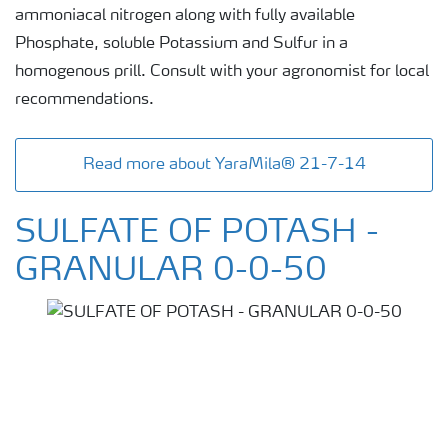
ammoniacal nitrogen along with fully available
Phosphate, soluble Potassium and Sulfur in a
homogenous prill. Consult with your agronomist for local
recommendations.
Read more about YaraMila® 21-7-14
SULFATE OF POTASH -
GRANULAR 0-0-50