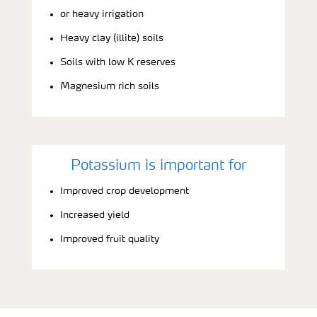
or heavy irrigation
Heavy clay (illite) soils
Soils with low K reserves
Magnesium rich soils
Potassium is important for
Improved crop development
Increased yield
Improved fruit quality