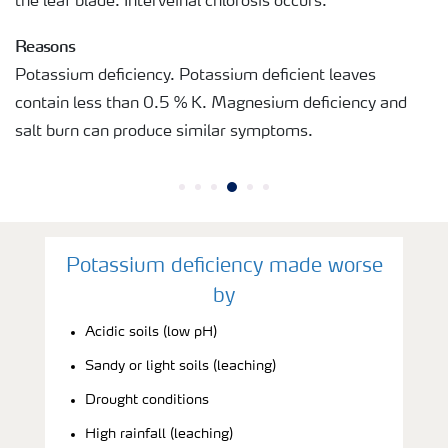
the leaf blade. Interveinal chlorosis occurs.
Reasons
Potassium deficiency. Potassium deficient leaves
contain less than 0.5 % K. Magnesium deficiency and
salt burn can produce similar symptoms.
Potassium deficiency made worse
by
Acidic soils (low pH)
Sandy or light soils (leaching)
Drought conditions
High rainfall (leaching)