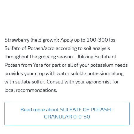
Strawberry (field grown): Apply up to 100-300 lbs
Sulfate of Potash/acre according to soil analysis
throughout the growing season. Utilizing Sulfate of
Potash from Yara for part or all of your potassium needs
provides your crop with water soluble potassium along
with sulfate sulfur. Consult with your agronomist for
local recommendations.
Read more about SULFATE OF POTASH -
GRANULAR 0-0-50