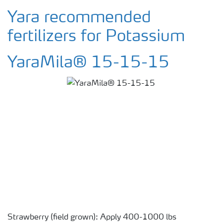
Yara recommended
fertilizers for Potassium
YaraMila® 15-15-15
Strawberry (field grown): Apply 400-1000 lbs