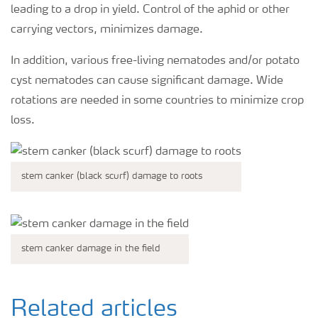
leading to a drop in yield. Control of the aphid or other
carrying vectors, minimizes damage.
In addition, various free-living nematodes and/or potato
cyst nematodes can cause significant damage. Wide
rotations are needed in some countries to minimize crop
loss.
stem canker (black scurf) damage to roots
stem canker damage in the field
Related articles