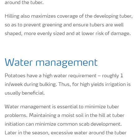
around the tuber.
Hilling also maximizes coverage of the developing tuber,
so as to prevent greening and ensure tubers are well
shaped, more evenly sized and at lower risk of damage.
Water management
Potatoes have a high water requirement – roughly 1
in/week during bulking. Thus, for high yields irrigation is
usually beneficial.
Water management is essential to minimize tuber
problems. Maintaining a moist soil in the hill at tuber
initiation can minimize common scab development.
Later in the season, excessive water around the tuber