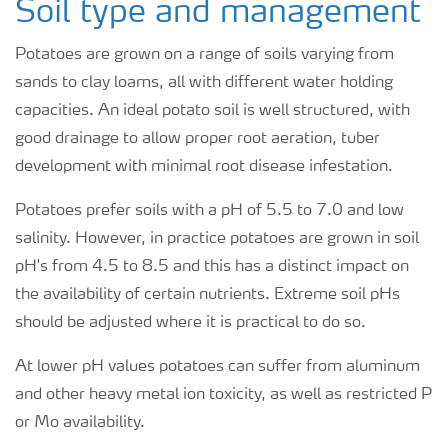
Soil type and management
Potatoes are grown on a range of soils varying from
sands to clay loams, all with different water holding
capacities. An ideal potato soil is well structured, with
good drainage to allow proper root aeration, tuber
development with minimal root disease infestation.
Potatoes prefer soils with a pH of 5.5 to 7.0 and low
salinity. However, in practice potatoes are grown in soil
pH's from 4.5 to 8.5 and this has a distinct impact on
the availability of certain nutrients. Extreme soil pHs
should be adjusted where it is practical to do so.
At lower pH values potatoes can suffer from aluminum
and other heavy metal ion toxicity, as well as restricted P
or Mo availability.