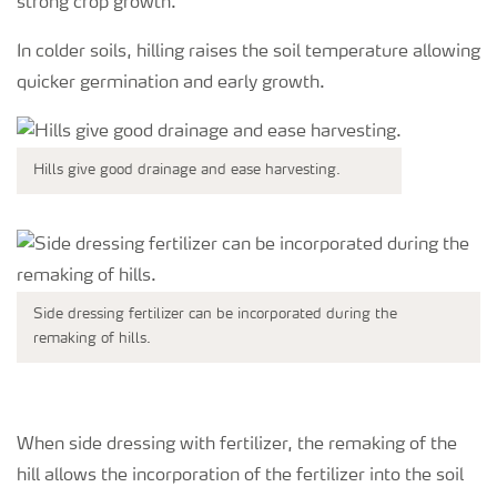
strong crop growth.
In colder soils, hilling raises the soil temperature allowing
quicker germination and early growth.
Hills give good drainage and ease harvesting.
Side dressing fertilizer can be incorporated during the
remaking of hills.
When side dressing with fertilizer, the remaking of the
hill allows the incorporation of the fertilizer into the soil