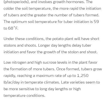
(photoperiods), and involves growth hormones. The
colder the soil temperature, the more rapid the initiation
of tubers and the greater the number of tubers formed.
The optimum soil temperature for tuber initiation is 59
to 68˚F.
Under these conditions, the potato plant will have short
stolons and shoots. Longer day lengths delay tuber
initiation and favor the growth of the stolon and shoot.
Low nitrogen and high sucrose levels in the plant favor
the formation of more tubers. Once formed, tubers grow
rapidly, reaching a maximum rate of up to 1,250
lb/ac/day in temperate climates. Late varieties seem to
be more sensitive to long day lengths or high
temperature conditions.