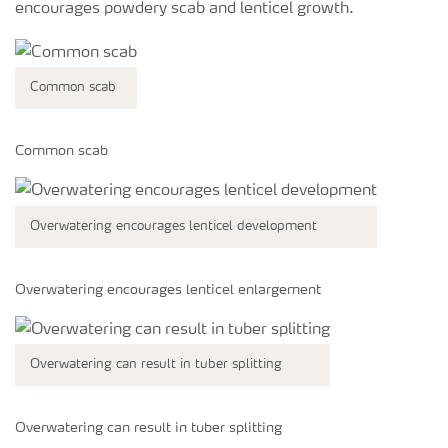
encourages powdery scab and lenticel growth.
Common scab
Common scab
Overwatering encourages lenticel development
Overwatering encourages lenticel enlargement
Overwatering can result in tuber splitting
Overwatering can result in tuber splitting