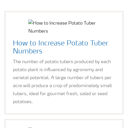
How to Increase Potato Tuber
Numbers
The number of potato tubers produced by each
potato plant is influenced by agronomy and
varietal potential. A large number of tubers per
acre will produce a crop of predominately small
tubers, ideal for gourmet fresh, salad or seed
potatoes.