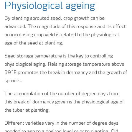
Physiological ageing
By planting sprouted seed, crop growth can be
advanced. The magnitude of this response and its effect
on increasing crop yield is related to the physiological
age of the seed at planting.
Seed storage temperature is the key to controlling
physiological aging. Raising storage temperature above
39˚F promotes the break in dormancy and the growth of
sprouts.
The accumulation of the number of degree days from
this break of dormancy governs the physiological age of
the tuber at planting.
Different varieties vary in the number of degree days
needed to age to a desired level prior to planting. Old