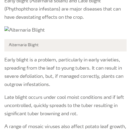
Early blight (Alternaria solani) and Late blight
(Phythophthora infestans) are major diseases that can
have devastating effects on the crop.
Alternaria Blight
Early blight is a problem, particularly in early varieties,
spreading from the leaf to young tubers. It can result in
severe defoliation, but, if managed correctly, plants can
outgrow infestations.
Late blight occurs under cool moist conditions and if left
uncontrolled, quickly spreads to the tuber resulting in
significant tuber browning and rot.
A range of mosaic viruses also affect potato leaf growth,