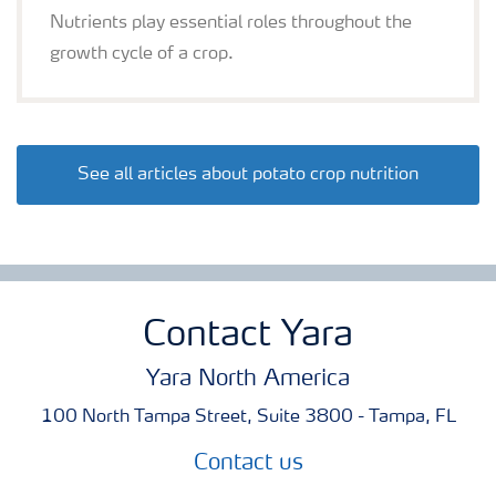
Nutrients play essential roles throughout the
growth cycle of a crop.
See all articles about potato crop nutrition
Contact Yara
Yara North America
100 North Tampa Street, Suite 3800 - Tampa, FL
Contact us