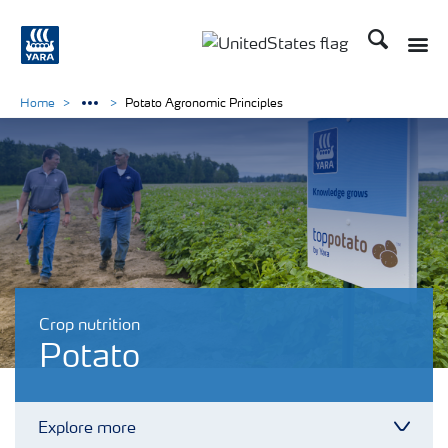
Search
Toggle
Toggle country languag
Home
Potato Agronomic Principles
Crop nutrition
Potato
Explore more
Toggl