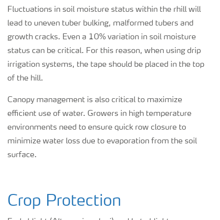
Fluctuations in soil moisture status within the rhill will
lead to uneven tuber bulking, malformed tubers and
growth cracks. Even a 10% variation in soil moisture
status can be critical. For this reason, when using drip
irrigation systems, the tape should be placed in the top
of the hill.
Canopy management is also critical to maximize
efficient use of water. Growers in high temperature
environments need to ensure quick row closure to
minimize water loss due to evaporation from the soil
surface.
Crop Protection