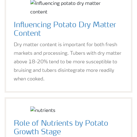
Influencing Potato Dry Matter
Content
Dry matter content is important for both fresh
markets and processing. Tubers with dry matter
above 18-20% tend to be more susceptible to
bruising and tubers disintegrate more readily
when cooked.
Role of Nutrients by Potato
Growth Stage