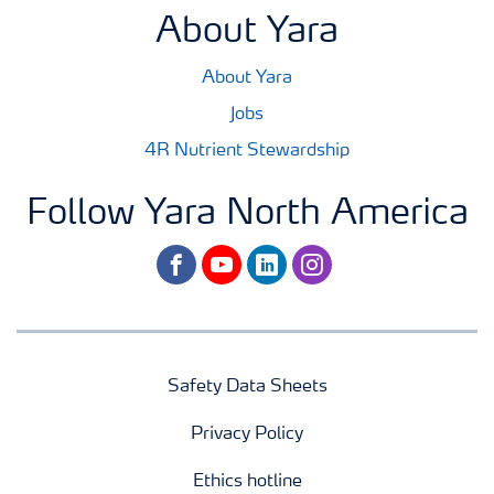
About Yara
About Yara
Jobs
4R Nutrient Stewardship
Follow Yara North America
facebook
youtube
linkedin
instagram
Safety Data Sheets
Privacy Policy
Ethics hotline