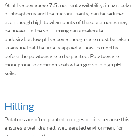
At pH values above 7.5, nutrient availability, in particular
of phosphorus and the micronutrients, can be reduced,
even though high total amounts of these elements may
be present in the soil. Liming can ameliorate
undesirable, low pH values although care must be taken
to ensure that the lime is applied at least 6 months
before the potatoes are to be planted. Potatoes are
more prone to common scab when grown in high pH
soils.
Hilling
Potatoes are often planted in ridges or hills because this
ensures a well-drained, well-aerated environment for