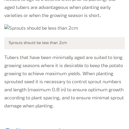
aged tubers are advantageous when planting early
varieties or when the growing season is short.
Sprouts should be less than 2cm
Tubers that have been minimally aged are suited to long
growing seasons where it is desirable to keep the potato
growing to achieve maximum yields. When planting
sprouted seed it is necessary to control sprout numbers
and length (maximum 0.8 in) to ensure optimum growth
according to plant spacing, and to ensure minimal sprout
damage when planting.