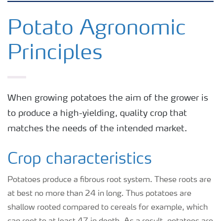
Crops
Potato Agronomic
Principles
Fertilizer Products
Tools and Services
When growing potatoes the aim of the grower is
to produce a high-yielding, quality crop that
Fertilizer Handling and Safety
matches the needs of the intended market.
Crop characteristics
Potatoes produce a fibrous root system. These roots are
at best no more than 24 in long. Thus potatoes are
shallow rooted compared to cereals for example, which