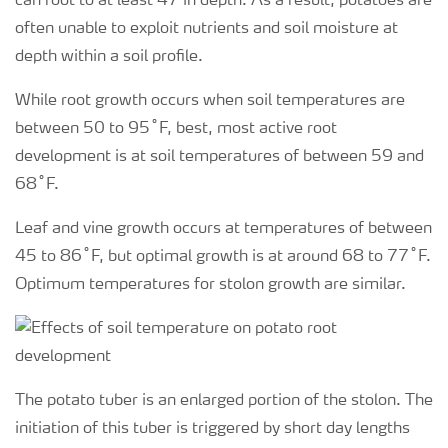
can root to at least 47 in depth. As a result, potatoes are
often unable to exploit nutrients and soil moisture at
depth within a soil profile.
While root growth occurs when soil temperatures are
between 50 to 95˚F, best, most active root
development is at soil temperatures of between 59 and
68˚F.
Leaf and vine growth occurs at temperatures of between
45 to 86˚F, but optimal growth is at around 68 to 77˚F.
Optimum temperatures for stolon growth are similar.
The potato tuber is an enlarged portion of the stolon. The
initiation of this tuber is triggered by short day lengths