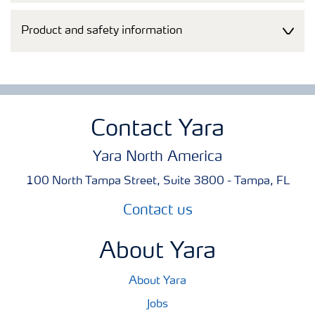
Product and safety information
Contact Yara
Yara North America
100 North Tampa Street, Suite 3800 - Tampa, FL
Contact us
About Yara
About Yara
Jobs