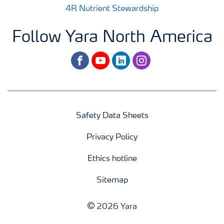
4R Nutrient Stewardship
Follow Yara North America
facebook
youtube
linkedin
instagram
Safety Data Sheets
Privacy Policy
Ethics hotline
Sitemap
2026 Yara