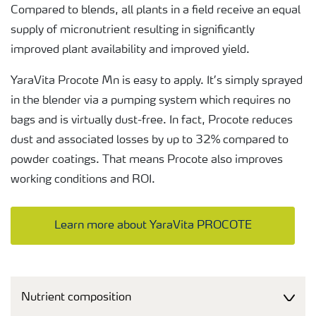
Compared to blends, all plants in a field receive an equal
supply of micronutrient resulting in significantly
improved plant availability and improved yield.
YaraVita Procote Mn is easy to apply. It’s simply sprayed
in the blender via a pumping system which requires no
bags and is virtually dust-free. In fact, Procote reduces
dust and associated losses by up to 32% compared to
powder coatings. That means Procote also improves
working conditions and ROI.
Learn more about YaraVita PROCOTE
Nutrient composition