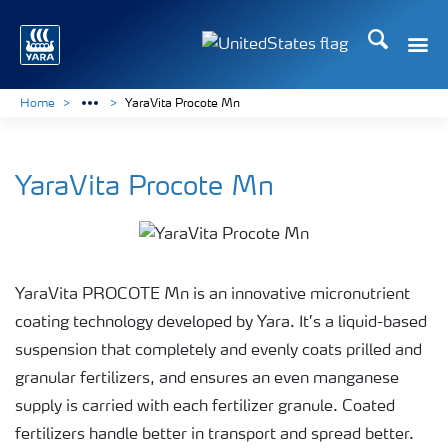
Search
Toggle
Toggle country languag
Home
YaraVita Procote Mn
YaraVita Procote Mn
YaraVita PROCOTE Mn is an innovative micronutrient
coating technology developed by Yara. It’s a liquid-based
suspension that completely and evenly coats prilled and
granular fertilizers, and ensures an even manganese
supply is carried with each fertilizer granule. Coated
fertilizers handle better in transport and spread better.