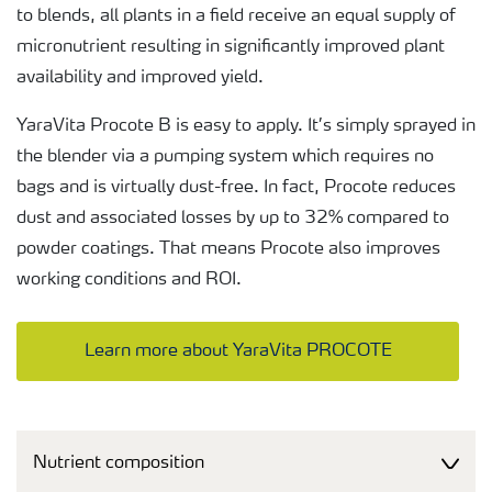
to blends, all plants in a field receive an equal supply of
micronutrient resulting in significantly improved plant
availability and improved yield.
YaraVita Procote B is easy to apply. It’s simply sprayed in
the blender via a pumping system which requires no
bags and is virtually dust-free. In fact, Procote reduces
dust and associated losses by up to 32% compared to
powder coatings. That means Procote also improves
working conditions and ROI.
Learn more about YaraVita PROCOTE
Nutrient composition