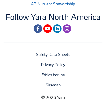
4R Nutrient Stewardship
Follow Yara North America
facebook
youtube
linkedin
instagram
Safety Data Sheets
Privacy Policy
Ethics hotline
Sitemap
2026 Yara