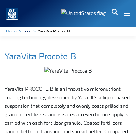
Search
Toggle
Toggle country languag
Home
YaraVita Procote B
YaraVita Procote B
YaraVita PROCOTE B is an innovative micronutrient
coating technology developed by Yara. It’s a liquid-based
suspension that completely and evenly coats prilled and
granular fertilizers, and ensures an even boron supply is
carried with each fertilizer granule. Coated fertilizers
handle better in transport and spread better. Compared