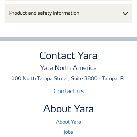
Product and safety information
Contact Yara
Yara North America
100 North Tampa Street, Suite 3800 - Tampa, FL
Contact us
About Yara
About Yara
Jobs