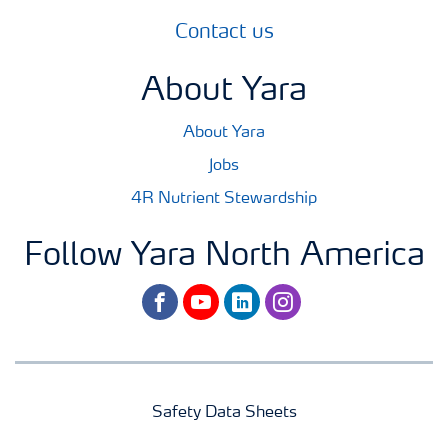
Contact us
About Yara
About Yara
Jobs
4R Nutrient Stewardship
Follow Yara North America
facebook
youtube
linkedin
instagram
Safety Data Sheets