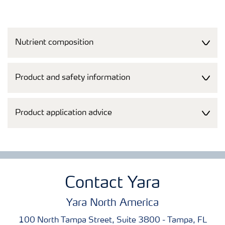
Nutrient composition
Product and safety information
Product application advice
Contact Yara
Yara North America
100 North Tampa Street, Suite 3800 - Tampa, FL