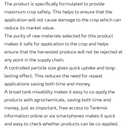
The product is specifically formulated to provide
maximum crop safety. This helps to ensure that the
application will not cause damage to the crop which can
reduce its market value.
The purity of raw materials selected for this product
makes it safe for application to the crop and helps
ensure that the harvested produce will not be rejected at
any point in the supply chain.
A controlled particle size gives quick uptake and long-
lasting effect. This reduces the need for repeat
applications saving both time and money.
A broad tank mixability makes it easy to co-apply the
products with agrochemicals, saving both time and
money. Just as important, free access to Tankmix
information online or via smartphones makes it quick
and easy to check whether products can be co-applied.