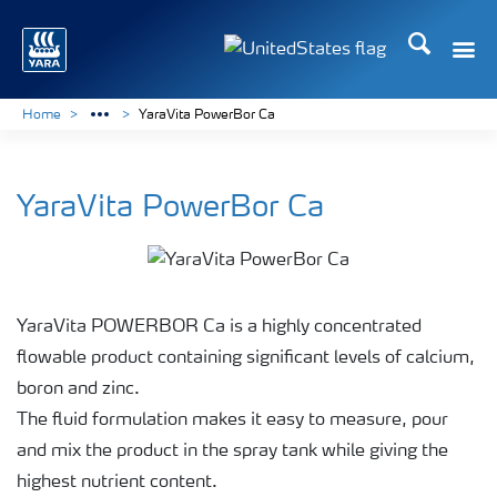
Search
Toggle
Toggle country languag
Home
YaraVita PowerBor Ca
YaraVita PowerBor Ca
YaraVita POWERBOR Ca is a highly concentrated
flowable product containing significant levels of calcium,
boron and zinc.
The fluid formulation makes it easy to measure, pour
and mix the product in the spray tank while giving the
highest nutrient content.