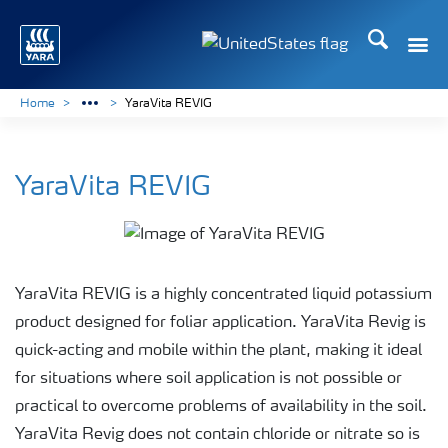
Search
Toggle
Toggle country languag
Home
YaraVita REVIG
YaraVita REVIG
YaraVita REVIG is a highly concentrated liquid potassium
product designed for foliar application. YaraVita Revig is
quick-acting and mobile within the plant, making it ideal
for situations where soil application is not possible or
practical to overcome problems of availability in the soil.
YaraVita Revig does not contain chloride or nitrate so is