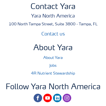
Contact Yara
Yara North America
100 North Tampa Street, Suite 3800 - Tampa, FL
Contact us
About Yara
About Yara
Jobs
4R Nutrient Stewardship
Follow Yara North America
facebook
youtube
linkedin
instagram