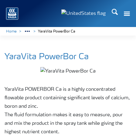
Search
Toggle
Toggle country languag
Home
YaraVita PowerBor Ca
YaraVita PowerBor Ca
YaraVita POWERBOR Ca is a highly concentrated
flowable product containing significant levels of calcium,
boron and zinc.
The fluid formulation makes it easy to measure, pour
and mix the product in the spray tank while giving the
highest nutrient content.