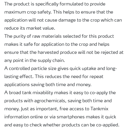
The product is specifically formulated to provide
maximum crop safety. This helps to ensure that the
application will not cause damage to the crop which can
reduce its market value.
The purity of raw materials selected for this product
makes it safe for application to the crop and helps
ensure that the harvested produce will not be rejected at
any point in the supply chain.
A controlled particle size gives quick uptake and long-
lasting effect. This reduces the need for repeat
applications saving both time and money.
A broad tank mixability makes it easy to co-apply the
products with agrochemicals, saving both time and
money. Just as important, free access to Tankmix
information online or via smartphones makes it quick
and easy to check whether products can be co-applied.