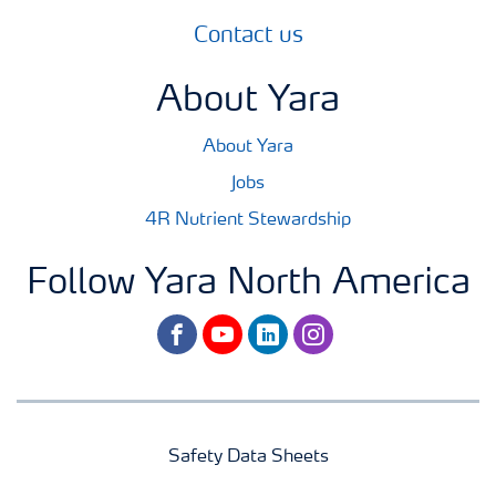
Contact us
About Yara
About Yara
Jobs
4R Nutrient Stewardship
Follow Yara North America
facebook
youtube
linkedin
instagram
Safety Data Sheets