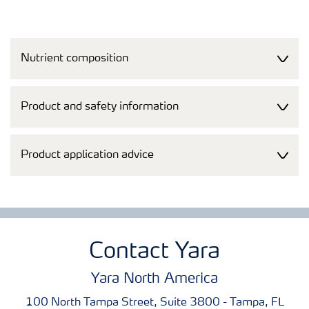
Nutrient composition
Product and safety information
Product application advice
Contact Yara
Yara North America
100 North Tampa Street, Suite 3800 - Tampa, FL