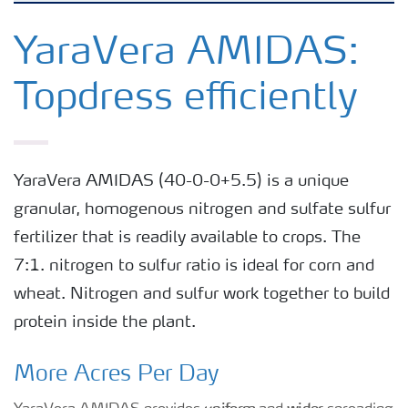
Crops
YaraVera AMIDAS:
Topdress efficiently
Fertilizer Products
Tools and Services
YaraVera AMIDAS (40-0-0+5.5) is a unique
granular, homogenous nitrogen and sulfate sulfur
Fertilizer Handling and Safety
fertilizer that is readily available to crops. The
7:1. nitrogen to sulfur ratio is ideal for corn and
wheat. Nitrogen and sulfur work together to build
protein inside the plant.
More Acres Per Day