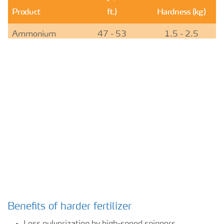
Product
ft.)
Hardness (kg)
Ammonium
47 - 53
1.5 - 2.5
sulfate
Urea, granular
46 - 48
1.5 - 4.5
YaraVera
48 - 50
5.5 - 6.5
AMIDAS
Benefits of harder fertilizer