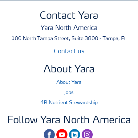
Contact Yara
Yara North America
100 North Tampa Street, Suite 3800 - Tampa, FL
Contact us
About Yara
About Yara
Jobs
4R Nutrient Stewardship
Follow Yara North America
facebook
youtube
linkedin
instagram