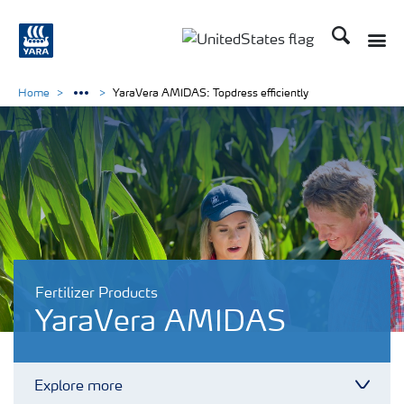
Search
Toggle
Toggle country languag
Home
YaraVera AMIDAS: Topdress efficiently
Fertilizer Products
YaraVera AMIDAS
Explore more
Toggl