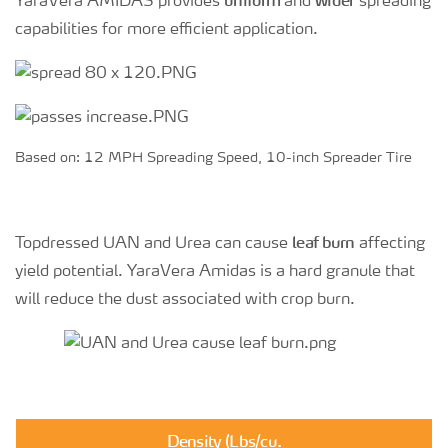
uniform
wider
YaraVera AMIDAS provides
and
spreading
capabilities for more efficient application.
Based on: 12 MPH Spreading Speed, 10-inch Spreader Tire
leaf burn
Topdressed UAN and Urea can cause
affecting
yield potential. YaraVera Amidas is a hard granule that
will reduce the dust associated with crop burn.
Density (Lbs/cu.