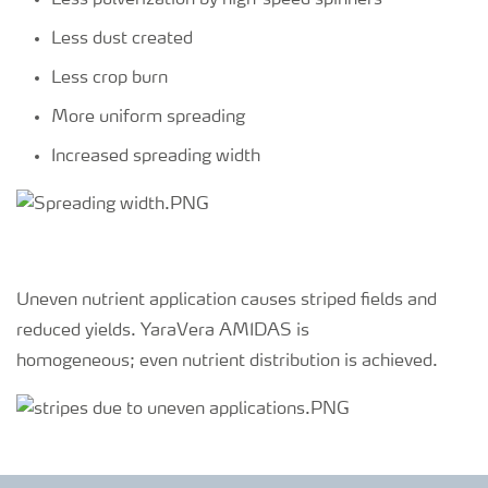
Less pulverization by high-speed spinners
Less dust created
Less crop burn
More uniform spreading
Increased spreading width
Uneven nutrient application causes striped fields and
reduced yields. YaraVera AMIDAS is
homogeneous; even nutrient distribution is achieved.