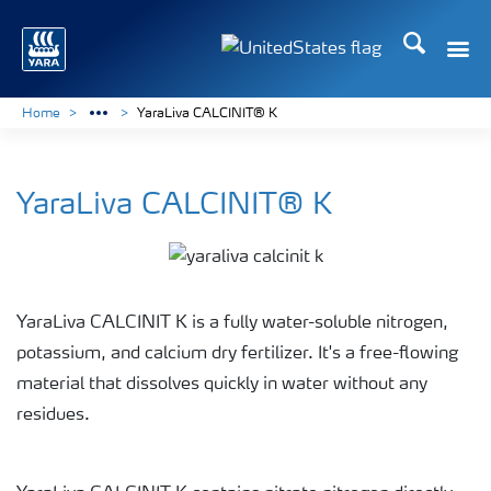
Search
Toggle
Toggle country languag
Home
YaraLiva CALCINIT® K
YaraLiva CALCINIT® K
YaraLiva CALCINIT K is a fully water-soluble nitrogen,
potassium, and calcium dry fertilizer. It's a free-flowing
material that dissolves quickly in water without any
residues.