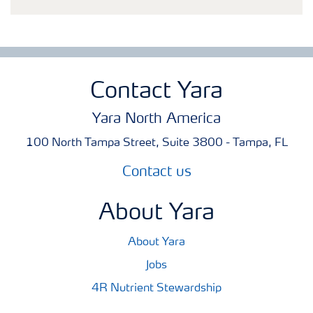
Contact Yara
Yara North America
100 North Tampa Street, Suite 3800 - Tampa, FL
Contact us
About Yara
About Yara
Jobs
4R Nutrient Stewardship