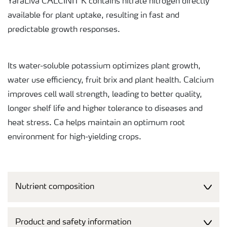
YaraLiva CALCINIT K contains nitrate nitrogen directly
available for plant uptake, resulting in fast and
predictable growth responses.
Its water-soluble potassium optimizes plant growth,
water use efficiency, fruit brix and plant health. Calcium
improves cell wall strength, leading to better quality,
longer shelf life and higher tolerance to diseases and
heat stress. Ca helps maintain an optimum root
environment for high-yielding crops.
Nutrient composition
Product and safety information