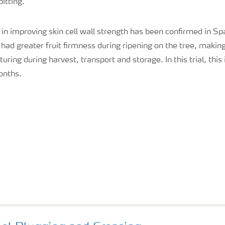
itting.
 in improving skin cell wall strength has been confirmed in Spa
ad greater fruit firmness during ripening on the tree, makin
turing during harvest, transport and storage. In this trial, th
onths.