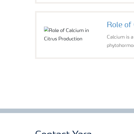
Role of 
Calcium is a
phytohormone