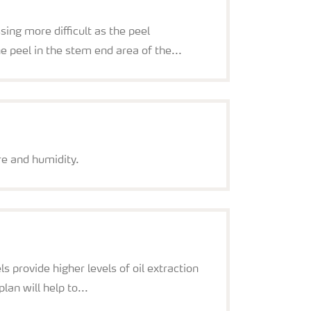
ing more difficult as the peel
he peel in the stem end area of the...
re and humidity.
 provide higher levels of oil extraction
lan will help to...