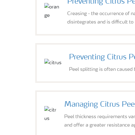
Preventing Citrus P
Creasing - the occurrence of n
disintegrates and is difficult t
Preventing Citrus Pe
Peel splitting is often caused
Managing Citrus Pee
Peel thickness requirements vary
and offer a greater resistance aga