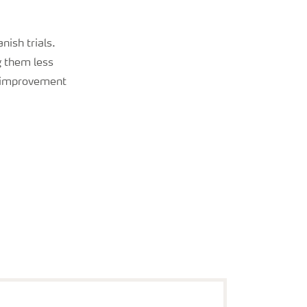
nish trials.
g them less
is improvement