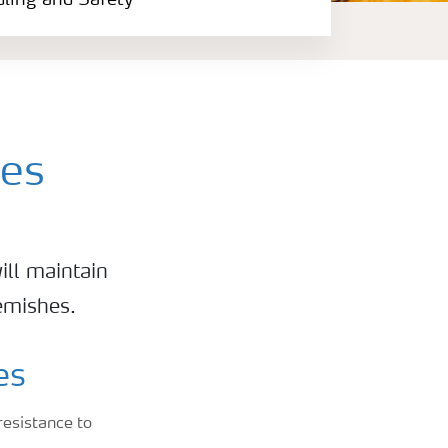
dling and Safety
hes
ill maintain
lemishes.
es
resistance to