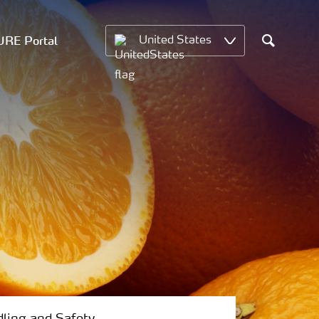
RE Portal
United States
Search