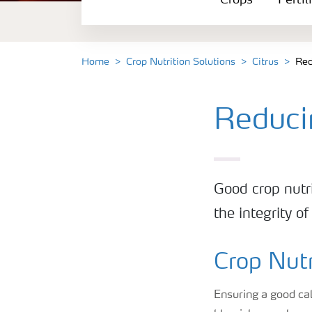
Crops
Fertil
Fertilizer Products
Tools and Services
Home
Crop Nutrition Solutions
Citrus
Red
Fertilizer Handling and Safety
Reduci
Good crop nutri
the integrity o
Crop Nutr
Ensuring a good ca