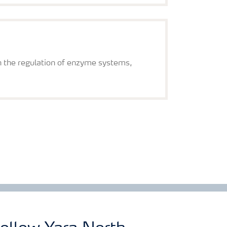
on the regulation of enzyme systems,