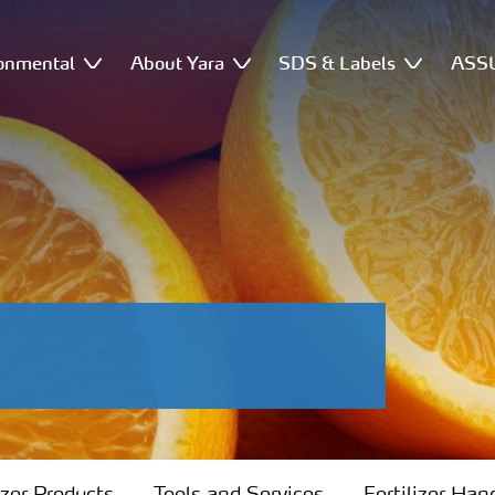
onmental
About Yara
SDS & Labels
ASSU