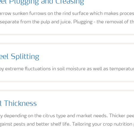
eel Plugging and Creasing
arrow sunken furrows on the rind surface which makes process
o separate from the pulp and juice. Plugging - the removal of t
el Splitting
 by extreme fluctuations in soil moisture as well as temperatu
l Thickness
 depending on the citrus type and market needs. Thicker peels
inst pests and better shelf life. Tailoring your crop nutrition p