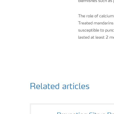
blemishes such as p
The role of calcium
Treated mandarins h
susceptible to punc
lasted at least 2 m
Related articles