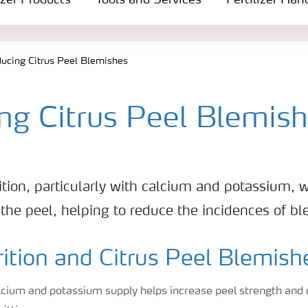
izer Products
Tools and Services
Fertilizer Han
ucing Citrus Peel Blemishes
ng Citrus Peel Blemis
tion, particularly with calcium and potassium, w
f the peel, helping to reduce the incidences of b
ition and Citrus Peel Blemish
lcium and potassium supply helps increase peel strength and 