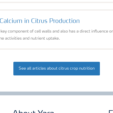
Calcium in Citrus Production
 key component of cell walls and also has a direct influence 
 activities and nutrient uptake.
See all articles about citrus crop nutrition