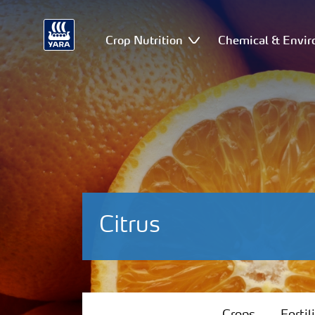
Crop Nutrition
Chemical & Envir
Citrus
Crops