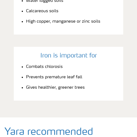
Water logged soils
Calcareous soils
High copper, manganese or zinc soils
Iron is important for
Combats chlorosis
Prevents premature leaf fall
Gives healthier, greener trees
Yara recommended