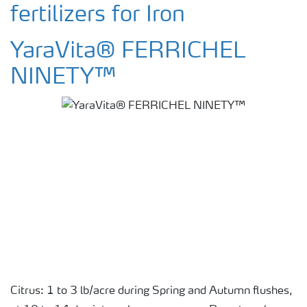
fertilizers for Iron
YaraVita® FERRICHEL
NINETY™
Citrus: 1 to 3 lb/acre during Spring and Autumn flushes,