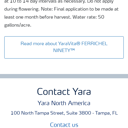
at 10 to 14 day intervals as necessary. Do not apply
during flowering. Note: Final application to be made at
least one month before harvest. Water rate: 50
gallons/acre.
Read more about YaraVita® FERRICHEL
NINETY™
Contact Yara
Yara North America
100 North Tampa Street, Suite 3800 - Tampa, FL
Contact us