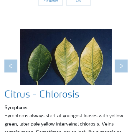
Manganese
Zinc
Previous
Next
Citrus - Chlorosis
Symptoms
Symptoms always start at youngest leaves with yellow
green, later pale yellow interveinal chlorosis. Veins