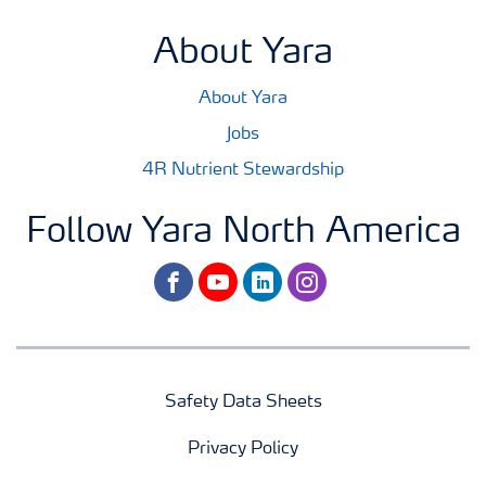
About Yara
About Yara
Jobs
4R Nutrient Stewardship
Follow Yara North America
facebook
youtube
linkedin
instagram
Safety Data Sheets
Privacy Policy