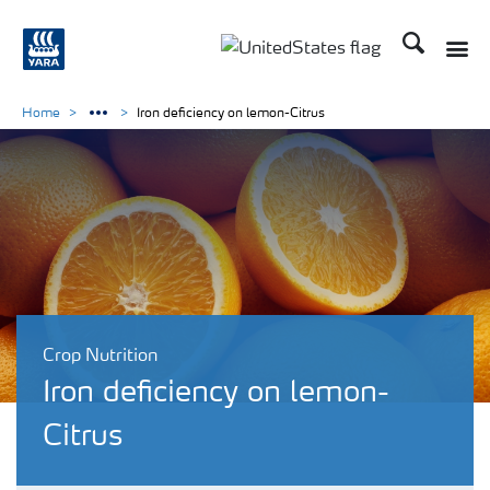
Search
Toggle
Toggle country languag
Home
Iron deficiency on lemon-Citrus
Crop Nutrition
Iron deficiency on lemon-
Citrus