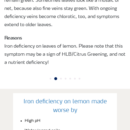
remain green. Sometimes leaves look like a mosaic or
net, because also fine veins stay green. With ongoing
deficiency veins become chlorotic, too, and symptoms
extend to older leaves.
Reasons
Iron deficiency on leaves of lemon. Please note that this
symptom may be a sign of HLB/Citrus Greening, and not
a nutrient deficiency!
Iron deficiency on lemon made
worse by
High pH