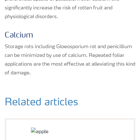
significantly increase the risk of rotten fruit and
physiological disorders.
Calcium
Storage rots including Gloeosporium rot and penicillium
can be minimized by use of calcium. Repeated foliar
applications are the most effective at alleviating this kind
of damage.
Related articles