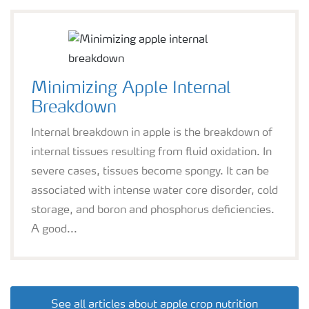
Minimizing Apple Internal
Breakdown
Internal breakdown in apple is the breakdown of
internal tissues resulting from fluid oxidation. In
severe cases, tissues become spongy. It can be
associated with intense water core disorder, cold
storage, and boron and phosphorus deficiencies.
A good...
See all articles about apple crop nutrition