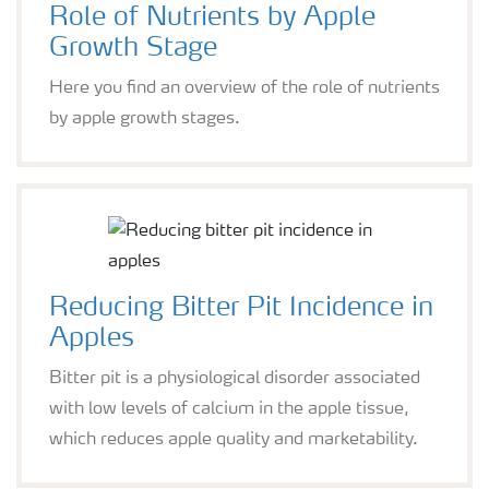
Role of Nutrients by Apple
Growth Stage
Here you find an overview of the role of nutrients
by apple growth stages.
Reducing Bitter Pit Incidence in
Apples
Bitter pit is a physiological disorder associated
with low levels of calcium in the apple tissue,
which reduces apple quality and marketability.