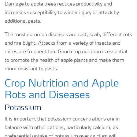
Damage to apple trees reduces productivity and
increases susceptibility to winter injury or attack by
additional pests.
The most common diseases are rust, scab, different rots
and fire blight. Attacks from a variety of insects and
mites are frequent too. Good crop nutrition is essential
to promote the health of apple plants and make them
more resistant to pests.
Crop Nutrition and Apple
Rots and Diseases
Potassium
It is important that potassium concentrations are in
balance with other cations, particularly calcium, as
preferential uptake of potassium over calcium will