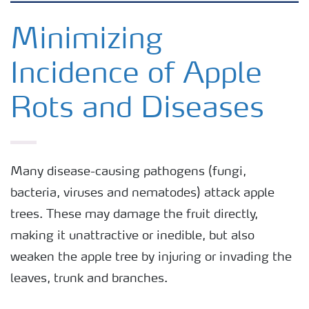
Crops
Minimizing
Incidence of Apple
Fertilizer Products
Rots and Diseases
Tools and Services
Fertilizer Handling and Safety
Many disease-causing pathogens (fungi,
bacteria, viruses and nematodes) attack apple
trees. These may damage the fruit directly,
making it unattractive or inedible, but also
weaken the apple tree by injuring or invading the
leaves, trunk and branches.