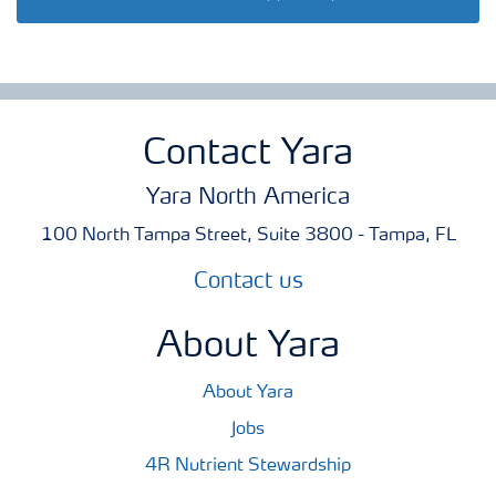
Contact Yara
Yara North America
100 North Tampa Street, Suite 3800 - Tampa, FL
Contact us
About Yara
About Yara
Jobs
4R Nutrient Stewardship