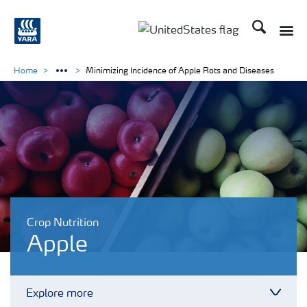
Search
Toggle
Toggle country languag
Home
Minimizing Incidence of Apple Rots and Diseases
Crop Nutrition
Apple
Explore more
Toggl