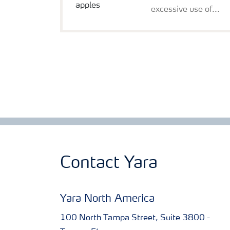
excessive use of...
Contact Yara
Yara North America
100 North Tampa Street, Suite 3800 -