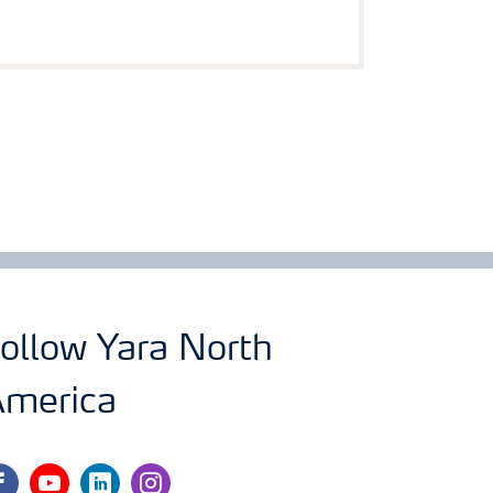
ollow Yara North
merica
cebook
youtube
linkedin
instagram