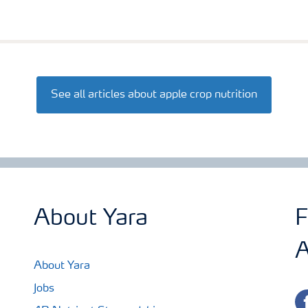
See all articles about apple crop nutrition
About Yara
F
A
About Yara
Jobs
fa