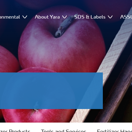
onmental
About Yara
SDS & Labels
ASSU