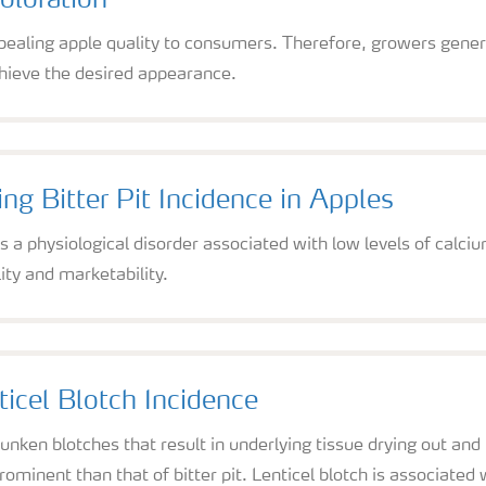
oloration
appealing apple quality to consumers. Therefore, growers genera
chieve the desired appearance.
ng Bitter Pit Incidence in Apples
 is a physiological disorder associated with low levels of calc
ity and marketability.
icel Blotch Incidence
 sunken blotches that result in underlying tissue drying out a
ominent than that of bitter pit. Lenticel blotch is associate