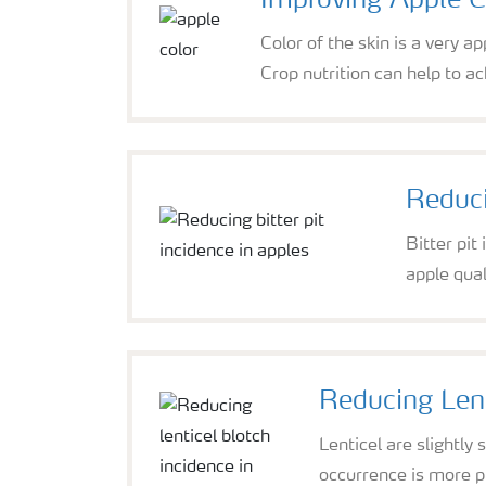
Improving Apple C
Color of the skin is a very 
Crop nutrition can help to a
Reduci
Bitter pit
apple qual
Reducing Lent
Lenticel are slightly
occurrence is more pr