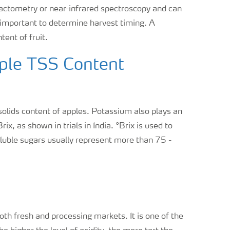
ractometry or near-infrared spectroscopy and can
, important to determine harvest timing. A
ent of fruit.
pple TSS Content
 solids content of apples. Potassium also plays an
Brix, as shown in trials in India. °Brix is used to
uble sugars usually represent more than 75 -
both fresh and processing markets. It is one of the