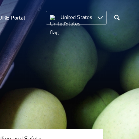
RE Portal
United States
Search