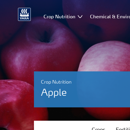
Crop Nutrition
Chemical & Envir
Crop Nutrition
Apple
Crops