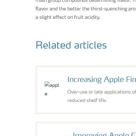
main group compounds determining flavor. The 
flavor and the better the thirst-quenching p
a slight effect on fruit acidity.
Related articles
Increasing Apple Fi
Over-use or late applications o
reduced shelf life.