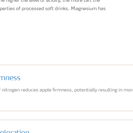
higher the level of acidity, the more tart the
roperties of processed soft drinks. Magnesium has
rmness
f nitrogen reduces apple firmness, potentially resulting in mo