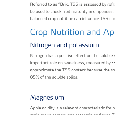
o
Referred to as
Brix, TSS is assessed by ref
be used to check fruit maturity and ripeness
balanced crop nutrition can influence TSS cont
Crop Nutrition and A
Nitrogen and potassium
Nitrogen has a positive effect on the soluble
o
important role on sweetness, measured by
approximate the TSS content because the sol
85% of the soluble solids.
Magnesium
Apple acidity is a relevant characteristic for 