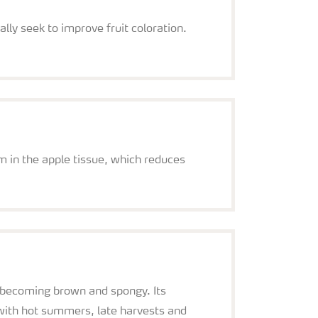
lly seek to improve fruit coloration.
ium in the apple tissue, which reduces
nd becoming brown and spongy. Its
d with hot summers, late harvests and