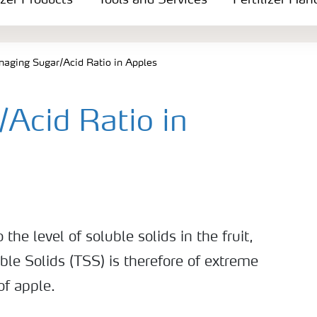
izer Products
Tools and Services
Fertilizer Han
aging Sugar/Acid Ratio in Apples
Acid Ratio in
 the level of soluble solids in the fruit,
ble Solids (TSS) is therefore of extreme
of apple.