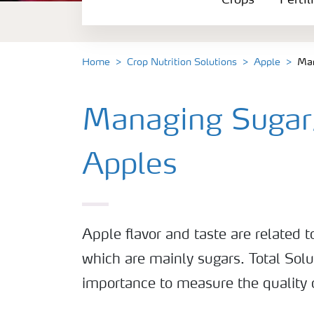
Crops
Fertil
Fertilizer Products
Tools and Services
Home
Crop Nutrition Solutions
Apple
Man
Fertilizer Handling and Safety
Managing Sugar/
Apples
Apple flavor and taste are related to
which are mainly sugars. Total Solu
importance to measure the quality 