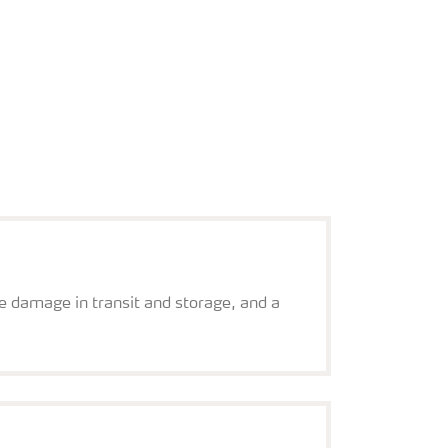
re damage in transit and storage, and a