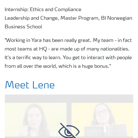
Internship: Ethics and Compliance
Leadership and Change, Master Program, BI Norwegian
Business School
"Working in Yara has been really great. My team - in fact
most teams at HQ - are made up of many nationalities.
It's a terrific way to learn. You get to interact with people
from all over the world, which is a huge bonus."
Meet Lene