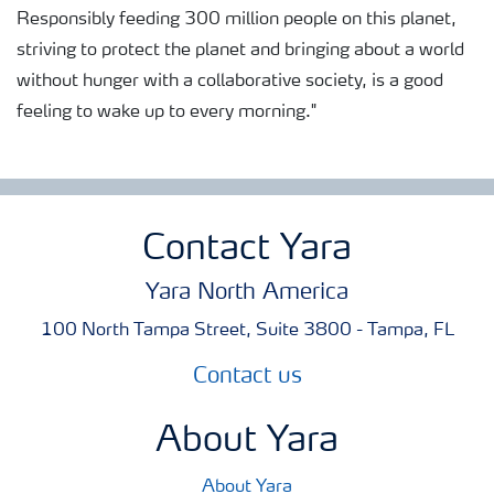
Responsibly feeding 300 million people on this planet,
striving to protect the planet and bringing about a world
without hunger with a collaborative society, is a good
feeling to wake up to every morning."
Contact Yara
Yara North America
100 North Tampa Street, Suite 3800 - Tampa, FL
Contact us
About Yara
About Yara