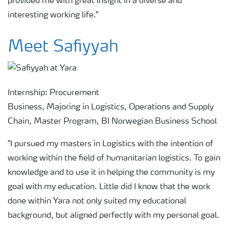
provided me with great insight in a diverse and
interesting working life.”
Meet Safiyyah
Internship: Procurement
Business, Majoring in Logistics, Operations and Supply
Chain, Master Program, BI Norwegian Business School
"I pursued my masters in Logistics with the intention of
working within the field of humanitarian logistics. To gain
knowledge and to use it in helping the community is my
goal with my education. Little did I know that the work
done within Yara not only suited my educational
background, but aligned perfectly with my personal goal.