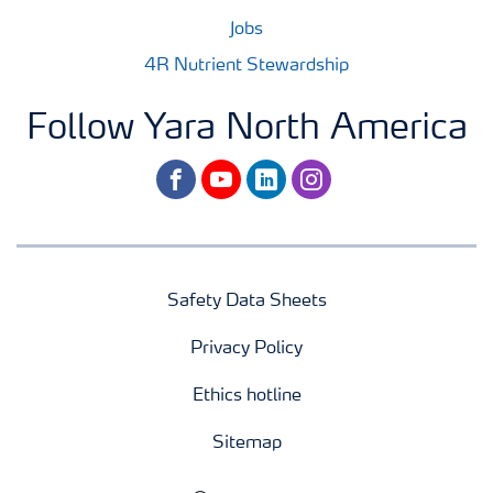
Jobs
4R Nutrient Stewardship
Follow Yara North America
facebook
youtube
linkedin
instagram
Safety Data Sheets
Privacy Policy
Ethics hotline
Sitemap