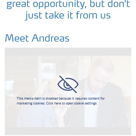
great opportunity, but don't
just take it from us
Meet Andreas
This media item is disabled because it requires consent for
marketing cookies. Click here to open cookie settings