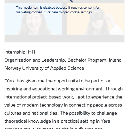
This media item is disabled because it requires consent for
marketing cookies. Click here to open cookie settings
Internship: HR
Organization and Leadership, Bachelor Program, Inland
Norway University of Applied Science
“Yara has given me the opportunity to be part of an
inspiring and educational working environment. Through
international project-based work, I got to experience the
value of modern technology in connecting people across
cultures and nationalities. The possibility to challenge
theoretical knowledge in a practical setting in Yara