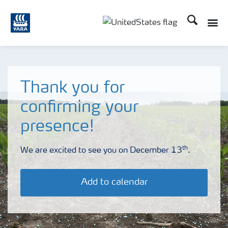
Search
Toggle
Toggle country languag
Thank you for
confirming your
presence!
th
We are excited to see you on December 13
.
Add to calendar