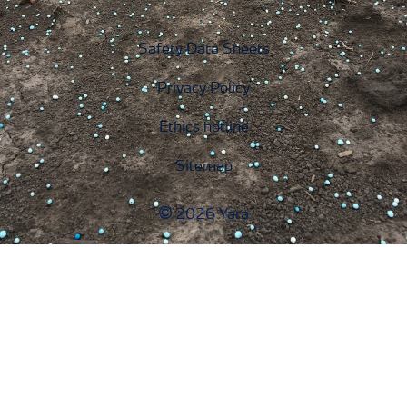
Safety Data Sheets
Privacy Policy
Ethics hotline
Sitemap
2026 Yara