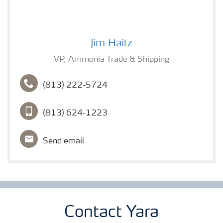
Jim Haitz
Jim Haitz
VP, Ammonia Trade & Shipping
(813) 222-5724
(813) 624-1223
Send email
Contact Yara