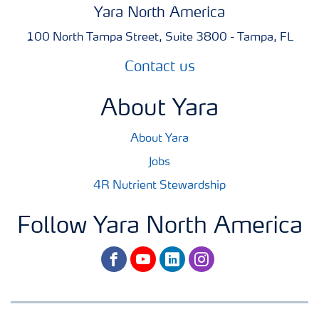
Yara North America
100 North Tampa Street, Suite 3800 - Tampa, FL
Contact us
About Yara
About Yara
Jobs
4R Nutrient Stewardship
Follow Yara North America
facebook
youtube
linkedin
instagram