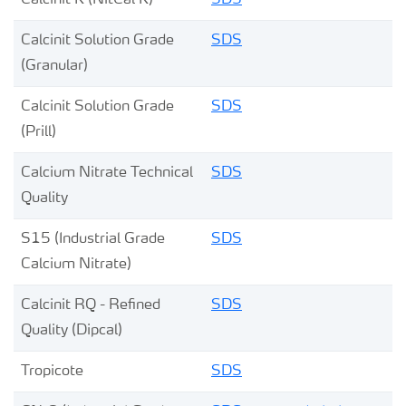
Calcinit K (NitCal K)
SDS
Calcinit Solution Grade
SDS
(Granular)
Calcinit Solution Grade
SDS
(Prill)
Calcium Nitrate Technical
SDS
Quality
S15 (Industrial Grade
SDS
Calcium Nitrate)
Calcinit RQ - Refined
SDS
Quality (Dipcal)
Tropicote
SDS