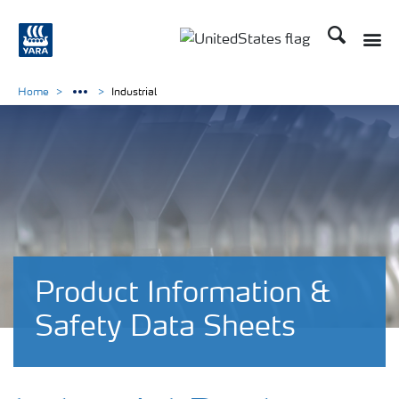
Search
Toggle
Toggle country languag
Home
Industrial
Product Information &
Safety Data Sheets