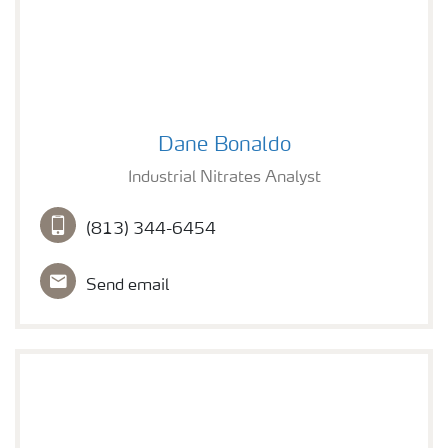
Dane Bonaldo
Dane Bonaldo
Industrial Nitrates Analyst
(813) 344-6454
Send email