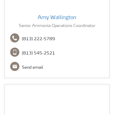
Amy Wallington
Amy Wallington
Senior Ammonia Operations Coordinator
(813) 222-5789
(813) 545-2521
Send email