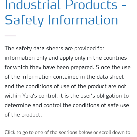
Industrial Products -
Safety Information
The safety data sheets are provided for
information only and apply only in the countries
for which they have been prepared. Since the use
of the information contained in the data sheet
and the conditions of use of the product are not
within Yara’s control, it is the user’s obligation to
determine and control the conditions of safe use
of the product.
Click to go to one of the sections below or scroll down to