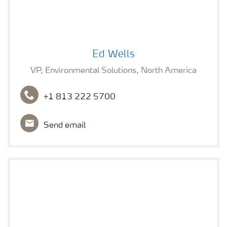
Ed Wells
Ed Wells
VP, Environmental Solutions, North America
+1 813 222 5700
Send email