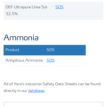
DEF Ultrapure Urea Sol
SDS
32.5%
Ammonia
Product
SDS
Anhydrous Ammonia
SDS
All of Yara's industrial Safety Data Sheets can be found
directly in our
database
.