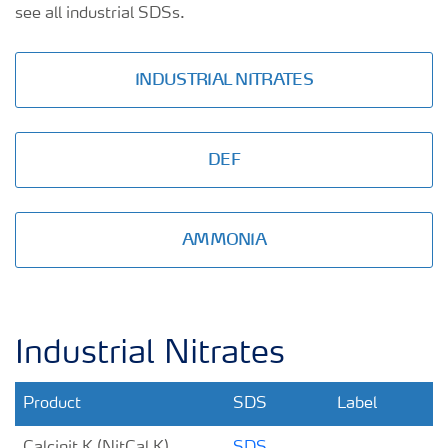
see all industrial SDSs.
INDUSTRIAL NITRATES
DEF
AMMONIA
Industrial Nitrates
Product
SDS
Label