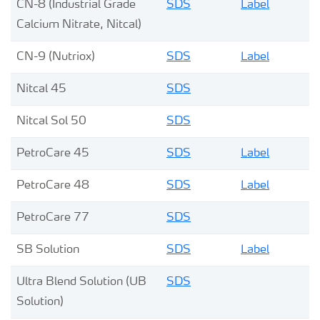
CN-8 (Industrial Grade
SDS
Label
Calcium Nitrate, Nitcal)
CN-9 (Nutriox)
SDS
Label
Nitcal 45
SDS
Nitcal Sol 50
SDS
PetroCare 45
SDS
Label
PetroCare 48
SDS
Label
PetroCare 77
SDS
SB Solution
SDS
Label
Ultra Blend Solution (UB
SDS
Solution)