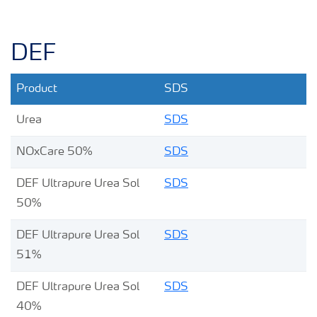
DEF
Product
SDS
Urea
SDS
NOxCare 50%
SDS
DEF Ultrapure Urea Sol
SDS
50%
DEF Ultrapure Urea Sol
SDS
51%
DEF Ultrapure Urea Sol
SDS
40%