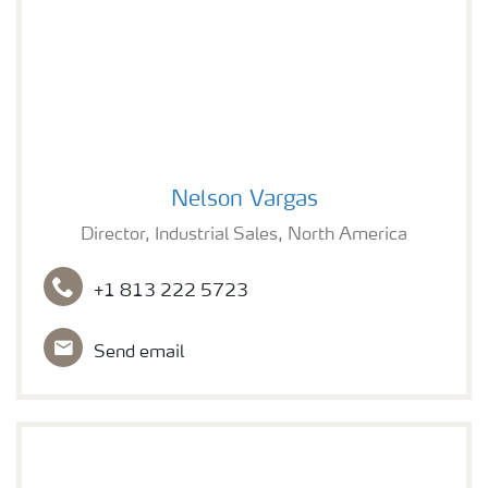
Nelson Vargas
Nelson Vargas
Director, Industrial Sales, North America
+1 813 222 5723
Send email